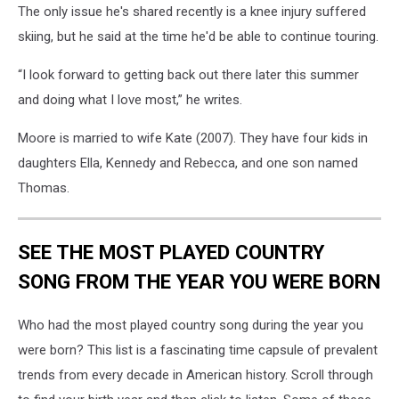
The only issue he's shared recently is a knee injury suffered
skiing, but he said at the time he'd be able to continue touring.
“I look forward to getting back out there later this summer
and doing what I love most,” he writes.
Moore is married to wife Kate (2007). They have four kids in
daughters Ella, Kennedy and Rebecca, and one son named
Thomas.
SEE THE MOST PLAYED COUNTRY
SONG FROM THE YEAR YOU WERE BORN
Who had the most played country song during the year you
were born? This list is a fascinating time capsule of prevalent
trends from every decade in American history. Scroll through