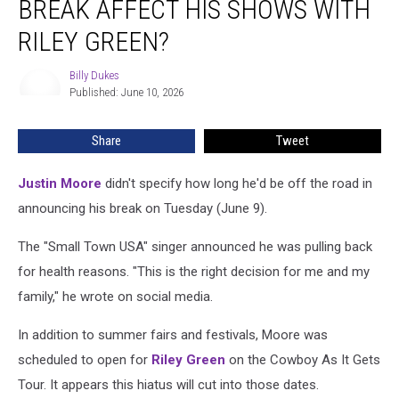
BREAK AFFECT HIS SHOWS WITH
Tour
Break
RILEY GREEN?
Affect
His
Billy Dukes
Billy
Shows
Published: June 10, 2026
Dukes
With
Riley
Share
Tweet
Green?
Justin Moore
didn't specify how long he'd be off the road in
announcing his break on Tuesday (June 9).
The "Small Town USA" singer announced he was pulling back
for health reasons. "This is the right decision for me and my
family," he wrote on social media.
In addition to summer fairs and festivals, Moore was
scheduled to open for
Riley Green
on the Cowboy As It Gets
Tour. It appears this hiatus will cut into those dates.