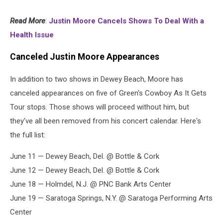
Read More
:
Justin Moore Cancels Shows To Deal With a
Health Issue
Canceled Justin Moore Appearances
In addition to two shows in Dewey Beach, Moore has
canceled appearances on five of Green's Cowboy As It Gets
Tour stops. Those shows will proceed without him, but
they've all been removed from his concert calendar. Here's
the full list:
June 11 — Dewey Beach, Del. @ Bottle & Cork
June 12 — Dewey Beach, Del. @ Bottle & Cork
June 18 — Holmdel, N.J. @ PNC Bank Arts Center
June 19 — Saratoga Springs, N.Y. @ Saratoga Performing Arts
Center