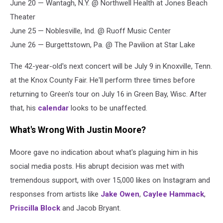
June 20 — Wantagh, N.Y. @ Northwell Health at Jones Beach
Theater
June 25 — Noblesville, Ind. @ Ruoff Music Center
June 26 — Burgettstown, Pa. @ The Pavilion at Star Lake
The 42-year-old's next concert will be July 9 in Knoxville, Tenn.
at the Knox County Fair. He'll perform three times before
returning to Green's tour on July 16 in Green Bay, Wisc. After
that, his
calendar
looks to be unaffected.
What's Wrong With Justin Moore?
Moore gave no indication about what's plaguing him in his
social media posts. His abrupt decision was met with
tremendous support, with over 15,000 likes on Instagram and
responses from artists like
Jake Owen
,
Caylee Hammack
,
Priscilla Block
and Jacob Bryant.