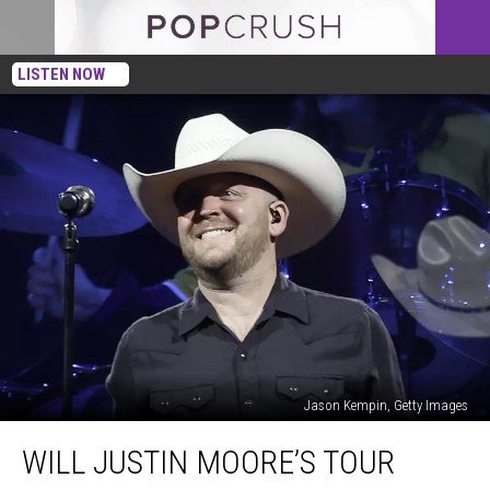
LISTEN NOW
Jason Kempin, Getty Images
Will
WILL JUSTIN MOORE’S TOUR
Justin
Moore’s