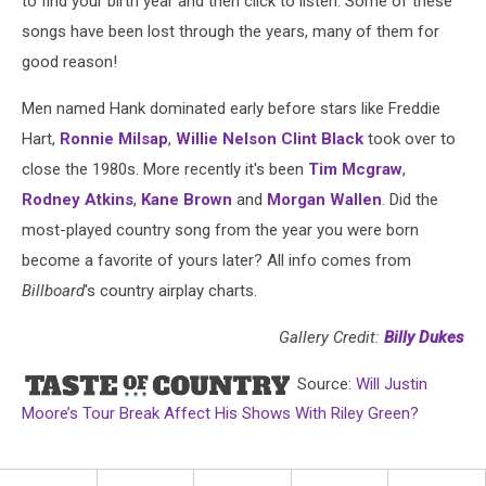
to find your birth year and then click to listen. Some of these
songs have been lost through the years, many of them for
good reason!
Men named Hank dominated early before stars like Freddie
Hart,
Ronnie Milsap
,
Willie Nelson
Clint Black
took over to
close the 1980s. More recently it's been
Tim Mcgraw
,
Rodney Atkins
,
Kane Brown
and
Morgan Wallen
. Did the
most-played country song from the year you were born
become a favorite of yours later? All info comes from
Billboard
's country airplay charts.
Gallery Credit:
Billy Dukes
Source:
Will Justin
Moore’s Tour Break Affect His Shows With Riley Green?