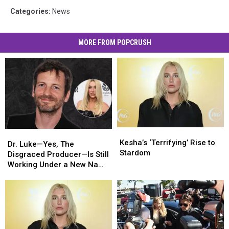
Categories
:
News
MORE FROM POPCRUSH
Kesha’s
Kesha’s
Dr.
Dr.
‘Terrifying’
‘Terrifying’
Kesha’s ‘Terrifying’ Rise to
Luke
Luke
Dr. Luke—Yes, The
Rise
Rise
Stardom
—
—
Disgraced Producer—Is Still
to
to
Yes,
Yes,
Working Under a New Name
Stardom
Stardom
The
The
[Report]
Disgraced
Disgraced
Producer
Producer
—
—
Is
Is
Still
Still