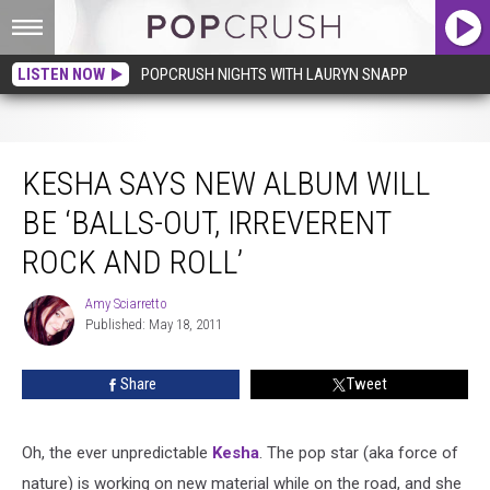
LISTEN NOW
POPCRUSH NIGHTS WITH LAURYN SNAPP
Kesha Says New Album Will Be ‘Balls-Out, Irreverent Rock and Roll’
KESHA SAYS NEW ALBUM WILL
BE ‘BALLS-OUT, IRREVERENT
ROCK AND ROLL’
Amy Sciarretto
Amy
Published: May 18, 2011
Sciarretto
Share
Tweet
Oh, the ever unpredictable
Kesha
. The pop star (aka force of
nature) is working on new material while on the road, and she