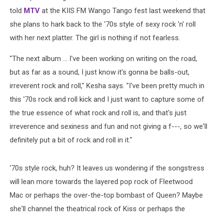
told
MTV
at the KIIS FM Wango Tango fest last weekend that
she plans to hark back to the '70s style of sexy rock 'n' roll
with her next platter. The girl is nothing if not fearless.
"The next album ... I've been working on writing on the road,
but as far as a sound, I just know it's gonna be balls-out,
irreverent rock and roll," Kesha says. "I've been pretty much in
this '70s rock and roll kick and I just want to capture some of
the true essence of what rock and roll is, and that's just
irreverence and sexiness and fun and not giving a f---, so we'll
definitely put a bit of rock and roll in it."
'70s style rock, huh? It leaves us wondering if the songstress
will lean more towards the layered pop rock of Fleetwood
Mac or perhaps the over-the-top bombast of Queen? Maybe
she'll channel the theatrical rock of Kiss or perhaps the