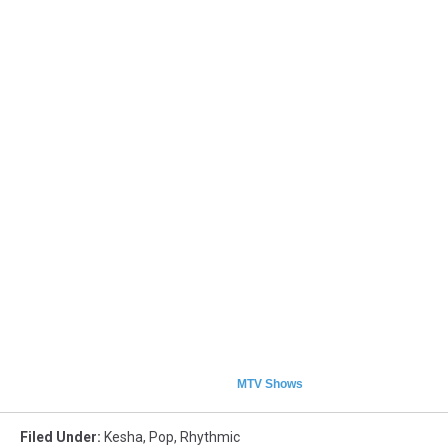
MTV Shows
Filed Under
:
Kesha
,
Pop
,
Rhythmic