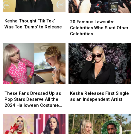
Working
Working
Under
Under
Kesha
Kesha
20
20
a
a
Thought
Thought
Kesha Thought ‘Tik Tok’
Famous
Famous
20 Famous Lawsuits:
New
New
‘Tik
‘Tik
Was Too ‘Dumb’ to Release
Lawsuits:
Lawsuits:
Celebrities Who Sued Other
Name
Name
Tok’
Tok’
Celebrities
Celebrities
Celebrities
[Report]
[Report]
Was
Was
Who
Who
Too
Too
Sued
Sued
‘Dumb’
‘Dumb’
Other
Other
to
to
Celebrities
Celebrities
Release
Release
These
These
Kesha
Kesha
Fans
Fans
Releases
Releases
These Fans Dressed Up as
Kesha Releases First Single
Dressed
Dressed
First
First
Pop Stars Deserve All the
as an Independent Artist
Up
Up
Single
Single
2024 Halloween Costume
as
as
as
as
Awards
Pop
Pop
an
an
Stars
Stars
Independent
Independent
Deserve
Deserve
Artist
Artist