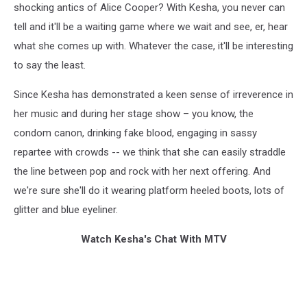
shocking antics of Alice Cooper? With Kesha, you never can
tell and it'll be a waiting game where we wait and see, er, hear
what she comes up with. Whatever the case, it'll be interesting
to say the least.
Since Kesha has demonstrated a keen sense of irreverence in
her music and during her stage show – you know, the
condom canon, drinking fake blood, engaging in sassy
repartee with crowds -- we think that she can easily straddle
the line between pop and rock with her next offering. And
we're sure she'll do it wearing platform heeled boots, lots of
glitter and blue eyeliner.
Watch Kesha's Chat With MTV