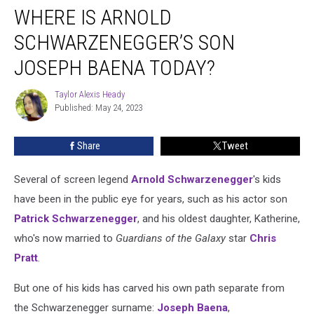
WHERE IS ARNOLD
Is
Arnold
SCHWARZENEGGER’S SON
Schwarzenegger’s
Son
JOSEPH BAENA TODAY?
Joseph
Baena
Taylor Alexis Heady
Taylor
Today?
Published: May 24, 2023
Alexis
Heady
Share
Tweet
Several of screen legend
Arnold Schwarzenegger
's kids
have been in the public eye for years, such as his actor son
Patrick Schwarzenegger
, and his oldest daughter, Katherine,
who's now married to
Guardians of the Galaxy
star
Chris
Pratt
.
But one of his kids has carved his own path separate from
the Schwarzenegger surname:
Joseph Baena
,