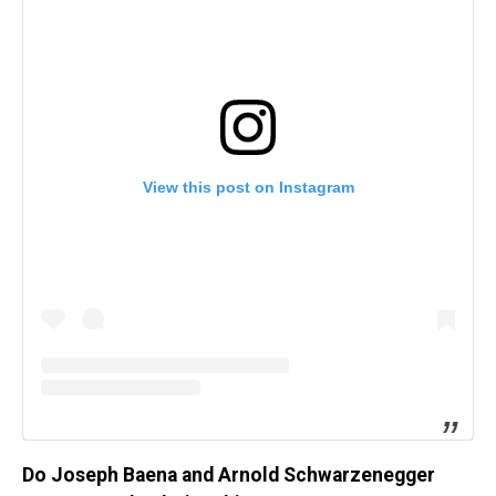
View this post on Instagram
Do Joseph Baena and Arnold Schwarzenegger