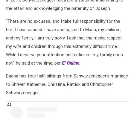
In 2011, Schwarzenegger released a statement admitting to
the affair and acknowledging the paternity of Joseph.
"There are no excuses, and I take full responsibility for the
hurt I have caused. I have apologized to Maria, my children,
and my family. I am truly sorry. I ask that the media respect
my wife and children through this extremely difficult time.
While I deserve your attention and criticism, my family does
not," he said at the time, per
E! Online
.
Baena has four half-siblings from Schwarzenegger's marriage
to Shriver: Katherine, Christina, Patrick and Christopher
Schwarzenegger.