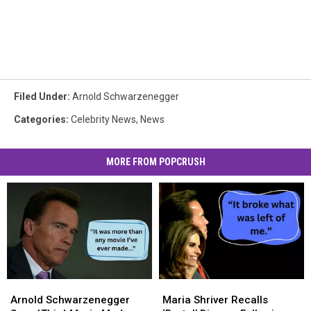
Filed Under
:
Arnold Schwarzenegger
Categories
:
Celebrity News
,
News
MORE FROM POPCRUSH
Arnold
Arnold
Maria
Maria
Schwarzenegger
Schwarzenegger
Shriver
Shriver
Arnold Schwarzenegger
Maria Shriver Recalls