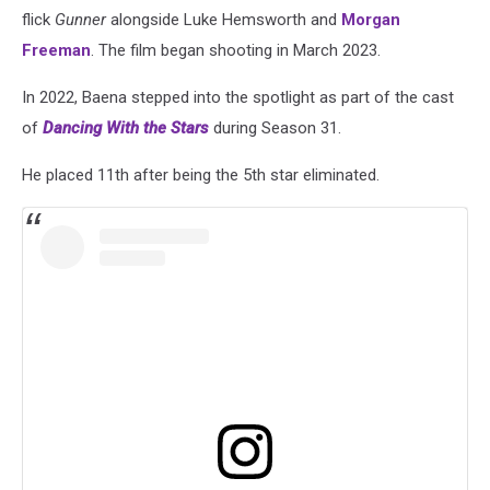
flick
Gunner
alongside Luke Hemsworth and
Morgan
Freeman
. The film began shooting in March 2023.
In 2022, Baena stepped into the spotlight as part of the cast
of
Dancing With the Stars
during Season 31.
He placed 11th after being the 5th star eliminated.