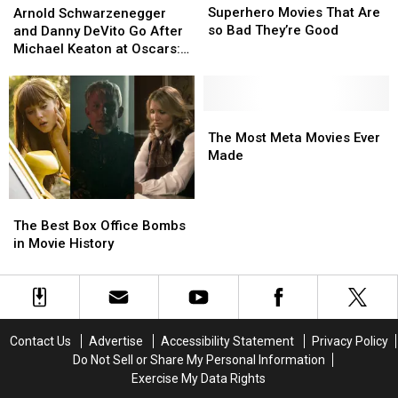
Movies
Movies
Schwarzenegger
Schwarzenegger
Superhero Movies That Are
Arnold Schwarzenegger
That
That
and
and
so Bad They’re Good
and Danny DeVito Go After
Are
Are
Danny
Danny
Michael Keaton at Oscars:
so
so
DeVito
DeVito
‘Batman, That Son of a B…’
Bad
Bad
Go
Go
They’re
They’re
After
After
Good
Good
Michael
Michael
The
The
Keaton
Keaton
Most
Most
The Most Meta Movies Ever
at
at
Meta
Meta
Made
Oscars:
Oscars:
Movies
Movies
‘Batman,
‘Batman,
Ever
Ever
The
The
That
That
Made
Made
Best
Best
Son
Son
The Best Box Office Bombs
Box
Box
of
of
in Movie History
Office
Office
a
a
Bombs
Bombs
B…’
B…’
in
in
Movie
Movie
History
History
Contact Us
Advertise
Accessibility Statement
Privacy Policy
Do Not Sell or Share My Personal Information
Exercise My Data Rights