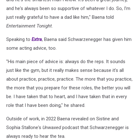
and he's always been so supportive of whatever I do. So, I'm
just really grateful to have a dad like him," Baena told
Entertainment Tonight
.
Speaking to
Extra
, Baena said Schwarzenegger has given him
some acting advice, too.
"His main piece of advice is: always do the reps. It sounds
just like the gym, but it really makes sense because it's all
about practice, practice, practice. The more that you practice,
the more that you prepare for these roles, the better you will
be. I have taken that to heart, and I have taken that in every
role that I have been doing," he shared.
Outside of work, in 2022 Baena revealed on Sistine and
Sophia Stallone's
Unwaxed
podcast that Schwarzenegger is
always ready to hear the tea.