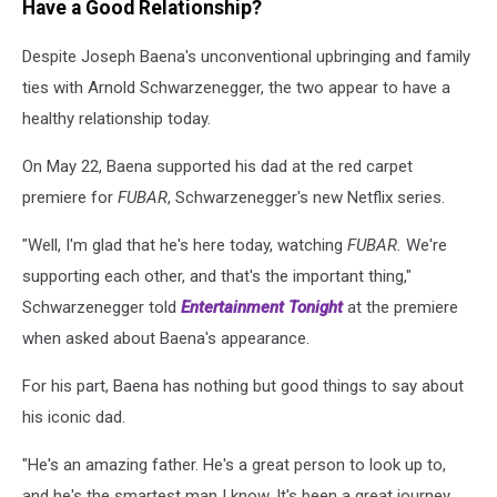
Have a Good Relationship?
Despite Joseph Baena's unconventional upbringing and family
ties with Arnold Schwarzenegger, the two appear to have a
healthy relationship today.
On May 22, Baena supported his dad at the red carpet
premiere for
FUBAR
, Schwarzenegger's new Netflix series.
"Well, I'm glad that he's here today, watching
FUBAR.
We're
supporting each other, and that's the important thing,"
Schwarzenegger told
Entertainment Tonight
at the premiere
when asked about Baena's appearance.
For his part, Baena has nothing but good things to say about
his iconic dad.
"He's an amazing father. He's a great person to look up to,
and he's the smartest man I know. It's been a great journey,