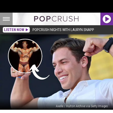
LISTEN NOW
POPCRUSH NIGHTS WITH LAURYN SNAPP
Axelle / Hulton Archive via Getty Images
Where