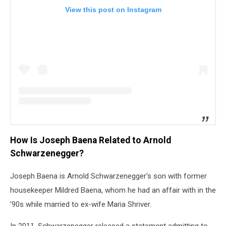
View this post on Instagram
How Is Joseph Baena Related to Arnold
Schwarzenegger?
Joseph Baena is Arnold Schwarzenegger's son with former
housekeeper Mildred Baena, whom he had an affair with in the
'90s while married to ex-wife Maria Shriver.