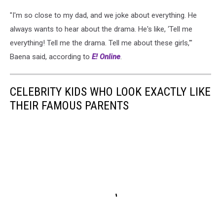
"I'm so close to my dad, and we joke about everything. He
always wants to hear about the drama. He's like, ‘Tell me
everything! Tell me the drama. Tell me about these girls,'"
Baena said, according to
E! Online
.
CELEBRITY KIDS WHO LOOK EXACTLY LIKE
THEIR FAMOUS PARENTS