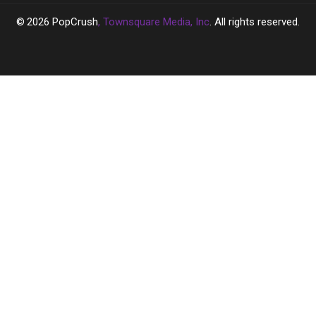
2026
PopCrush
, Townsquare Media, Inc
. All rights reserved.