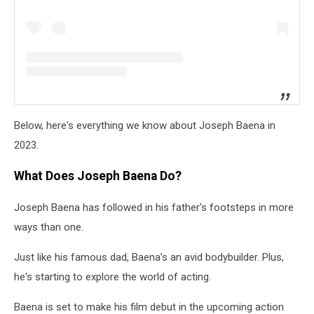
Below, here's everything we know about Joseph Baena in
2023.
What Does Joseph Baena Do?
Joseph Baena has followed in his father's footsteps in more
ways than one.
Just like his famous dad, Baena's an avid bodybuilder. Plus,
he's starting to explore the world of acting.
Baena is set to make his film debut in the upcoming action