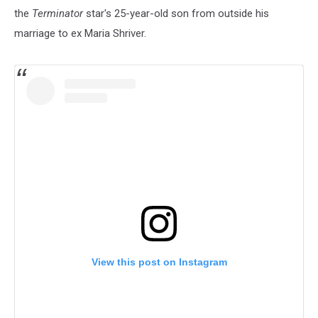
the
Terminator
star's 25-year-old son from outside his
marriage to ex Maria Shriver.
View this post on Instagram