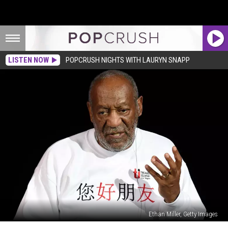
LISTEN NOW
POPCRUSH NIGHTS WITH LAURYN SNAPP
Ethan Miller, Getty Images
Bill