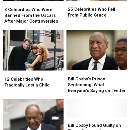
25
25
3
3
Celebrities
Celebrities
Celebrities
Celebrities
25 Celebrities Who Fell
3 Celebrities Who Were
Who
Who
Who
Who
From Public Grace
Banned From the Oscars
Fell
Fell
Were
Were
After Major Controversies
From
From
Banned
Banned
Public
Public
From
From
Grace
Grace
the
the
Oscars
Oscars
After
After
Major
Major
Controversies
Controversies
Bill
Bill
12
12
Cosby’s
Cosby’s
Bill Cosby’s Prison
Celebrities
Celebrities
12 Celebrities Who
Prison
Prison
Sentencing: What
Who
Who
Tragically Lost a Child
Sentencing:
Sentencing:
Everyone’s Saying on Twitter
Tragically
Tragically
What
What
Lost
Lost
Everyone’s
Everyone’s
a
a
Saying
Saying
Child
Child
on
on
Twitter
Twitter
Bill
Bill
Cosby
Cosby
Bill Cosby Found Guilty on