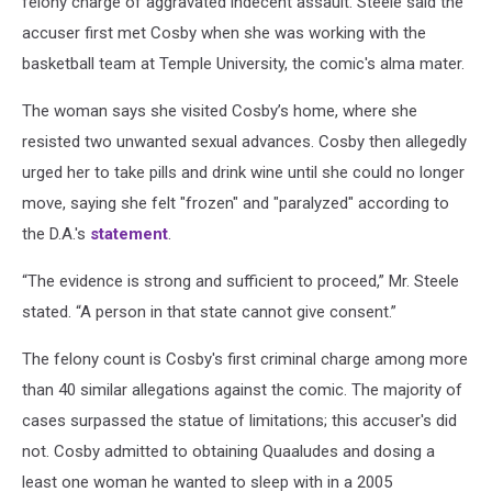
felony charge of aggravated indecent assault. Steele said the
accuser first met Cosby when she was working with the
basketball team at Temple University, the comic's alma mater.
The woman says she visited Cosby’s home, where she
resisted two unwanted sexual advances. Cosby then allegedly
urged her to take pills and drink wine until she could no longer
move, saying she felt "frozen" and "paralyzed" according to
the D.A.'s
statement
.
“The evidence is strong and sufficient to proceed,” Mr. Steele
stated. “A person in that state cannot give consent.”
The felony count is Cosby's first criminal charge among more
than 40 similar allegations against the comic. The majority of
cases surpassed the statue of limitations; this accuser's did
not. Cosby admitted to obtaining Quaaludes and dosing a
least one woman he wanted to sleep with in a 2005