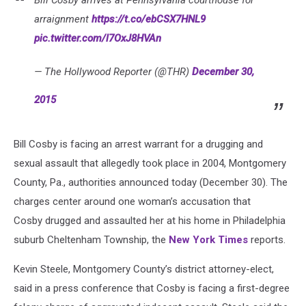
arraignment
https://t.co/ebCSX7HNL9
pic.twitter.com/l7OxJ8HVAn
— The Hollywood Reporter (@THR)
December 30,
2015
Bill Cosby is facing an arrest warrant for a drugging and
sexual assault that allegedly took place in 2004, Montgomery
County, Pa., authorities announced today (December 30). The
charges center around one woman’s accusation that
Cosby drugged and assaulted her at his home in Philadelphia
suburb Cheltenham Township, the
New York Times
reports.
Kevin Steele, Montgomery County’s district attorney-elect,
said in a press conference that Cosby is facing a first-degree