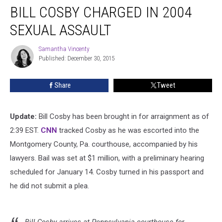
BILL COSBY CHARGED IN 2004
Cosby
Charged
SEXUAL ASSAULT
in
2004
Samantha Vincenty
Samantha
Sexual
Published: December 30, 2015
Vincenty
Assault
Share
Tweet
Update:
Bill Cosby has been brought in for arraignment as of
2:39 EST.
CNN
tracked Cosby as he was escorted into the
Montgomery County, Pa. courthouse, accompanied by his
lawyers. Bail was set at $1 million, with a preliminary hearing
scheduled for January 14. Cosby turned in his passport and
he did not submit a plea.
Bill Cosby arrives at Pennsylvania courthouse for