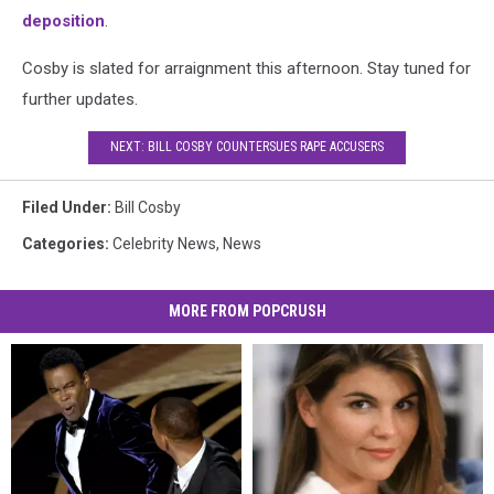
deposition
.
Cosby is slated for arraignment this afternoon. Stay tuned for
further updates.
NEXT: BILL COSBY COUNTERSUES RAPE ACCUSERS
Filed Under
:
Bill Cosby
Categories
:
Celebrity News
,
News
MORE FROM POPCRUSH