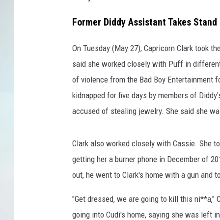
Former Diddy Assistant Takes Stand i
On Tuesday (May 27), Capricorn Clark took th
said she worked closely with Puff in differe
of violence from the Bad Boy Entertainment f
kidnapped for five days by members of Diddy's
accused of stealing jewelry. She said she wa
Clark also worked closely with Cassie. She to
getting her a burner phone in December of 2
out, he went to Clark's home with a gun and to
"Get dressed, we are going to kill this ni**a,"
going into Cudi's home, saying she was left in