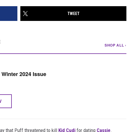
TWEET
E
SHOP ALL ›
Winter 2024 Issue
W
day that Puff threatened to kill
Kid Cudi
for dating
Cassie
.