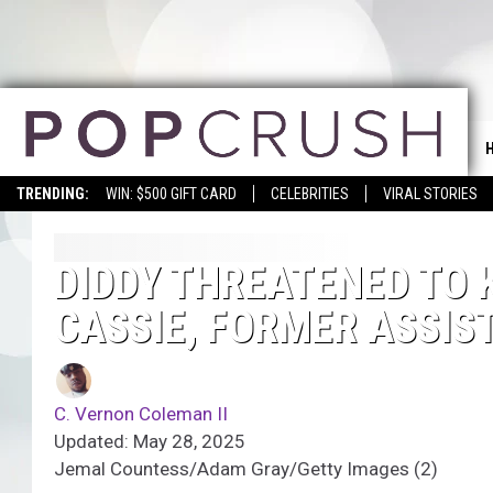
TRENDING:
WIN: $500 GIFT CARD
CELEBRITIES
VIRAL STORIES
DIDDY THREATENED TO K
CASSIE, FORMER ASSIST
C. Vernon Coleman II
Updated: May 28, 2025
Jemal Countess/Adam Gray/Getty Images (2)