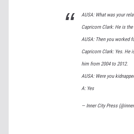
AUSA: What was your relat
Capricorn Clark: He is the 
AUSA: Then you worked f
Capricorn Clark: Yes. He is
him from 2004 to 2012.
AUSA: Were you kidnappe
A: Yes
— Inner City Press (@inne