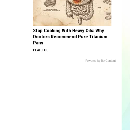
Stop Cooking With Heavy Oils: Why
Doctors Recommend Pure Titanium
Pans
PLATEFUL
Powered by RevContent