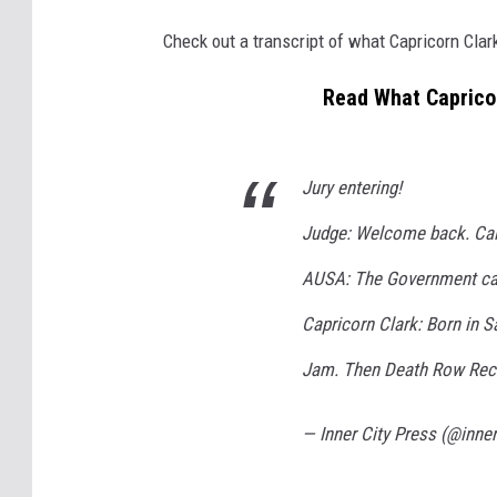
Check out a transcript of what Capricorn Clar
Read What Capricor
Jury entering!
Judge: Welcome back. Call
AUSA: The Government call
Capricorn Clark: Born in 
Jam. Then Death Row Recor
— Inner City Press (@inne