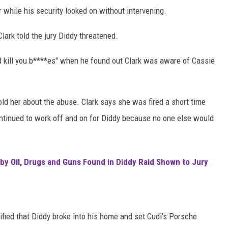
while his security looked on without intervening.
 Clark told the jury Diddy threatened.
uld kill you b****es" when he found out Clark was aware of Cassie
old her about the abuse. Clark says she was fired a short time
continued to work off and on for Diddy because no one else would
by Oil, Drugs and Guns Found in Diddy Raid Shown to Jury
ified that Diddy broke into his home and set Cudi's Porsche