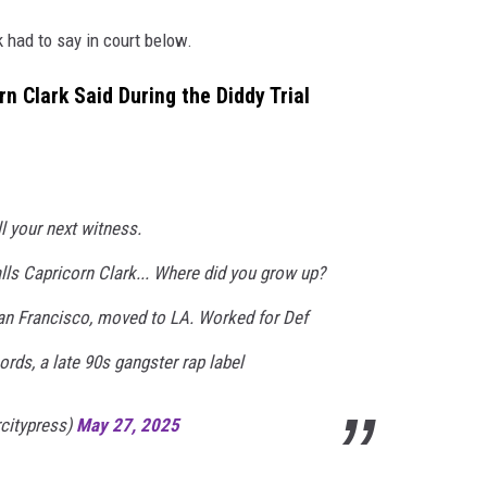
k had to say in court below.
n Clark Said During the Diddy Trial
 your next witness.
s Capricorn Clark... Where did you grow up?
San Francisco, moved to LA. Worked for Def
ds, a late 90s gangster rap label
rcitypress)
May 27, 2025