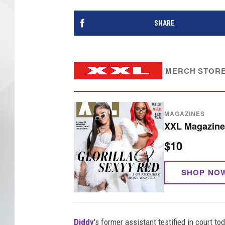
SHARE
/
MERCH STOR
MAGAZINES
XXL Magazine 
$10
SHOP NO
Diddy
's former assistant testified in court to