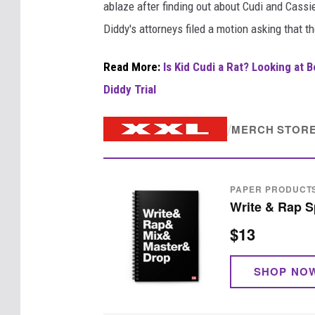
ablaze after finding out about Cudi and Cass
Diddy's attorneys filed a motion asking that t
Read More:
Is Kid Cudi a Rat? Looking at 
Diddy Trial
/
MERCH STOR
PAPER PRODUCT
Write & Rap S
$13
SHOP NO