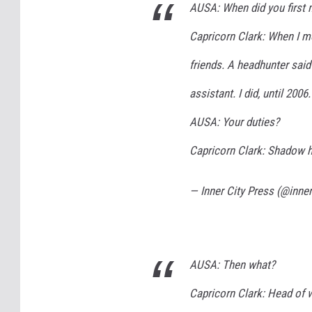
AUSA: When did you first
Capricorn Clark: When I m
friends. A headhunter said
assistant. I did, until 2006.
AUSA: Your duties?
Capricorn Clark: Shadow 
— Inner City Press (@inne
AUSA: Then what?
Capricorn Clark: Head of 