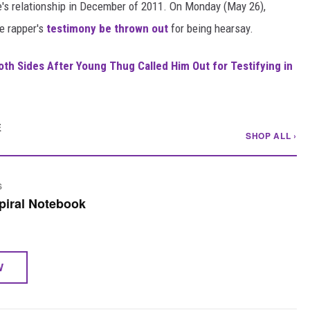
ie's relationship in December of 2011. On Monday (May 26),
he rapper's
testimony be thrown out
for being hearsay.
Both Sides After Young Thug Called Him Out for Testifying in
E
SHOP ALL ›
S
piral Notebook
W