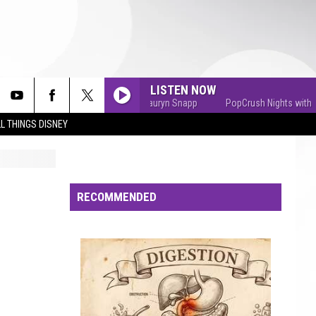
LISTEN NOW
PopCrush Nights with Lauryn Snapp
PopCrush Nights with Lau
L THINGS DISNEY
RECOMMENDED