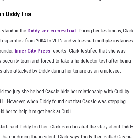
n Diddy Trial
e stand in the
Diddy sex crimes trial
. During her testimony, Clark
nt capacities from 2004 to 2012 and witnessed multiple instances
ounder,
Inner City Press
reports. Clark testified that she was
 security team and forced to take a lie detector test after being
s also attacked by Diddy during her tenure as an employee.
ld the jury she helped Cassie hide her relationship with Cudi by
011. However, when Diddy found out that Cassie was stepping
ld her to help him get back at Cudi.
 Clark said Diddy told her. Clark corroborated the story about Diddy
 the car during the incident. Clark says Diddy then called Cassie