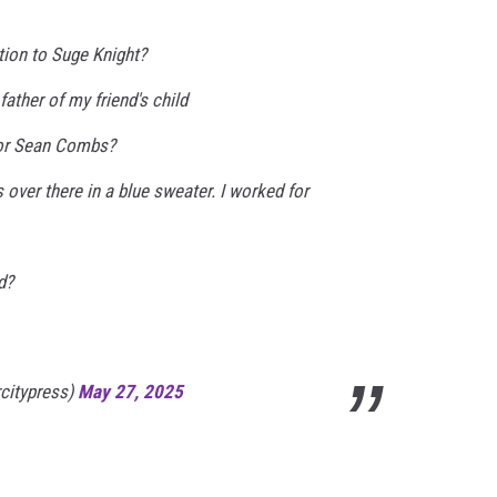
ion to Suge Knight?
father of my friend's child
or Sean Combs?
 over there in a blue sweater. I worked for
d?
rcitypress)
May 27, 2025