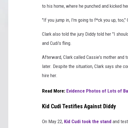
to his home, where he punched and kicked her 
"If you jump in, I'm going to f*ck you up, too,"
Clark also told the jury Diddy told her "I sho
and Cudi's fling.
Afterward, Clark called Cassie's mother and t
later. Despite the situation, Clark says she 
hire her.
Read More:
Evidence Photos of Lots of Ba
Kid Cudi Testifies Against Diddy
On May 22,
Kid Cudi took the stand
and test