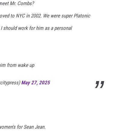
 meet Mr. Combs?
oved to NYC in 2002. We were super Platonic
 I should work for him as a personal
him from wake up
rcitypress)
May 27, 2025
women's for Sean Jean.