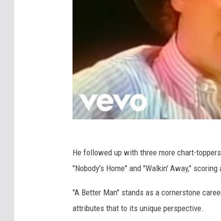
He followed up with three more chart-toppers 
"Nobody's Home" and "Walkin' Away," scoring 
"A Better Man" stands as a cornerstone career s
attributes that to its unique perspective.