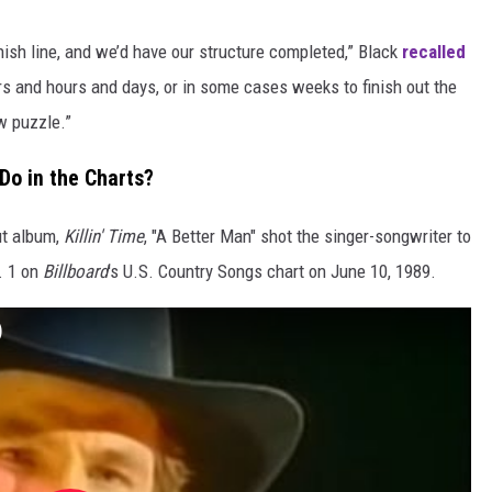
nish line, and we’d have our structure completed,” Black
recalled
urs and hours and days, or in some cases weeks to finish out the
aw puzzle.”
 Do in the Charts?
ut album,
Killin' Time
, "A Better Man" shot the singer-songwriter to
. 1 on
Billboard
's U.S. Country Songs chart on June 10, 1989.
)