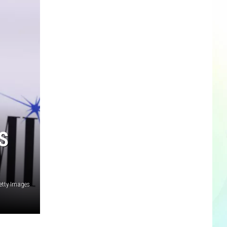
S
etty Images