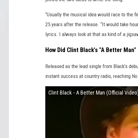
“Usually the musical idea would race to the fi
25 years after the release. “It would take ho
lyrics. I always look at that as kind of a jigs
How Did Clint Black's "A Better Man"
Released as the lead single from Black's deb
instant success at country radio, reaching No
Clint Black - A Better Man (Official Video