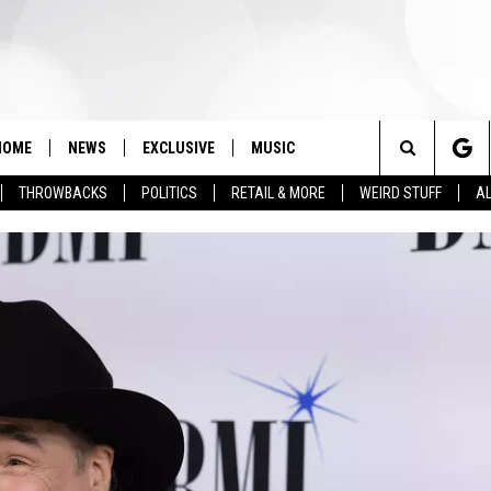
HOME
NEWS
EXCLUSIVE
MUSIC
Search
THROWBACKS
POLITICS
RETAIL & MORE
WEIRD STUFF
AL
The
Site