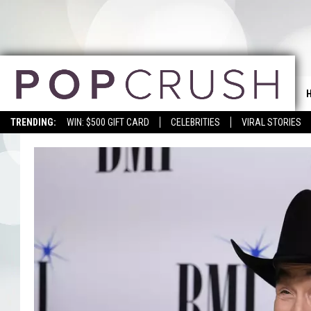
TRENDING:
WIN: $500 GIFT CARD
CELEBRITIES
VIRAL STORIES