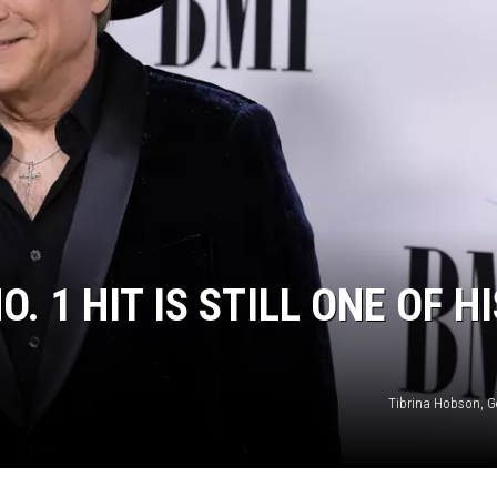
. 1 HIT IS STILL ONE OF HI
Tibrina Hobson, G