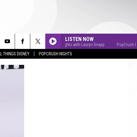
LISTEN NOW
PopCrush Nights with Lauryn Snapp
PopCrush Night
L THINGS DISNEY
POPCRUSH NIGHTS