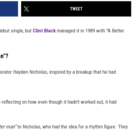
TWEET
 debut single, but
Clint Black
managed it in 1989 with "A Better
an"?
orator Hayden Nicholas, inspired by a breakup that he had
 reflecting on how even though it hadn't worked out, it had
tter man”
to Nicholas, who had the idea for a rhythm figure. They