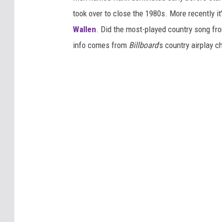
took over to close the 1980s. More recently i
Wallen
. Did the most-played country song fro
info comes from
Billboard
's country airplay c