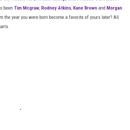
t's been
Tim Mcgraw
,
Rodney Atkins
,
Kane Brown
and
Morgan
m the year you were born become a favorite of yours later? All
harts.