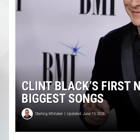
CLINT BLACK’S FIRST NO
BIGGEST SONGS
Sterling Whitaker
Updated: June 10, 2026