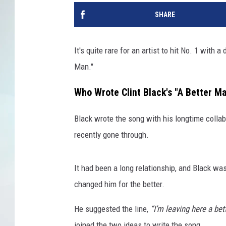
SHARE
It's quite rare for an artist to hit No. 1 with a
Man."
Who Wrote Clint Black's "A Better M
Black wrote the song with his longtime collab
recently gone through.
It had been a long relationship, and Black was
changed him for the better.
He suggested the line,
“I’m leaving here a be
joined the two ideas to write the song.