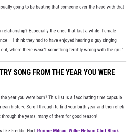
ually going to be beating that someone over the head with that
a relationship? Especially the ones that last a while. Female
ence — I think they had to have enjoyed hearing a guy singing
k out, where there wasn’t something terribly wrong with the girl."
NTRY SONG FROM THE YEAR YOU WERE
he year you were born? This list is a fascinating time capsule
can history. Scroll through to find your birth year and then click
t through the years, many of them for good reason!
 like Freddie Hart,
Ronnie Milsap
,
Willie Nelson
Clint Black