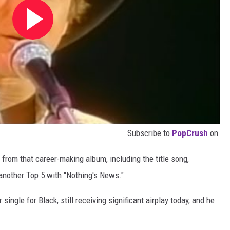
Subscribe to
PopCrush
on
from that career-making album, including the title song,
another Top 5 with "Nothing's News."
ingle for Black, still receiving significant airplay today, and he