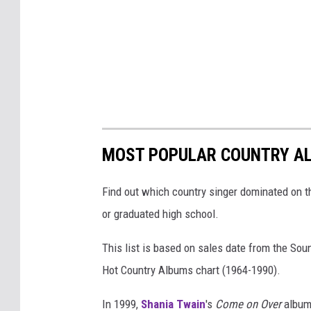
MOST POPULAR COUNTRY AL
Find out which country singer dominated on t
or graduated high school.
This list is based on sales date from the So
Hot Country Albums chart (1964-1990).
In 1999,
Shania Twain
's
Come on Over
album 