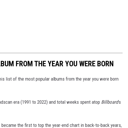
BUM FROM THE YEAR YOU WERE BORN
his list of the most popular albums from the year you were born
undscan era (1991 to 2022) and total weeks spent atop
Billboard
's
became the first to top the year-end chart in back-to-back years,