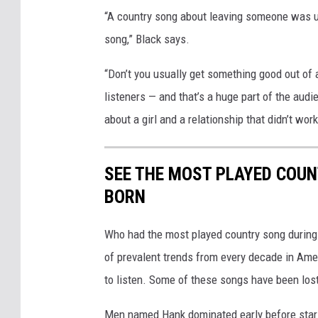
“A country song about leaving someone was us
song,” Black says.
“Don’t you usually get something good out of 
listeners — and that’s a huge part of the audi
about a girl and a relationship that didn’t wor
SEE THE MOST PLAYED COU
BORN
Who had the most played country song during t
of prevalent trends from every decade in Ameri
to listen. Some of these songs have been los
Men named Hank dominated early before stars