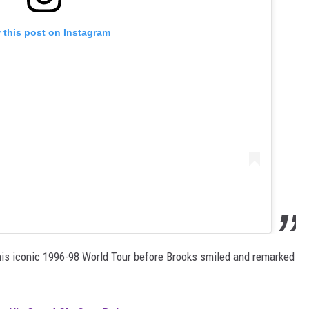
 this post on Instagram
his iconic 1996-98 World Tour before Brooks smiled and remarked