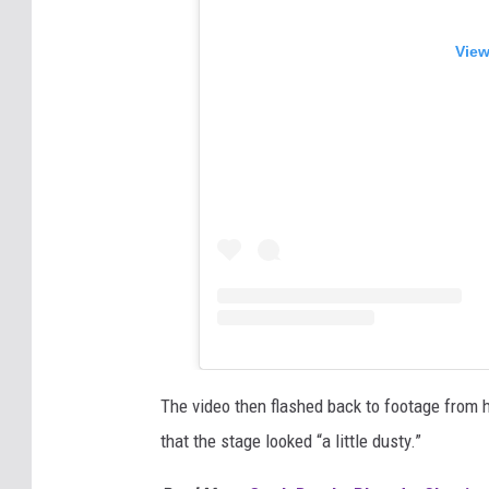
View
The video then flashed back to footage from 
that the stage looked “a little dusty.”