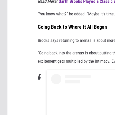
Read More:
Garth Brooks Played a Classic 
“You know what?” he added. “Maybe it's time.
Going Back to Where It All Began
Brooks says returning to arenas is about more
“Going back into the arenas is about putting 
excitement gets multiplied by the intimacy. Ev