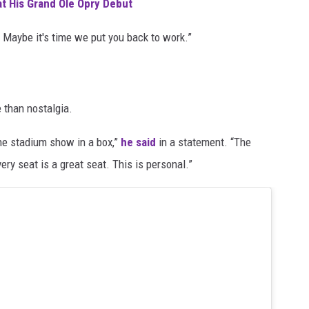
at His Grand Ole Opry Debut
 Maybe it's time we put you back to work.”
 than nostalgia.
the stadium show in a box,”
he said
in a statement. “The
ery seat is a great seat. This is personal.”