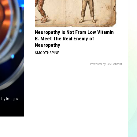
Neuropathy is Not From Low Vitamin
B. Meet The Real Enemy of
Neuropathy
SMOOTHSPINE
Powered by RevContent
etty Images