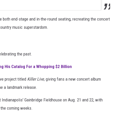
re both end-stage and in-the-round seating, recreating the concert
o country music superstardom.
lebrating the past.
ng His Catalog For a Whopping $2 Billion
ve project titled
Killer Live
, giving fans a new concert album
 a landmark release.
 Indianapolis' Gainbridge Fieldhouse on Aug. 21 and 22, with
n the coming weeks.