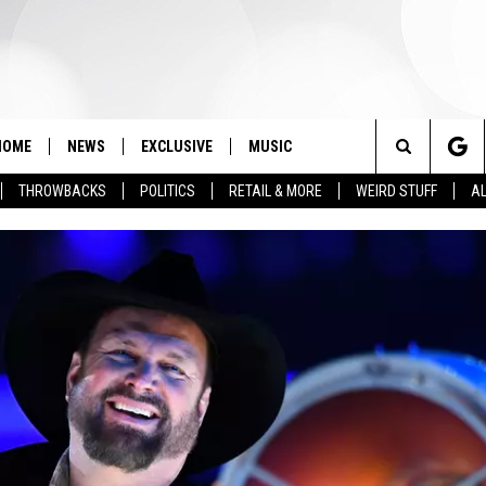
HOME
NEWS
EXCLUSIVE
MUSIC
Search
THROWBACKS
POLITICS
RETAIL & MORE
WEIRD STUFF
AL
The
Site