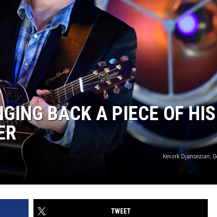
GING BACK A PIECE OF HIS
ER
Kevork Djansezian, G
TWEET