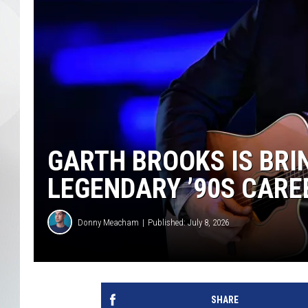
GARTH BROOKS IS BRIN
LEGENDARY ’90S CARE
Donny Meacham
Published: July 8, 2026
SHARE