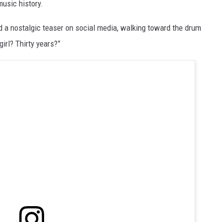
music history.
d a nostalgic teaser on social media, walking toward the drum
girl? Thirty years?”