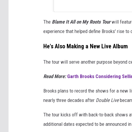
The
Blame It All on My Roots Tour
will featu
experience that helped define Brooks' rise t
He's Also Making a New Live Album
The tour will serve another purpose beyond ce
Read More:
Garth Brooks Considering Selli
Brooks plans to record the shows for a new li
nearly three decades after
Double Live
became
The tour kicks off with back-to-back shows at
additional dates expected to be announced i