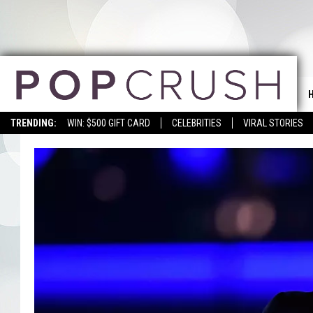
TRENDING:
WIN: $500 GIFT CARD
CELEBRITIES
VIRAL STORIES