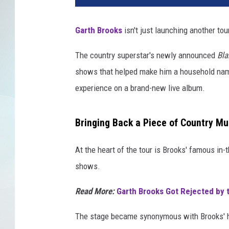
Garth Brooks
isn't just launching another tou
The country superstar's newly announced
Bla
shows that helped make him a household name
experience on a brand-new live album.
Bringing Back a Piece of Country Mu
At the heart of the tour is Brooks' famous in
shows.
Read More:
Garth Brooks Got Rejected by 
The stage became synonymous with Brooks' 