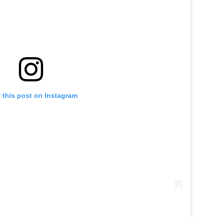
 this post on Instagram