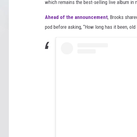
which remains the best-selling live album in 
Ahead of the announcement
, Brooks share
pod before asking, “How long has it been, old 