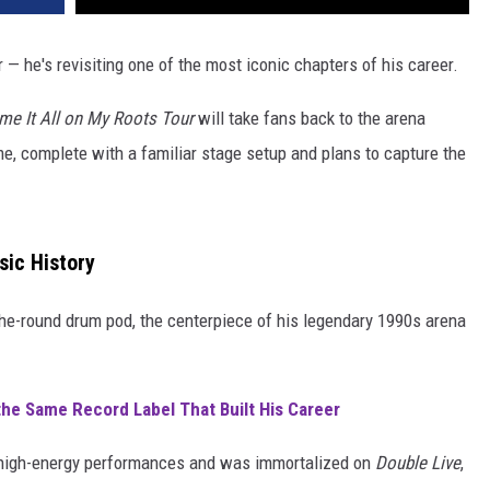
r — he's revisiting one of the most iconic chapters of his career.
me It All on My Roots Tour
will take fans back to the arena
, complete with a familiar stage setup and plans to capture the
sic History
-the-round drum pod, the centerpiece of his legendary 1990s arena
the Same Record Label That Built His Career
high-energy performances and was immortalized on
Double Live
,