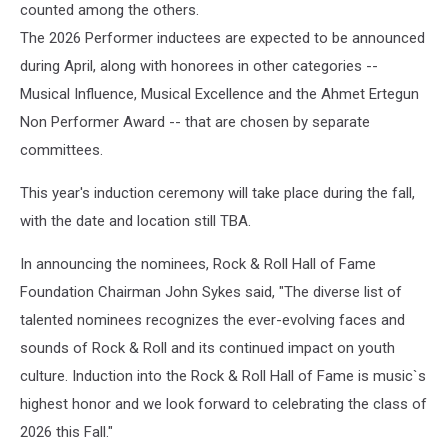
counted among the others.
The 2026 Performer inductees are expected to be announced
during April, along with honorees in other categories --
Musical Influence, Musical Excellence and the Ahmet Ertegun
Non Performer Award -- that are chosen by separate
committees.
This year's induction ceremony will take place during the fall,
with the date and location still TBA.
In announcing the nominees, Rock & Roll Hall of Fame
Foundation Chairman John Sykes said, "The diverse list of
talented nominees recognizes the ever-evolving faces and
sounds of Rock & Roll and its continued impact on youth
culture. Induction into the Rock & Roll Hall of Fame is music`s
highest honor and we look forward to celebrating the class of
2026 this Fall."