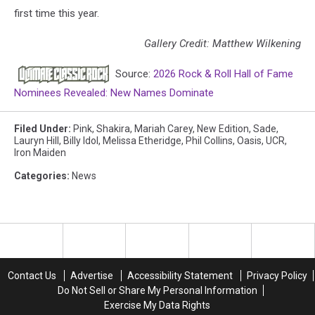
first time this year.
Gallery Credit: Matthew Wilkening
Source:
2026 Rock & Roll Hall of Fame
Nominees Revealed: New Names Dominate
Filed Under
:
Pink
,
Shakira
,
Mariah Carey
,
New Edition
,
Sade
,
Lauryn Hill
,
Billy Idol
,
Melissa Etheridge
,
Phil Collins
,
Oasis
,
UCR
,
Iron Maiden
Categories
:
News
Contact Us
Advertise
Accessibility Statement
Privacy Policy
Do Not Sell or Share My Personal Information
Exercise My Data Rights