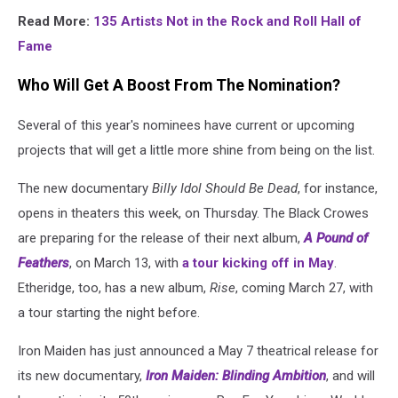
Read More:
135 Artists Not in the Rock and Roll Hall of
Fame
Who Will Get A Boost From The Nomination?
Several of this year's nominees have current or upcoming
projects that will get a little more shine from being on the list.
The new documentary
Billy Idol Should Be Dead
, for instance,
opens in theaters this week, on Thursday. The Black Crowes
are preparing for the release of their next album,
A Pound of
Feathers
, on March 13, with
a tour kicking off in May
.
Etheridge, too, has a new album,
Rise
, coming March 27, with
a tour starting the night before.
Iron Maiden has just announced a May 7 theatrical release for
its new documentary,
Iron Maiden: Blinding Ambition
, and will