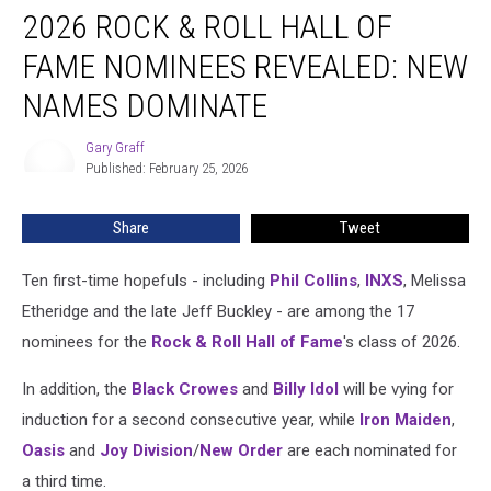
2026 ROCK & ROLL HALL OF
Rock
&
FAME NOMINEES REVEALED: NEW
Roll
Hall
NAMES DOMINATE
of
Fame
Gary Graff
Gary
Nominees
Published: February 25, 2026
Graff
Revealed:
New
Share
Tweet
Names
Dominate
Ten first-time hopefuls - including
Phil Collins
,
INXS
, Melissa
Etheridge and the late Jeff Buckley - are among the 17
nominees for the
Rock & Roll Hall of Fame
's class of 2026.
In addition, the
Black Crowes
and
Billy Idol
will be vying for
induction for a second consecutive year, while
Iron Maiden
,
Oasis
and
Joy Division
/
New Order
are each nominated for
a third time.