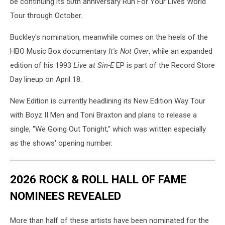
be continuing its 50th anniversary Run For Your Lives World
Tour through October.
Buckley's nomination, meanwhile comes on the heels of the
HBO Music Box documentary
It's Not Over
, while an expanded
edition of his 1993
Live at Sin-E
EP is part of the Record Store
Day lineup on April 18.
New Edition is currently headlining its New Edition Way Tour
with Boyz II Men and Toni Braxton and plans to release a
single, "We Going Out Tonight," which was written especially
as the shows' opening number.
2026 ROCK & ROLL HALL OF FAME
NOMINEES REVEALED
More than half of these artists have been nominated for the