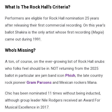
What Is The Rock Hall's Criteria?
Performers are eligible for Rock Hall nomination 25 years
after releasing their first commercial recording. On this year's
ballot Shakira is the only artist whose first recording (
Magia
)
came out during 1991.
Who's Missing?
A ton, of course, on the ever-growing list of Rock Hall snubs
who folks feel should be in. NOT returning from the 2025
ballot in particular are jam band icon
Phish
, the late country
rock pioneer
Gram Parsons
and Mexican rockers Mana.
Chic has been nominated 11 times without being inducted,
although group leader Nile Rodgers received an Award For
Musical Excellence in 2017.