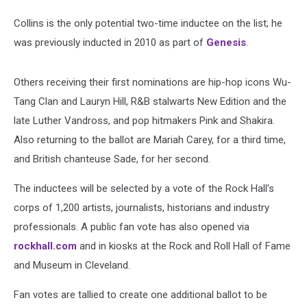
Collins is the only potential two-time inductee on the list; he
was previously inducted in 2010 as part of
Genesis
.
Others receiving their first nominations are hip-hop icons Wu-
Tang Clan and Lauryn Hill, R&B stalwarts New Edition and the
late Luther Vandross, and pop hitmakers Pink and Shakira.
Also returning to the ballot are Mariah Carey, for a third time,
and British chanteuse Sade, for her second.
The inductees will be selected by a vote of the Rock Hall's
corps of 1,200 artists, journalists, historians and industry
professionals. A public fan vote has also opened via
rockhall.com
and in kiosks at the Rock and Roll Hall of Fame
and Museum in Cleveland.
Fan votes are tallied to create one additional ballot to be