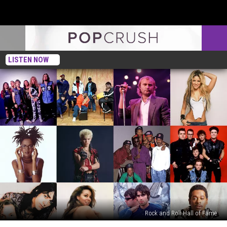
LISTEN NOW
Rock and Roll Hall of Fame
2026