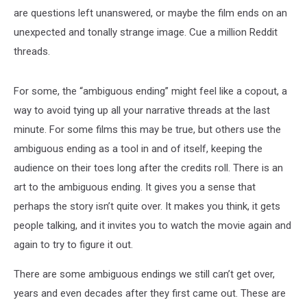
are questions left unanswered, or maybe the film ends on an
unexpected and tonally strange image. Cue a million Reddit
threads.
For some, the “ambiguous ending” might feel like a copout, a
way to avoid tying up all your narrative threads at the last
minute. For some films this may be true, but others use the
ambiguous ending as a tool in and of itself, keeping the
audience on their toes long after the credits roll. There is an
art to the ambiguous ending. It gives you a sense that
perhaps the story isn’t quite over. It makes you think, it gets
people talking, and it invites you to watch the movie again and
again to try to figure it out.
There are some ambiguous endings we still can’t get over,
years and even decades after they first came out. These are