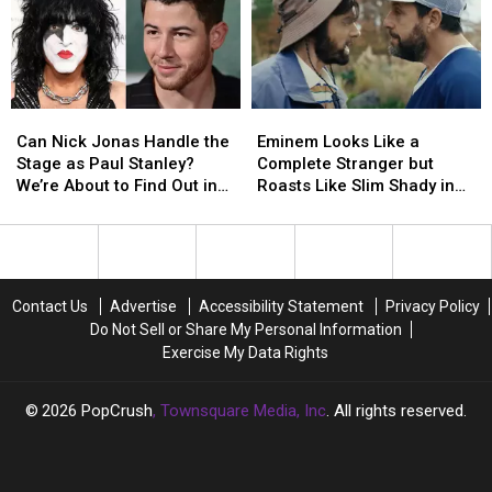
History
History
Expensive?
Expensive?
Can
Can
Eminem
Eminem
Nick
Nick
Looks
Looks
Can Nick Jonas Handle the
Eminem Looks Like a
Jonas
Jonas
Like
Like
Stage as Paul Stanley?
Complete Stranger but
Handle
Handle
a
a
We’re About to Find Out in
Roasts Like Slim Shady in
the
the
Complete
Complete
KISS Biopic
‘Happy Gilmore 2′ Trailer
Stage
Stage
Stranger
Stranger
as
as
but
but
Paul
Paul
Roasts
Roasts
Stanley?
Stanley?
Like
Like
Contact Us
Advertise
Accessibility Statement
Privacy Policy
We’re
We’re
Slim
Slim
Do Not Sell or Share My Personal Information
About
About
Shady
Shady
Exercise My Data Rights
to
to
in
in
Find
Find
‘Happy
‘Happy
Out
Out
Gilmore
Gilmore
2026
PopCrush
, Townsquare Media, Inc
. All rights reserved.
in
in
2′
2′
KISS
KISS
Trailer
Trailer
Biopic
Biopic