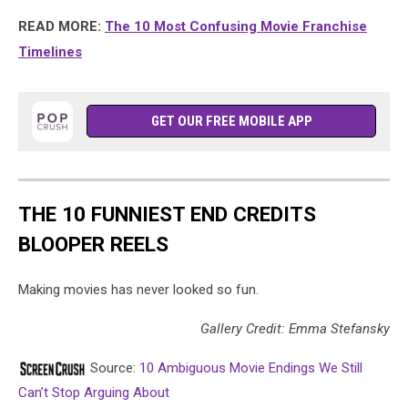
READ MORE:
The 10 Most Confusing Movie Franchise
Timelines
GET OUR FREE MOBILE APP
THE 10 FUNNIEST END CREDITS
BLOOPER REELS
Making movies has never looked so fun.
Gallery Credit: Emma Stefansky
Source:
10 Ambiguous Movie Endings We Still
Can’t Stop Arguing About