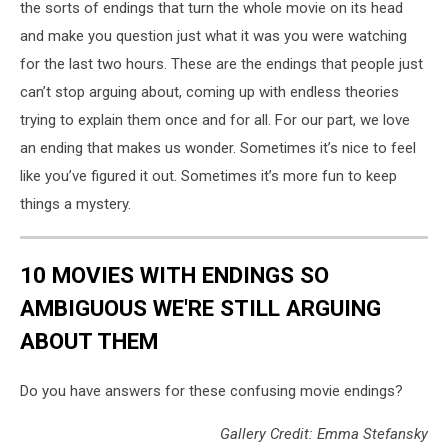
the sorts of endings that turn the whole movie on its head
and make you question just what it was you were watching
for the last two hours. These are the endings that people just
can’t stop arguing about, coming up with endless theories
trying to explain them once and for all. For our part, we love
an ending that makes us wonder. Sometimes it’s nice to feel
like you’ve figured it out. Sometimes it’s more fun to keep
things a mystery.
10 MOVIES WITH ENDINGS SO
AMBIGUOUS WE'RE STILL ARGUING
ABOUT THEM
Do you have answers for these confusing movie endings?
Gallery Credit: Emma Stefansky