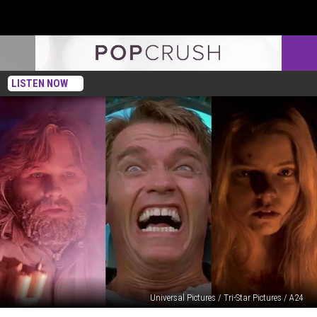
LISTEN NOW
Universal Pictures / Tri-Star Pictures / A24
10