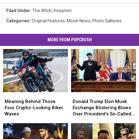
Filed Under
:
The Witch
,
Inception
Categories
:
Original Features
,
Movie News
,
Photo Galleries
MORE FROM POPCRUSH
Meaning
Meaning
Donald
Donald
Behind
Behind
Trump
Trump
Meaning Behind Those
Donald Trump Elon Musk
Those
Those
Elon
Elon
Four Cryptic-Looking Biker
Exchange Blistering Blows
Four
Four
Musk
Musk
Waves
Over President’s So-Called
Cryptic-
Cryptic-
Exchange
Exchange
Big, Beautiful Bill
Looking
Looking
Blistering
Blistering
Biker
Biker
Blows
Blows
Waves
Waves
Over
Over