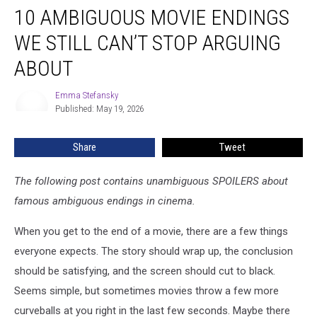
10 AMBIGUOUS MOVIE ENDINGS
Ambiguous
Movie
WE STILL CAN’T STOP ARGUING
Endings
We
ABOUT
Still
Can’t
Emma Stefansky
Emma
Stop
Published: May 19, 2026
Stefansky
Arguing
About
Share
Tweet
The following post contains unambiguous SPOILERS about
famous ambiguous endings in cinema.
When you get to the end of a movie, there are a few things
everyone expects. The story should wrap up, the conclusion
should be satisfying, and the screen should cut to black.
Seems simple, but sometimes movies throw a few more
curveballs at you right in the last few seconds. Maybe there