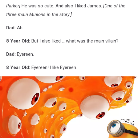
Parker]
He was so cute. And also I liked James.
[One of the
three main Minions in the story.]
Dad:
Ah.
8 Year Old:
But I also liked ... what was the main villain?
Dad:
Eyereen.
8 Year Old:
Eyereen! I like Eyereen.