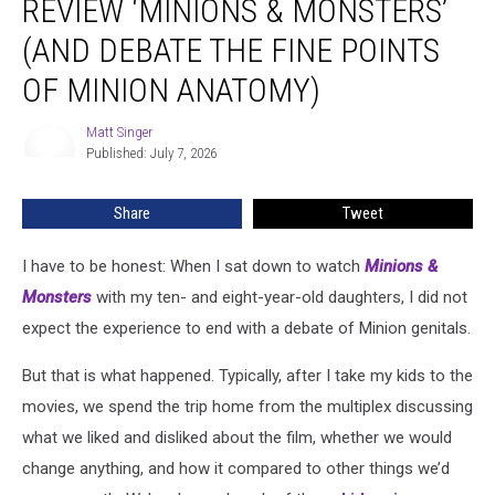
REVIEW ‘MINIONS & MONSTERS’
Kids
Review
(AND DEBATE THE FINE POINTS
‘Minions
OF MINION ANATOMY)
&
Monsters’
Matt Singer
(And
Matt
Published: July 7, 2026
Singer
Debate
the
Fine
Share
Tweet
Points
of
I have to be honest: When I sat down to watch
Minions &
Minion
Monsters
with my ten- and eight-year-old daughters, I did not
Anatomy)
expect the experience to end with a debate of Minion genitals.
But that is what happened. Typically, after I take my kids to the
movies, we spend the trip home from the multiplex discussing
what we liked and disliked about the film, whether we would
change anything, and how it compared to other things we’d