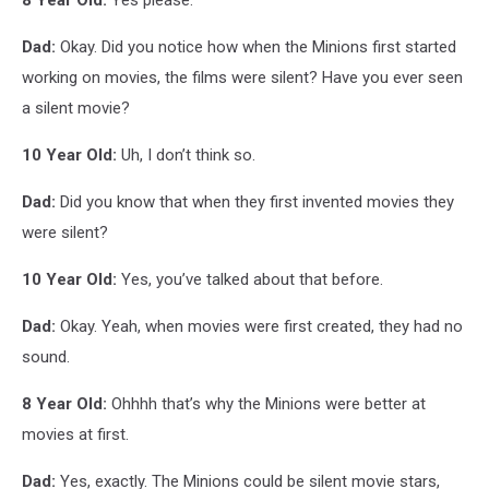
Dad:
Okay. Did you notice how when the Minions first started
working on movies, the films were silent? Have you ever seen
a silent movie?
10 Year Old:
Uh, I don’t think so.
Dad:
Did you know that when they first invented movies they
were silent?
10 Year Old:
Yes, you’ve talked about that before.
Dad:
Okay. Yeah, when movies were first created, they had no
sound.
8 Year Old:
Ohhhh that’s why the Minions were better at
movies at first.
Dad:
Yes, exactly. The Minions could be silent movie stars,