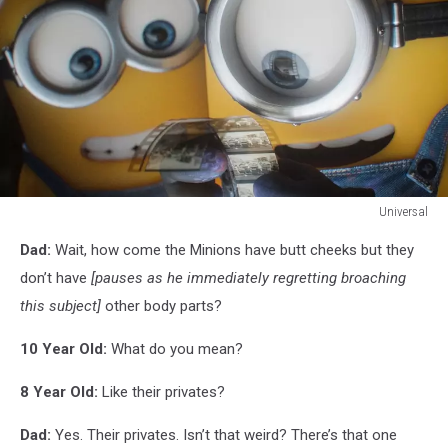
Universal
Universal
Dad:
Wait, how come the Minions have butt cheeks but they
don’t have
[pauses as he immediately regretting broaching
this subject]
other body parts?
10 Year Old:
What do you mean?
8 Year Old:
Like their privates?
Dad:
Yes. Their privates. Isn’t that weird? There’s that one