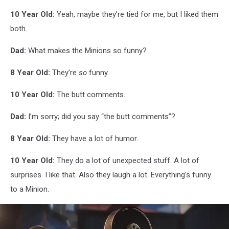
10 Year Old:
Yeah, maybe they’re tied for me, but I liked them
both.
Dad:
What makes the Minions so funny?
8 Year Old:
They’re
so
funny.
10 Year Old:
The butt comments.
Dad:
I’m sorry; did you say “the butt comments”?
8 Year Old:
They have a lot of humor.
10 Year Old:
They do a lot of unexpected stuff. A lot of
surprises. I like that. Also they laugh a lot. Everything’s funny
to a Minion.