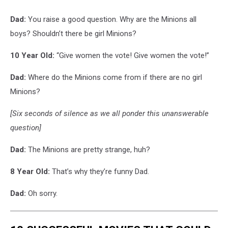
Dad:
You raise a good question. Why are the Minions all
boys? Shouldn’t there be girl Minions?
10 Year Old:
“Give women the vote! Give women the vote!”
Dad:
Where do the Minions come from if there are no girl
Minions?
[Six seconds of silence as we all ponder this unanswerable
question]
Dad:
The Minions are pretty strange, huh?
8 Year Old:
That’s why they’re funny Dad.
Dad:
Oh sorry.