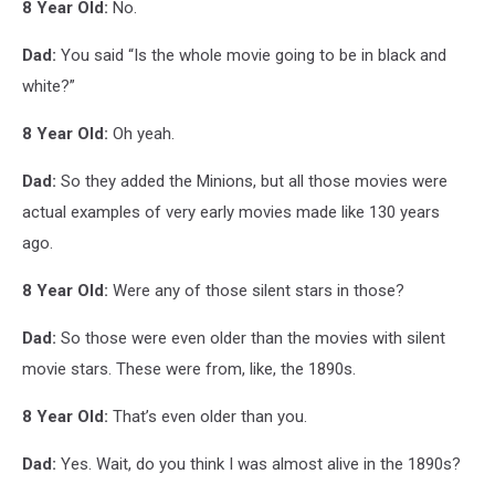
8 Year Old:
No.
Dad:
You said “Is the whole movie going to be in black and
white?”
8 Year Old:
Oh yeah.
Dad:
So they added the Minions, but all those movies were
actual examples of very early movies made like 130 years
ago.
8 Year Old:
Were any of those silent stars in those?
Dad:
So those were even older than the movies with silent
movie stars. These were from, like, the 1890s.
8 Year Old:
That’s even older than you.
Dad:
Yes. Wait, do you think I was almost alive in the 1890s?