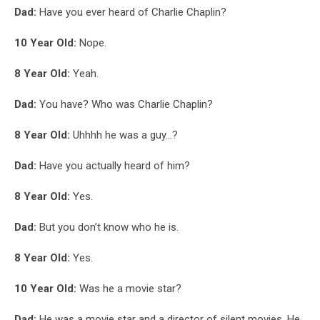
Dad:
Have you ever heard of Charlie Chaplin?
10 Year Old:
Nope.
8 Year Old:
Yeah.
Dad:
You have? Who was Charlie Chaplin?
8 Year Old:
Uhhhh he was a guy...?
Dad:
Have you actually heard of him?
8 Year Old:
Yes.
Dad:
But you don’t know who he is.
8 Year Old:
Yes.
10 Year Old:
Was he a movie star?
Dad:
He was a movie star and a director of silent movies. He