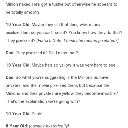
Minion naked. He’s got a tushie but otherwise he appears to
be totally smooth.
10 Year Old:
Maybe they did that thing where they
pixelized him so you can’t see it? You know how they do that?
They pixelize it?
[Editor’s Note: I think she means pixelated?]
Dad:
They pixelized it? Did I miss that?
10 Year Old:
Maybe he’s so yellow, it was very hard to see.
Dad:
So what you’re suggesting is the Minions
do
have
privates, and the movie pixelized them, but because the
Minions and their privates are yellow, they become invisible?
That’s the explanation we’re going with?
10 Year Old:
Yeah!
8 Year Old:
[cackles hysterically]