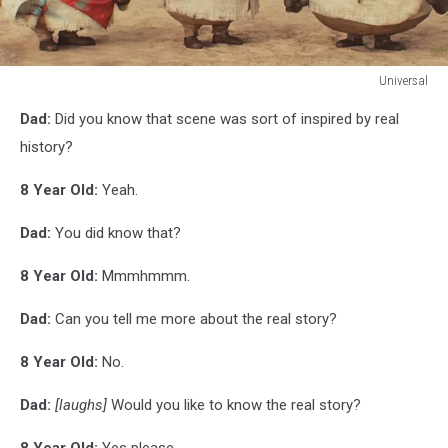
Universal
Universal
Dad:
Did you know that scene was sort of inspired by real
history?
8 Year Old:
Yeah.
Dad:
You did know that?
8 Year Old:
Mmmhmmm.
Dad:
Can you tell me more about the real story?
8 Year Old:
No.
Dad:
[laughs]
Would you like to know the real story?
8 Year Old:
Yes please.