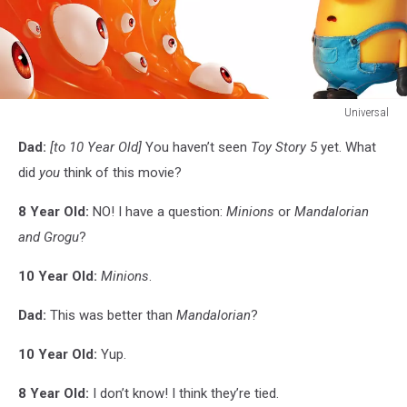
Universal
Universal
Dad:
[to 10 Year Old]
You haven’t seen
Toy Story 5
yet. What
did
you
think of this movie?
8 Year Old:
NO! I have a question:
Minions
or
Mandalorian
and Grogu
?
10 Year Old:
Minions
.
Dad:
This was better than
Mandalorian
?
10 Year Old:
Yup.
8 Year Old:
I don’t know! I think they’re tied.