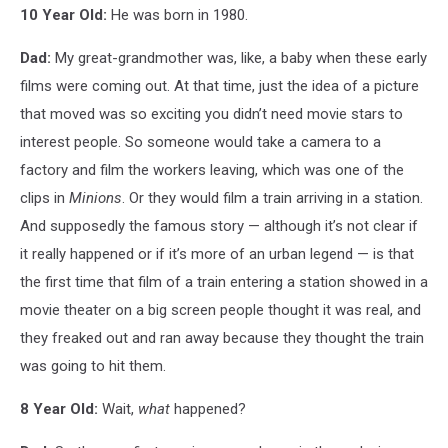
10 Year Old:
He was born in 1980.
Dad:
My great-grandmother was, like, a baby when these early
films were coming out. At that time, just the idea of a picture
that moved was so exciting you didn’t need movie stars to
interest people. So someone would take a camera to a
factory and film the workers leaving, which was one of the
clips in
Minions
. Or they would film a train arriving in a station.
And supposedly the famous story — although it’s not clear if
it really happened or if it’s more of an urban legend — is that
the first time that film of a train entering a station showed in a
movie theater on a big screen people thought it was real, and
they freaked out and ran away because they thought the train
was going to hit them.
8 Year Old:
Wait,
what
happened?