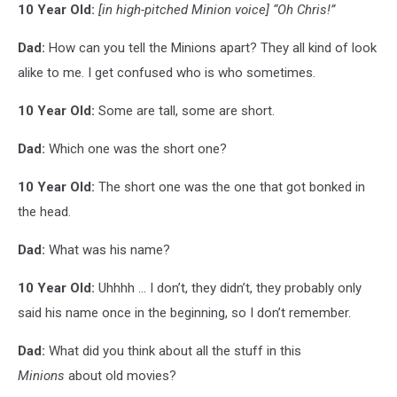
10 Year Old:
[in high-pitched Minion voice]
“Oh Chris!”
Dad:
How can you tell the Minions apart? They all kind of look
alike to me. I get confused who is who sometimes.
10 Year Old:
Some are tall, some are short.
Dad:
Which one was the short one?
10 Year Old:
The short one was the one that got bonked in
the head.
Dad:
What was his name?
10 Year Old:
Uhhhh ... I don’t, they didn’t, they probably only
said his name once in the beginning, so I don’t remember.
Dad:
What did you think about all the stuff in this
Minions
about old movies?