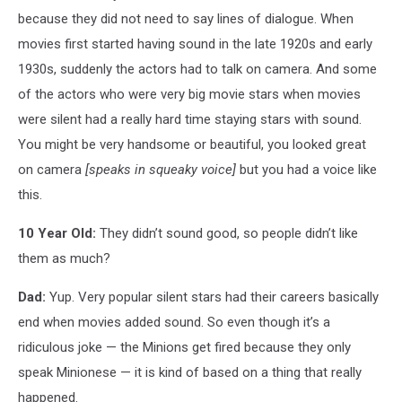
because they did not need to say lines of dialogue. When
movies first started having sound in the late 1920s and early
1930s, suddenly the actors had to talk on camera. And some
of the actors who were very big movie stars when movies
were silent had a really hard time staying stars with sound.
You might be very handsome or beautiful, you looked great
on camera
[speaks in squeaky voice]
but you had a voice like
this.
10 Year Old:
They didn’t sound good, so people didn’t like
them as much?
Dad:
Yup. Very popular silent stars had their careers basically
end when movies added sound. So even though it’s a
ridiculous joke — the Minions get fired because they only
speak Minionese — it is kind of based on a thing that really
happened.