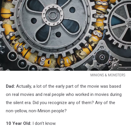
MINIONS & MONSTERS
MINIONS
Dad:
Actually, a lot of the early part of the movie was based
&
MONSTERS
on real movies and real people who worked in movies during
the silent era. Did you recognize any of them? Any of the
non-yellow, non-Minion people?
10 Year Old:
I don’t know.