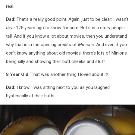
real.
Dad:
That’s a really good point. Again, just to be clear: I wasn’t
alive 125 years ago to know for sure. But it is a story people
tell. And if you know a lot about movies, then you understand
why that is in the opening credits of
Minions
. And even if you
don’t know anything about old movies, there’s lots of Minions
being silly and showing their butt cheeks and stuff.
8 Year Old:
That was another thing I loved about it!
Dad:
I know. I was sitting next to you as you laughed
hysterically at their butts.