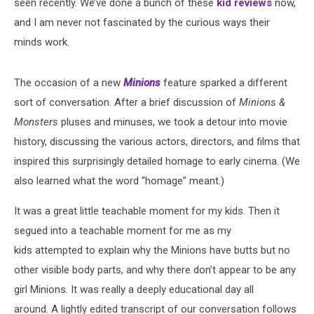
seen recently. We’ve done a bunch of these
kid reviews
now,
and I am never not fascinated by the curious ways their
minds work.
The occasion of a new
Minions
feature sparked a different
sort of conversation. After a brief discussion of
Minions &
Monsters
pluses and minuses, we took a detour into movie
history, discussing the various actors, directors, and films that
inspired this surprisingly detailed homage to early cinema. (We
also learned what the word “homage” meant.)
It was a great little teachable moment for my kids. Then it
segued into a teachable moment for me as my
kids attempted to explain why the Minions have butts but no
other visible body parts, and why there don’t appear to be any
girl Minions. It was really a deeply educational day all
around. A lightly edited transcript of our conversation follows