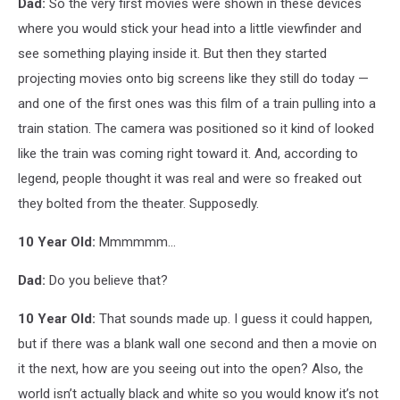
Dad:
So the very first movies were shown in these devices
where you would stick your head into a little viewfinder and
see something playing inside it. But then they started
projecting movies onto big screens like they still do today —
and one of the first ones was this film of a train pulling into a
train station. The camera was positioned so it kind of looked
like the train was coming right toward it. And, according to
legend, people thought it was real and were so freaked out
they bolted from the theater. Supposedly.
10 Year Old:
Mmmmmm...
Dad:
Do you believe that?
10 Year Old:
That sounds made up. I guess it could happen,
but if there was a blank wall one second and then a movie on
it the next, how are you seeing out into the open? Also, the
world isn’t actually black and white so you would know it’s not