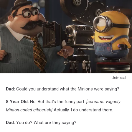
Universal
Universal
Dad:
Could you understand what the Minions were saying?
8 Year Old:
No. But that’s the funny part.
[screams vaguely
Minion-coded gibberish]
Actually, I do understand them.
Dad:
You do? What are they saying?