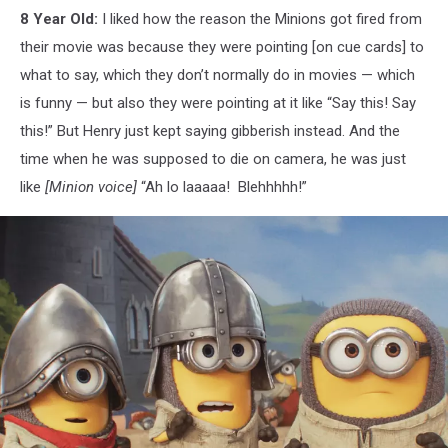
8 Year Old:
I liked how the reason the Minions got fired from
their movie was because they were pointing [on cue cards] to
what to say, which they don’t normally do in movies — which
is funny — but also they were pointing at it like “Say this! Say
this!” But Henry just kept saying gibberish instead. And the
time when he was supposed to die on camera, he was just
like
[Minion voice]
“Ah lo laaaaa! Blehhhhh!”