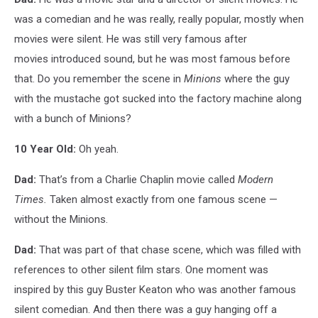
was a comedian and he was really, really popular, mostly when
movies were silent. He was still very famous after
movies introduced sound, but he was most famous before
that. Do you remember the scene in
Minions
where the guy
with the mustache got sucked into the factory machine along
with a bunch of Minions?
10 Year Old:
Oh yeah.
Dad:
That’s from a Charlie Chaplin movie called
Modern
Times.
Taken almost exactly from one famous scene —
without the Minions.
Dad:
That was part of that chase scene, which was filled with
references to other silent film stars. One moment was
inspired by this guy Buster Keaton who was another famous
silent comedian. And then there was a guy hanging off a