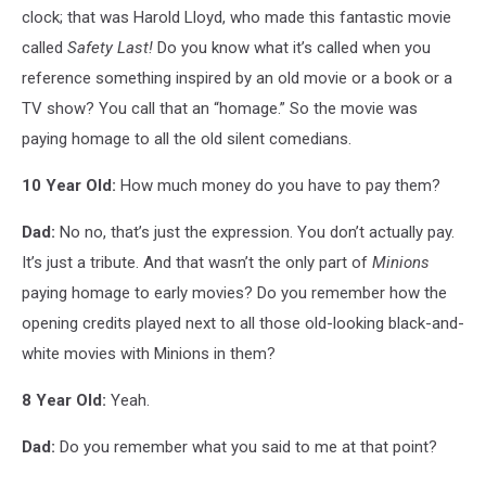
clock; that was Harold Lloyd, who made this fantastic movie
called
Safety Last!
Do you know what it’s called when you
reference something inspired by an old movie or a book or a
TV show? You call that an “homage.” So the movie was
paying homage to all the old silent comedians.
10 Year Old:
How much money do you have to pay them?
Dad:
No no, that’s just the expression. You don’t actually pay.
It’s just a tribute. And that wasn’t the only part of
Minions
paying homage to early movies? Do you remember how the
opening credits played next to all those old-looking black-and-
white movies with Minions in them?
8 Year Old:
Yeah.
Dad:
Do you remember what you said to me at that point?