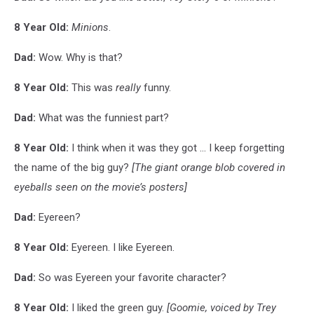
8 Year Old:
Minions
.
Dad:
Wow. Why is that?
8 Year Old:
This was
really
funny.
Dad:
What was the funniest part?
8 Year Old:
I think when it was they got ... I keep forgetting
the name of the big guy?
[The giant orange blob covered in
eyeballs seen on the movie’s posters]
Dad:
Eyereen?
8 Year Old:
Eyereen. I like Eyereen.
Dad:
So was Eyereen your favorite character?
8 Year Old:
I liked the green guy.
[Goomie, voiced by Trey