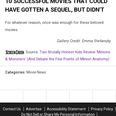
10 SUCCESSFUL MOVIES THAT COULD
HAVE GOTTEN A SEQUEL, BUT DIDN'T
For whatever reason, once was enough for these beloved
movies.
Gallery Credit: Emma Stefansky
Source:
Two Brutally Honest Kids Review ‘Minions
& Monsters’ (And Debate the Fine Points of Minion Anatomy)
Categories
:
Movie News
Contact Us
Advertise
Accessibility Statement
Privacy Policy
Do Not Sell or Share My Personal Information