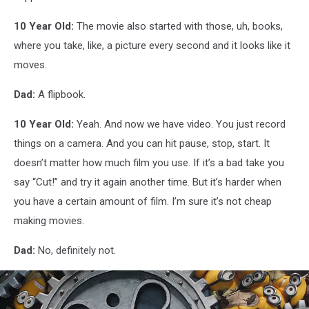
10 Year Old:
The movie also started with those, uh, books,
where you take, like, a picture every second and it looks like it
moves.
Dad:
A flipbook.
10 Year Old:
Yeah. And now we have video. You just record
things on a camera. And you can hit pause, stop, start. It
doesn’t matter how much film you use. If it’s a bad take you
say “Cut!” and try it again another time. But it’s harder when
you have a certain amount of film. I’m sure it’s not cheap
making movies.
Dad:
No, definitely not.