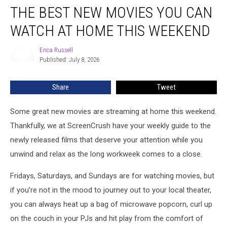
THE BEST NEW MOVIES YOU CAN
Best
New
WATCH AT HOME THIS WEEKEND
Movies
You
Erica Russell
Erica
Can
Published: July 8, 2026
Russell
Watch
at
Share
Tweet
Home
This
Weekend
Some great new movies are streaming at home this weekend.
Thankfully, we at ScreenCrush have your weekly guide to the
newly released films that deserve your attention while you
unwind and relax as the long workweek comes to a close.
Fridays, Saturdays, and Sundays are for watching movies, but
if you’re not in the mood to journey out to your local theater,
you can always heat up a bag of microwave popcorn, curl up
on the couch in your PJs and hit play from the comfort of