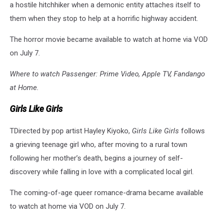
a hostile hitchhiker when a demonic entity attaches itself to
them when they stop to help at a horrific highway accident.
The horror movie became available to watch at home via VOD
on July 7.
Where to watch Passenger: Prime Video, Apple TV, Fandango
at Home.
Girls Like Girls
TDirected by pop artist Hayley Kiyoko,
Girls Like Girls
follows
a grieving teenage girl who, after moving to a rural town
following her mother’s death, begins a journey of self-
discovery while falling in love with a complicated local girl.
The coming-of-age queer romance-drama became available
to watch at home via VOD on July 7.