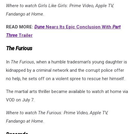
Where to watch Girls Like Girls: Prime Video, Apple TV,
Fandango at Home.
READ MORE:
Dune
Nears Its Epic Conclusion With
Part
Three
Trailer
The Furious
In
The Furious
, when a humble tradesman’s young daughter is
kidnapped by a criminal network and the corrupt police offer
no help, he sets off on a violent spree to rescue her himself.
The martial arts thriller became available to watch at home via
VOD on July 7.
Where to watch The Furious: Prime Video, Apple TV,
Fandango at Home.