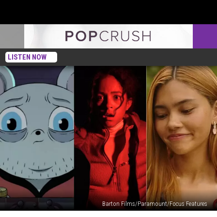
LISTEN NOW
Barton Films/Paramount/Focus Features
The