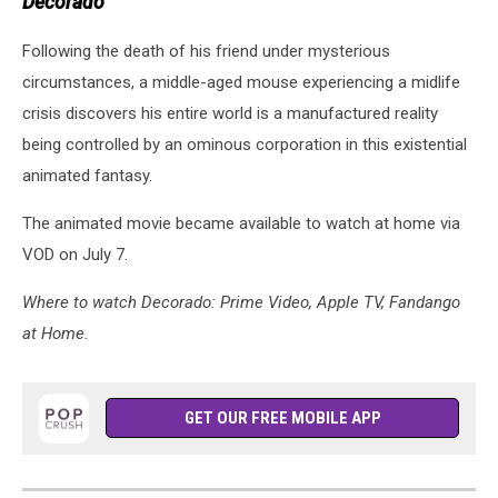
Decorado
Following the death of his friend under mysterious
circumstances, a middle-aged mouse experiencing a midlife
crisis discovers his entire world is a manufactured reality
being controlled by an ominous corporation in this existential
animated fantasy.
The animated movie became available to watch at home via
VOD on July 7.
Where to watch Decorado: Prime Video, Apple TV, Fandango
at Home.
GET OUR FREE MOBILE APP