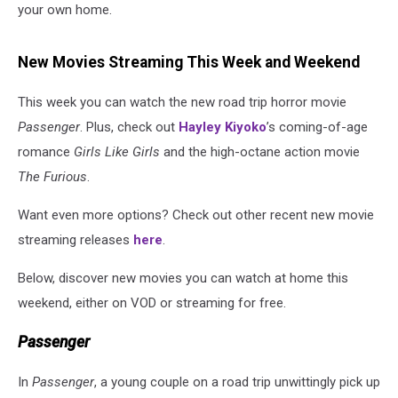
your own home.
New Movies Streaming This Week and Weekend
This week you can watch the new road trip horror movie
Passenger
. Plus, check out
Hayley Kiyoko
’s coming-of-age
romance
Girls Like Girls
and the high-octane action movie
The Furious
.
Want even more options? Check out other recent new movie
streaming releases
here
.
Below, discover new movies you can watch at home this
weekend, either on VOD or streaming for free.
Passenger
In
Passenger
, a young couple on a road trip unwittingly pick up