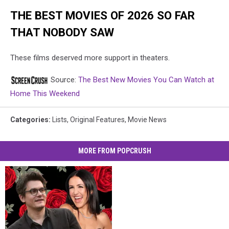
THE BEST MOVIES OF 2026 SO FAR
THAT NOBODY SAW
These films deserved more support in theaters.
Source:
The Best New Movies You Can Watch at
Home This Weekend
Categories
:
Lists
,
Original Features
,
Movie News
MORE FROM POPCRUSH