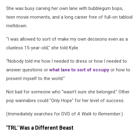
She was busy carving her own lane with bubblegum bops,
teen movie moments, and a long career free of full-on tabloid
meltdown.
“I was allowed to sort of make my own decisions even as a
clueless 15-year-old,” she told Kylie.
“Nobody told me how I needed to dress or how I needed to
answer questions or
what lane to sort of occupy
or how to
present myself to the world.”
Not bad for someone who “wasn’t sure she belonged.” Other
pop wannabes could "Only Hope" for her level of success.
(Immediately searches for DVD of
A Walk to Remember
.)
'TRL' Was a Different Beast