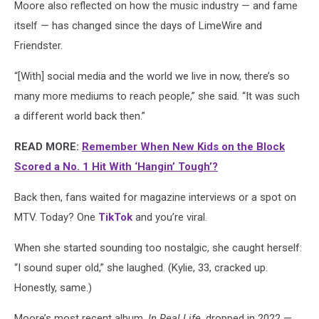
Moore also reflected on how the music industry — and fame
itself — has changed since the days of LimeWire and
Friendster.
“[With] social media and the world we live in now, there’s so
many more mediums to reach people,” she said. “It was such
a different world back then.”
READ MORE:
Remember When New Kids on the Block
Scored a No. 1 Hit With ‘Hangin’ Tough’?
Back then, fans waited for magazine interviews or a spot on
MTV. Today? One
TikTok
and you’re viral.
When she started sounding too nostalgic, she caught herself:
“I sound super old,” she laughed. (Kylie, 33, cracked up.
Honestly, same.)
Moore’s most recent album,
In Real Life
, dropped in 2022 —