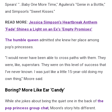
Spears’ "…Baby One More Time," Aguilera’s "Genie in a Bottle,"
and Simpson’s "Sweet Kisses."
READ MORE:
Jessica Simpson’s Heartbreak Anthem
‘Fade’ Shines a Light on an Ex’s ‘Empty Promises’
The humble queen
admitted she knew her place among
pop’s princesses.
“I would never have been able to cross paths with them. They
were, like, superstars. They were on this level of success that
I’ve never known. I was just like a little 15-year-old doing my
own thing,” Moore said.
Boring? More Like Ear 'Candy'
While she jokes about being the quiet one in the back of
the
pop princess group chat
, Moore’s story hits different.