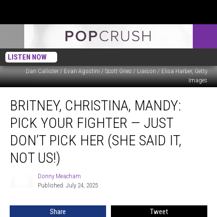
LISTEN NOW
Dan Callister / Evan Agostini / Scott Gries / Liaison / Elisa Harber, Getty
Images
Britney,
BRITNEY, CHRISTINA, MANDY:
Christina,
Mandy:
PICK YOUR FIGHTER — JUST
Pick
Your
DON’T PICK HER (SHE SAID IT,
Fighter
NOT US!)
—
Just
Donny Meacham
Don’t
Donny
Published: July 24, 2025
Meacham
Pick
Her
(She
Share
Tweet