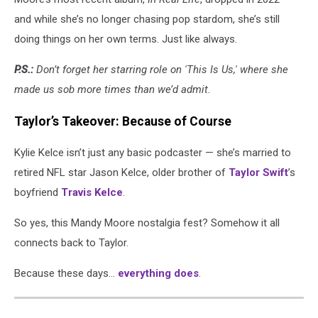
and while she’s no longer chasing pop stardom, she’s still
doing things on her own terms. Just like always.
P.S.:
Don’t forget her starring role on 'This Is Us,' where she
made us sob more times than we’d admit.
Taylor’s Takeover: Because of Course
Kylie Kelce isn’t just any basic podcaster — she’s married to
retired NFL star Jason Kelce, older brother of
Taylor Swift
’s
boyfriend
Travis Kelce
.
So yes, this Mandy Moore nostalgia fest? Somehow it all
connects back to Taylor.
Because these days…
everything does
.