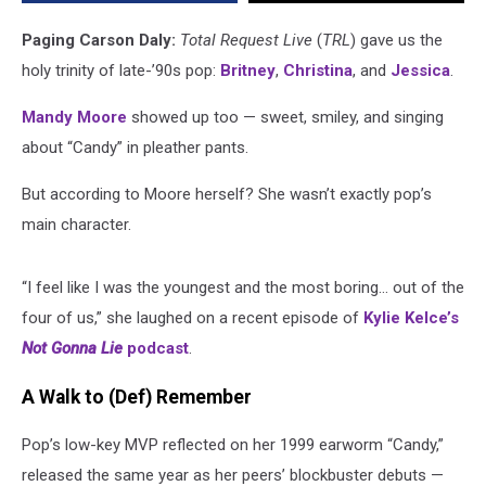
Said
It,
Paging Carson Daly:
Total Request Live
(
TRL
) gave us the
Not
holy trinity of late-’90s pop:
Britney
,
Christina
, and
Jessica
.
Us!)
Mandy Moore
showed up too — sweet, smiley, and singing
about “Candy” in pleather pants.
But according to Moore herself? She wasn’t exactly pop’s
main character.
“I feel like I was the youngest and the most boring… out of the
four of us,” she laughed on a recent episode of
Kylie Kelce’s
Not Gonna Lie
podcast
.
A Walk to (Def) Remember
Pop’s low-key MVP reflected on her 1999 earworm “Candy,”
released the same year as her peers’ blockbuster debuts —