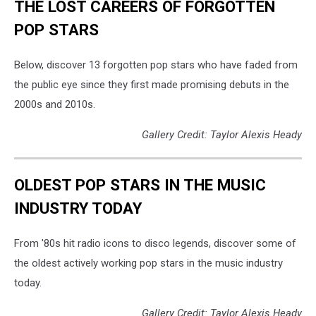
THE LOST CAREERS OF FORGOTTEN
POP STARS
Below, discover 13 forgotten pop stars who have faded from
the public eye since they first made promising debuts in the
2000s and 2010s.
Gallery Credit: Taylor Alexis Heady
OLDEST POP STARS IN THE MUSIC
INDUSTRY TODAY
From '80s hit radio icons to disco legends, discover some of
the oldest actively working pop stars in the music industry
today.
Gallery Credit: Taylor Alexis Heady