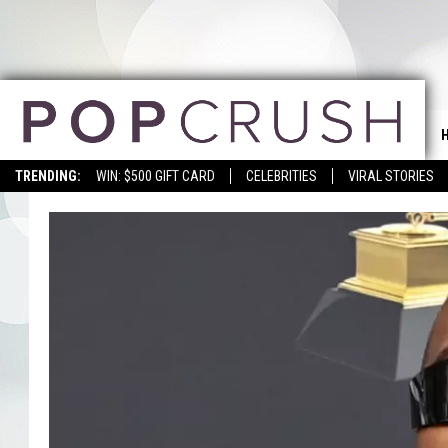
TRENDING:
WIN: $500 GIFT CARD
CELEBRITIES
VIRAL STORIES