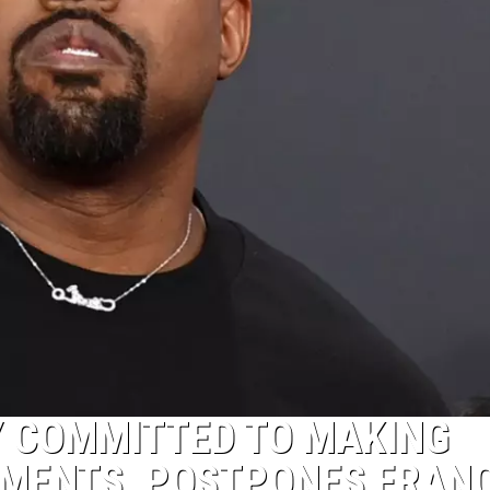
LY COMMITTED TO MAKING
MENTS, POSTPONES FRAN