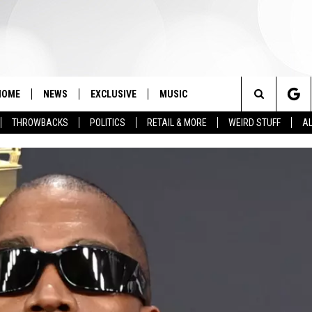
HOME
NEWS
EXCLUSIVE
MUSIC
Search
THROWBACKS
POLITICS
RETAIL & MORE
WEIRD STUFF
AL
The
Site