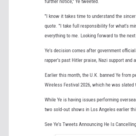
further notice," Ye tweeted.
"I know it takes time to understand the sinc
quote. "I take full responsibility for what’s m
everything to me. Looking forward to the next
Ye's decision comes after government official
rapper's past Hitler praise, Nazi support and
Earlier this month, the U.K. banned Ye from pe
Wireless Festival 2026, which he was slated 
While Ye is having issues performing overse
two sold-out shows in Los Angeles earlier thi
See Ye's Tweets Announcing He Is Cancellin