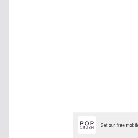
Get our free mobil