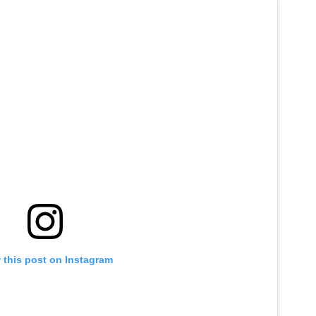
 this post on Instagram