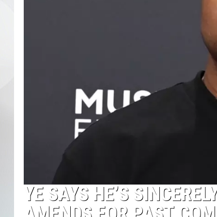
YE SAYS HE’S SINCERE
AMENDS FOR PAST COM