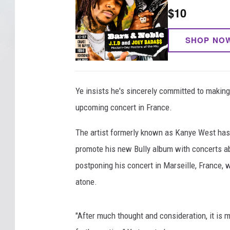
$10
SHOP NO
Ye insists he's sincerely committed to maki
upcoming concert in France.
The artist formerly known as Kanye West has b
promote his new Bully album with concerts ab
postponing his concert in Marseille, France, 
atone.
"After much thought and consideration, it is 