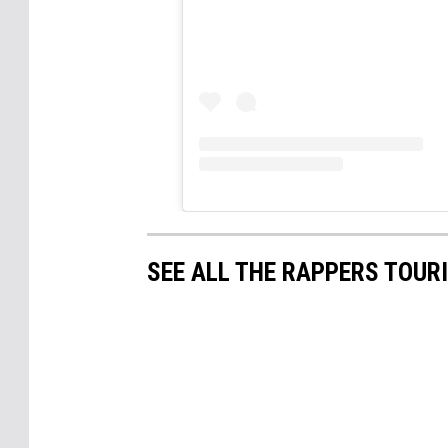
SEE ALL THE RAPPERS TOURI