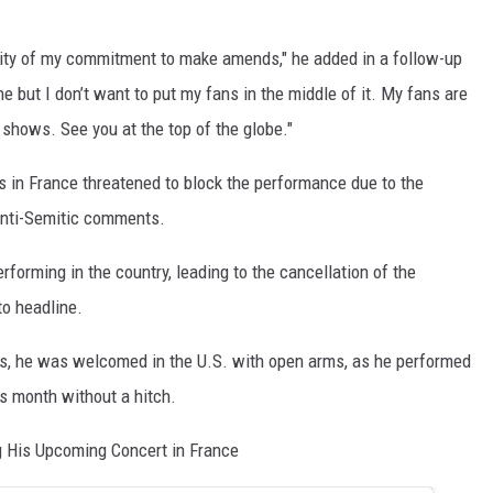
erity of my commitment to make amends," he added in a follow-up
ine but I don’t want to put my fans in the middle of it. My fans are
 shows. See you at the top of the globe."
s in France threatened to block the performance due to the
 anti-Semitic comments.
rforming in the country, leading to the cancellation of the
to headline.
as, he was welcomed in the U.S. with open arms, as he performed
s month without a hitch.
g His Upcoming Concert in France