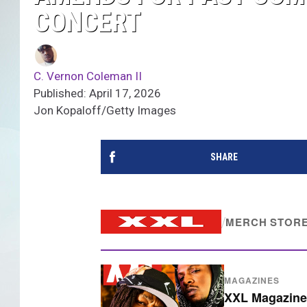
CONCERT
C. Vernon Coleman II
Published: April 17, 2026
Jon Kopaloff/Getty Images
SHARE
/
MERCH STOR
MAGAZINES
XXL Magazine 