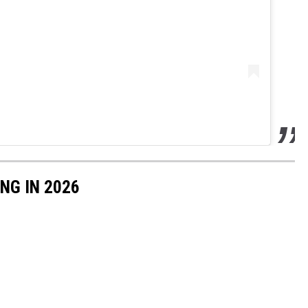
NG IN 2026