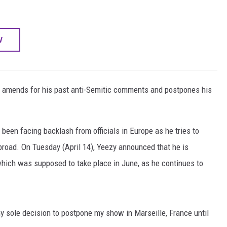
W
ng amends for his past anti-Semitic comments and postpones his
een facing backlash from officials in Europe as he tries to
road. On Tuesday (April 14), Yeezy announced that he is
which was supposed to take place in June, as he continues to
my sole decision to postpone my show in Marseille, France until