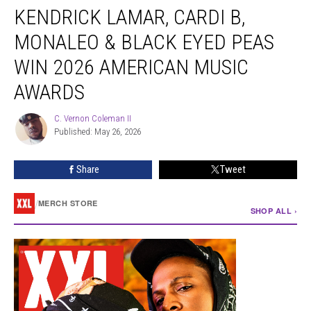
KENDRICK LAMAR, CARDI B,
Lamar,
Cardi
MONALEO & BLACK EYED PEAS
B,
Monaleo
WIN 2026 AMERICAN MUSIC
&
AWARDS
Black
Eyed
C. Vernon Coleman II
Peas
C.
Published: May 26, 2026
Vernon
Win
Coleman
2026
II
American
Share
Tweet
Music
Awards
/
MERCH STORE
SHOP ALL ›