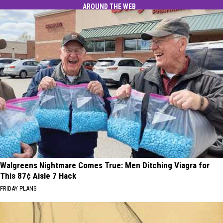
AROUND THE WEB
Walgreens Nightmare Comes True: Men Ditching Viagra for
This 87¢ Aisle 7 Hack
FRIDAY PLANS