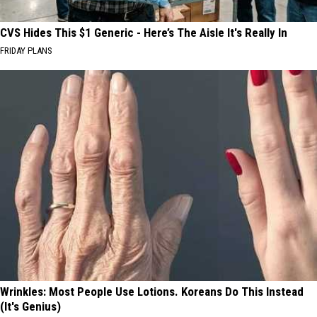
CVS Hides This $1 Generic - Here’s The Aisle It's Really In
FRIDAY PLANS
Wrinkles: Most People Use Lotions. Koreans Do This Instead
(It's Genius)