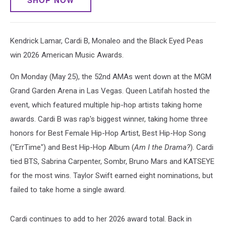
SHOP NOW
Kendrick Lamar, Cardi B, Monaleo and the Black Eyed Peas
win 2026 American Music Awards.
On Monday (May 25), the 52nd AMAs went down at the MGM
Grand Garden Arena in Las Vegas. Queen Latifah hosted the
event, which featured multiple hip-hop artists taking home
awards. Cardi B was rap's biggest winner, taking home three
honors for Best Female Hip-Hop Artist, Best Hip-Hop Song
("ErrTime") and Best Hip-Hop Album (
Am I the Drama?
). Cardi
tied BTS, Sabrina Carpenter, Sombr, Bruno Mars and KATSEYE
for the most wins. Taylor Swift earned eight nominations, but
failed to take home a single award.
Cardi continues to add to her 2026 award total. Back in