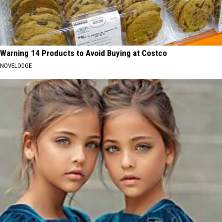
Warning 14 Products to Avoid Buying at Costco
NOVELODGE