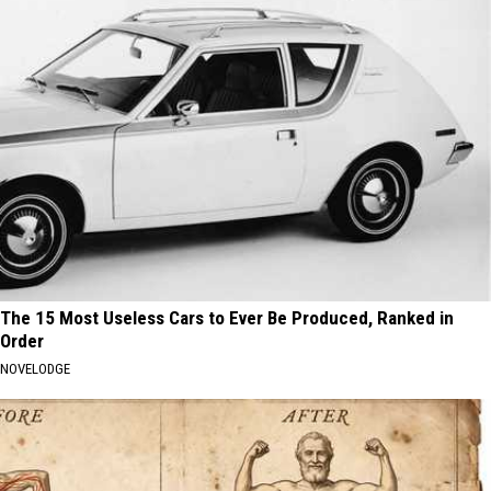
The 15 Most Useless Cars to Ever Be Produced, Ranked in
Order
NOVELODGE