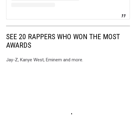
SEE 20 RAPPERS WHO WON THE MOST
AWARDS
Jay-Z, Kanye West, Eminem and more.