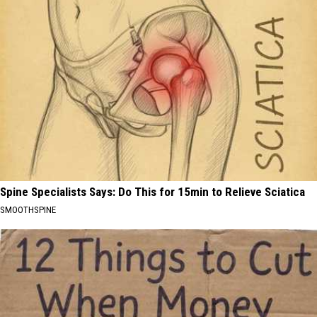
Spine Specialists Says: Do This for 15min to Relieve Sciatica
SMOOTHSPINE