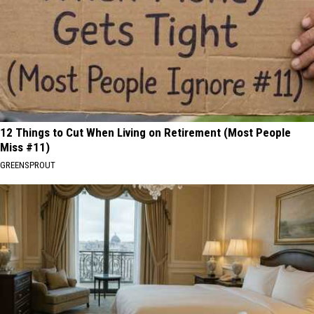
12 Things to Cut When Living on Retirement (Most People
Miss #11)
GREENSPROUT