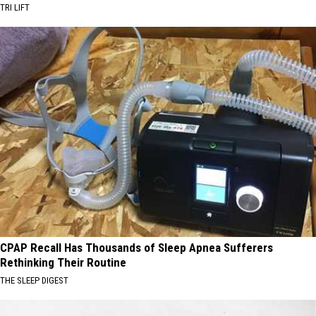
TRI LIFT
CPAP Recall Has Thousands of Sleep Apnea Sufferers
Rethinking Their Routine
THE SLEEP DIGEST