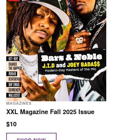
MAGAZINES
XXL Magazine Fall 2025 Issue
$10