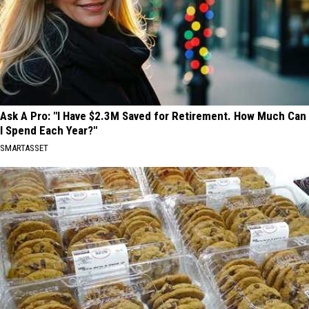
Ask A Pro: "I Have $2.3M Saved for Retirement. How Much Can
I Spend Each Year?"
SMARTASSET