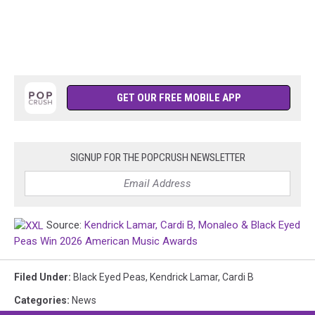
GET OUR FREE MOBILE APP
SIGNUP FOR THE POPCRUSH NEWSLETTER
Source:
Kendrick Lamar, Cardi B, Monaleo & Black Eyed
Peas Win 2026 American Music Awards
Filed Under
:
Black Eyed Peas
,
Kendrick Lamar
,
Cardi B
Categories
:
News