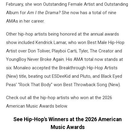
February, she won Outstanding Female Artist and Outstanding
Album for
Am I the Drama?
She now has a total of nine
AMAs in her career.
Other hip-hop artists being honored at the annual awards
show included Kendrick Lamar, who won Best Male Hip-Hop
Artist over Don Toliver, Playboi Carti, Tyler, The Creator and
YoungBoy Never Broke Again. His AMA total now stands at
six. Monaleo accepted the Breakthrough Hip-Hop Artists
(New) title, beating out ESDeeKid and Pluto, and Black Eyed
Peas' "Rock That Body" won Best Throwback Song (New).
Check out all the hip-hop artists who won at the 2026
American Music Awards below.
See Hip-Hop's Winners at the 2026 American
Music Awards