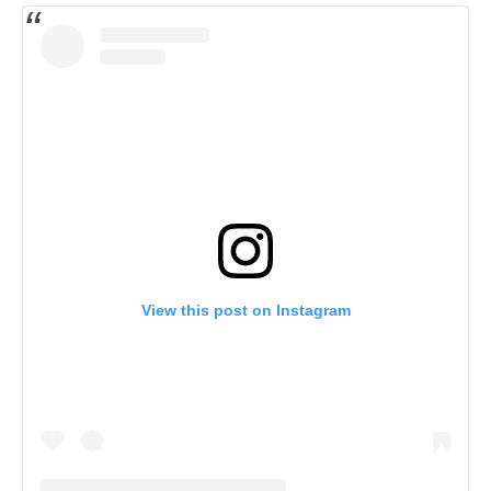
View this post on Instagram