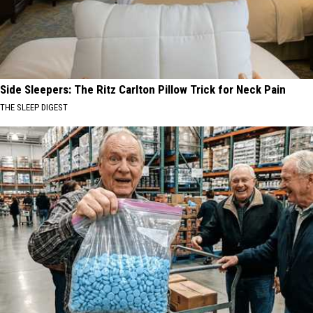
Side Sleepers: The Ritz Carlton Pillow Trick for Neck Pain
THE SLEEP DIGEST