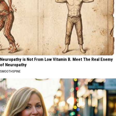
Neuropathy is Not From Low Vitamin B. Meet The Real Enemy
of Neuropathy
SMOOTHSPINE