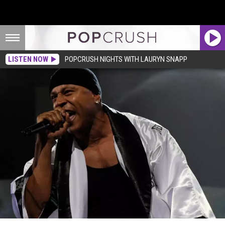
LISTEN NOW
POPCRUSH NIGHTS WITH LAURYN SNAPP
LL Cool J Victim of Burglary, Suspect Faces 38 Years in Prison