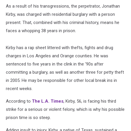
As a result of his transgressions, the perpetrator, Jonathan
Kirby, was charged with residential burglary with a person
present. That, combined with his criminal history, means he
faces a whopping 38 years in prison.
Kirby has a rap sheet littered with thefts, fights and drug
charges in Los Angeles and Orange counties. He was
sentenced to five years in the clink in the '90s after
committing a burglary, as well as another three for petty theft
in 2005. He may be responsible for other local break ins in
recent weeks.
According to
The L.A. Times
, Kirby, 56, is facing his third
strike for a serious or violent felony, which is why his possible
prison time is so steep.
Adding insult to injury, Kirby, a native of Texas, sustained a