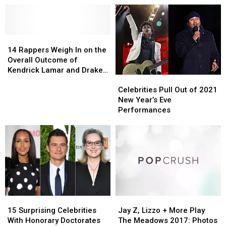
14
14
Rappers
Rappers
14 Rappers Weigh In on the
Weigh
Weigh
Overall Outcome of
In
In
Kendrick Lamar and Drake’s
Celebrities
Celebrities
on
on
Beef
Pull
Pull
the
the
Celebrities Pull Out of 2021
Out
Out
Overall
Overall
New Year’s Eve
of
of
Outcome
Outcome
Performances
2021
2021
of
of
New
New
Kendrick
Kendrick
Year’s
Year’s
Lamar
Lamar
Eve
Eve
and
and
Performances
Performances
Drake’s
Drake’s
Beef
Beef
15
15
Jay
Jay
Surprising
Surprising
Z,
Z,
15 Surprising Celebrities
Jay Z, Lizzo + More Play
Celebrities
Celebrities
Lizzo
Lizzo
With Honorary Doctorates
The Meadows 2017: Photos