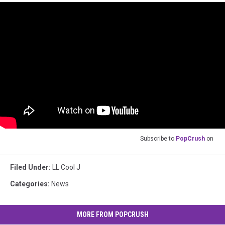
Subscribe to
PopCrush
on
Filed Under
:
LL Cool J
Categories
:
News
MORE FROM POPCRUSH