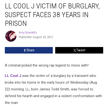
LL COOL J VICTIM OF BURGLARY,
SUSPECT FACES 38 YEARS IN
PRISON
Amy Sciarretto
Amy
Published: August 24, 2012
Sciarretto
Share
Tweet
A criminal picked the wrong rap legend to mess with!
LL Cool J
was the victim of a burglary by a transient who
broke into his home in the early hours of Wednesday (Aug.
22) morning. LL, born James Todd Smith, was forced to
defend his hearth and engaged in a violent confrontation with
the man.