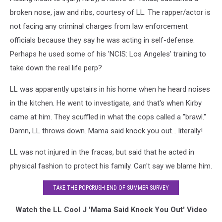
broken nose, jaw and ribs, courtesy of LL. The rapper/actor is
not facing any criminal charges from law enforcement
officials because they say he was acting in self-defense.
Perhaps he used some of his 'NCIS: Los Angeles' training to
take down the real life perp?
LL was apparently upstairs in his home when he heard noises
in the kitchen. He went to investigate, and that's when Kirby
came at him. They scuffled in what the cops called a "brawl."
Damn, LL throws down. Mama said knock you out… literally!
LL was not injured in the fracas, but said that he acted in
physical fashion to protect his family. Can't say we blame him.
TAKE THE POPCRUSH END OF SUMMER SURVEY
Watch the LL Cool J 'Mama Said Knock You Out' Video