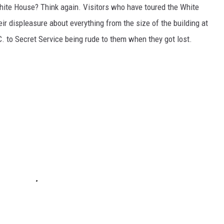
White House? Think again. Visitors who have toured the White
eir displeasure about everything from the size of the building at
 to Secret Service being rude to them when they got lost.