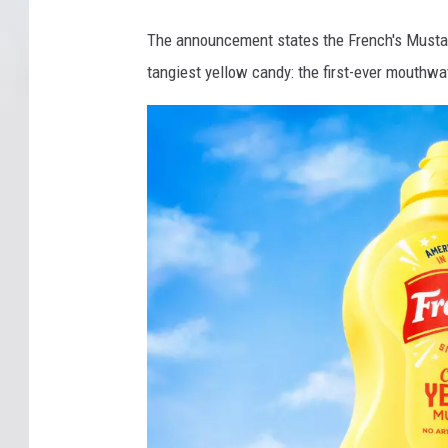
The announcement states the French's Mustar
tangiest yellow candy: the first-ever mouthwat