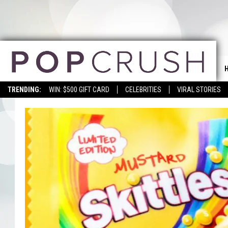
TRENDING:
WIN: $500 GIFT CARD
CELEBRITIES
VIRAL STORIES