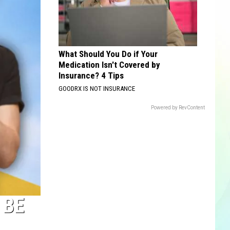
What Should You Do if Your
Medication Isn't Covered by
Insurance? 4 Tips
GOODRX IS NOT INSURANCE
Powered by RevContent
 BE