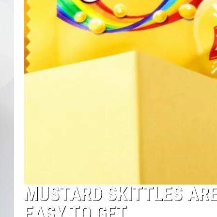
MUSTARD SKITTLES ARE
EASY TO GET