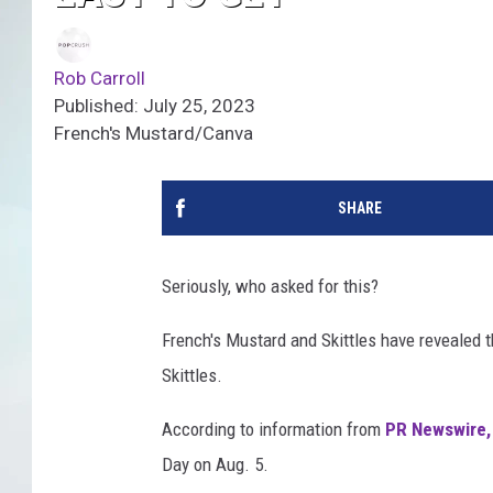
Rob Carroll
Published: July 25, 2023
French's Mustard/Canva
SHARE
Seriously, who asked for this?
French's Mustard and Skittles have revealed t
Skittles.
According to information from
PR Newswire
Day on Aug. 5.