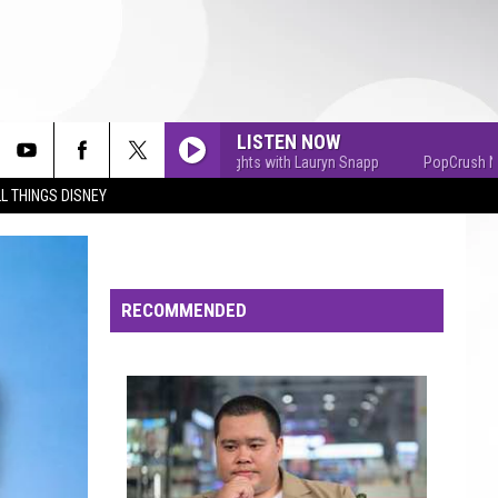
LISTEN NOW
PopCrush Nights with Lauryn Snapp
PopCrush Nights 
L THINGS DISNEY
RECOMMENDED