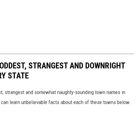
HE ODDEST, STRANGEST AND DOWNRIGHT
RY STATE
dest, strangest and somewhat naughty-sounding town names in
 can learn unbelievable facts about each of these towns below.