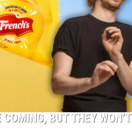
 COMING, BUT THEY WON’T