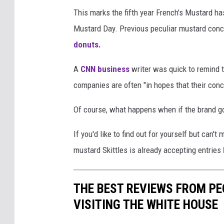
u
This marks the fifth year French's Mustard ha
s
Mustard Day. Previous peculiar mustard con
t
donuts.
a
A
CNN business
writer was quick to remind 
r
companies are often "in hopes that their conc
d
p
Of course, what happens when if the brand go
h
If you'd like to find out for yourself but can
o
mustard Skittles is already accepting entries
t
o
THE BEST REVIEWS FROM PE
VISITING THE WHITE HOUSE