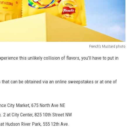
French's Mustard photo
erience this unlikely collision of flavors, you'll have to put in
s that can be obtained via an online sweepstakes or at one of
once City Market, 675 North Ave NE
. 2 at City Center, 825 10th Street NW
 at Hudson River Park, 555 12th Ave.