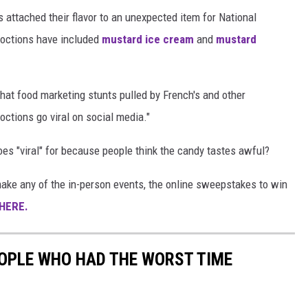
s attached their flavor to an unexpected item for National
coctions have included
mustard ice cream
and
mustard
that food marketing stunts pulled by French's and other
octions go viral on social media."
es "viral" for because people think the candy tastes awful?
't make any of the in-person events, the online sweepstakes to win
HERE.
OPLE WHO HAD THE WORST TIME