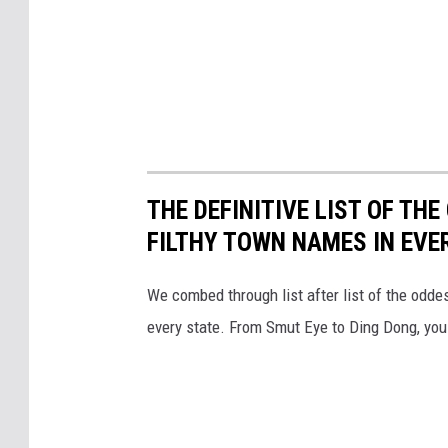
THE DEFINITIVE LIST OF T
FILTHY TOWN NAMES IN EVE
We combed through list after list of the od
every state. From Smut Eye to Ding Dong, you