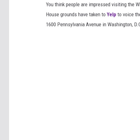
You think people are impressed visiting the 
House grounds have taken to
Yelp
to voice th
1600 Pennsylvania Avenue in Washington, D.C.