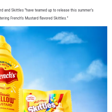
d and Skittles "have teamed up to release this summer's
ering French's Mustard flavored Skittles."