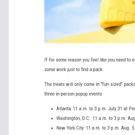
F
If for some reason you feel like you need to exp
r
some work just to find a pack.
e
n
The treats will only come in "fun-sized" pack
c
three in-person popup events
h
Atlanta: 11 a.m. to 3 p.m. July 31 at P
'
Washington, D.C.: 11 a.m. to 3 p.m. Aug
s
New York City: 11 a.m. to 3 p.m. Aug. 5
M