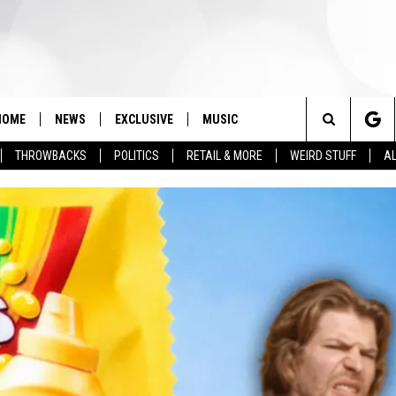
HOME
NEWS
EXCLUSIVE
MUSIC
Search
THROWBACKS
POLITICS
RETAIL & MORE
WEIRD STUFF
AL
The
Site