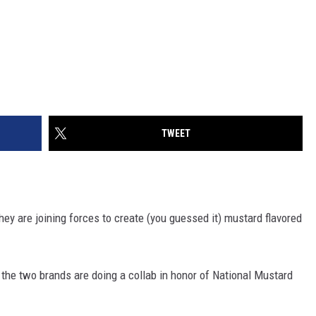
TWEET
hey are joining forces to create (you guessed it) mustard flavored
,
the two brands are doing a collab in honor of National Mustard