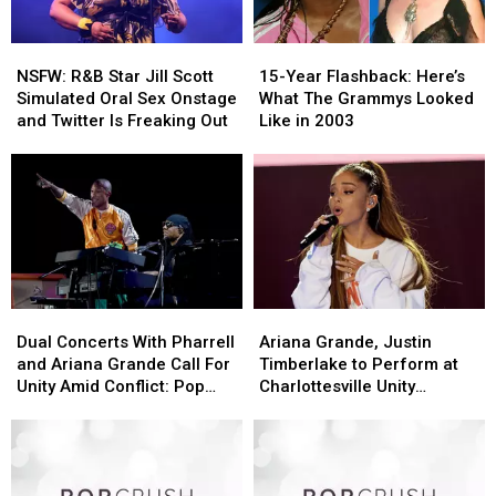
NSFW:
NSFW:
15-
15-
R&B
R&B
Year
Year
NSFW: R&B Star Jill Scott
15-Year Flashback: Here’s
Star
Star
Flashback:
Flashback:
Simulated Oral Sex Onstage
What The Grammys Looked
Jill
Jill
Here’s
Here’s
and Twitter Is Freaking Out
Like in 2003
Scott
Scott
What
What
Simulated
Simulated
The
The
Oral
Oral
Grammys
Grammys
Sex
Sex
Looked
Looked
Onstage
Onstage
Like
Like
and
and
in
in
Twitter
Twitter
2003
2003
Is
Is
Freaking
Freaking
Dual
Dual
Ariana
Ariana
Out
Out
Concerts
Concerts
Grande,
Grande,
Dual Concerts With Pharrell
Ariana Grande, Justin
With
With
Justin
Justin
and Ariana Grande Call For
Timberlake to Perform at
Pharrell
Pharrell
Timberlake
Timberlake
Unity Amid Conflict: Pop
Charlottesville Unity
and
and
to
to
Bits
Concert
Ariana
Ariana
Perform
Perform
Grande
Grande
at
at
Call
Call
Charlottesville
Charlottesville
For
For
Unity
Unity