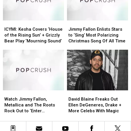
Unity
Unity
Concert
Concert
Amid
Amid
Conflict:
Conflict:
ICYMI:
ICYMI:
Jimmy
Jimmy
Pop
Pop
Kesha
Kesha
Fallon
Fallon
Bits
Bits
ICYMI: Kesha Covers ‘House
Jimmy Fallon Enlists Stars
Covers
Covers
Enlists
Enlists
of the Rising Sun’ + Grizzly
to ‘Sing’ Most Polarizing
‘House
‘House
Stars
Stars
Bear Play ‘Mourning Sound’
Christmas Song Of All Time
of
of
to
to
the
the
‘Sing’
‘Sing’
Rising
Rising
Most
Most
Sun’
Sun’
Polarizing
Polarizing
+
+
Christmas
Christmas
Grizzly
Grizzly
Song
Song
Bear
Bear
Of
Of
Play
Play
All
All
Watch
Watch
David
David
‘Mourning
‘Mourning
Time
Time
Jimmy
Jimmy
Blaine
Blaine
Sound’
Sound’
Watch Jimmy Fallon,
David Blaine Freaks Out
Fallon,
Fallon,
Freaks
Freaks
Metallica and The Roots
Ellen DeGeneres, Drake +
Metallica
Metallica
Out
Out
Rock Out to ‘Enter
More Celebs With Magic
and
and
Ellen
Ellen
Sandman’ Using Toy
The
The
DeGeneres,
DeGeneres,
Instruments
Roots
Roots
Drake
Drake