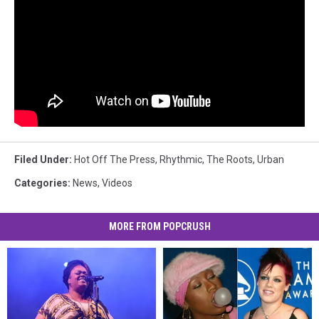
Filed Under
:
Hot Off The Press
,
Rhythmic
,
The Roots
,
Urban
Categories
:
News
,
Videos
MORE FROM POPCRUSH