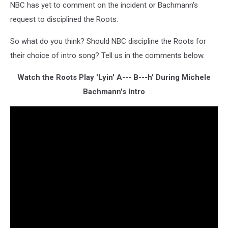
NBC has yet to comment on the incident or Bachmann's
request to disciplined the Roots.
So what do you think? Should NBC discipline the Roots for
their choice of intro song? Tell us in the comments below.
Watch the Roots Play 'Lyin' A--- B---h' During Michele
Bachmann's Intro