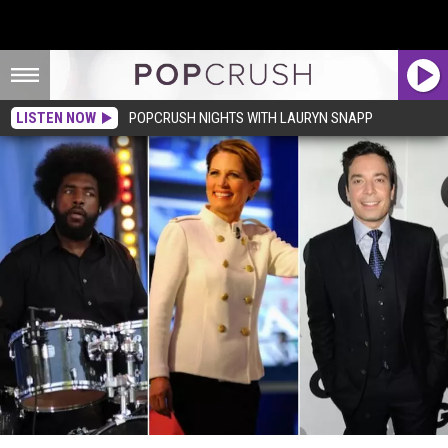
LISTEN NOW
POPCRUSH NIGHTS WITH LAURYN SNAPP
Questo + Jimmy Fallon Apologize for Michele Bachmann Intro Song