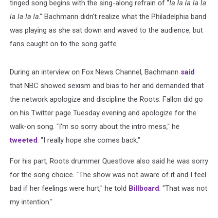
tinged song begins with the sing-along refrain of "
la la la la la
la la la la
." Bachmann didn't realize what the Philadelphia band
was playing as she sat down and waved to the audience, but
fans caught on to the song gaffe.
During an interview on Fox News Channel, Bachmann
said
that NBC showed sexism and bias to her and demanded that
the network apologize and discipline the Roots. Fallon did go
on his Twitter page Tuesday evening and apologize for the
walk-on song. "I'm so sorry about the intro mess," he
tweeted
. "I really hope she comes back."
For his part, Roots drummer Questlove also said he was sorry
for the song choice. "The show was not aware of it and I feel
bad if her feelings were hurt," he told
Billboard
. "That was not
my intention."