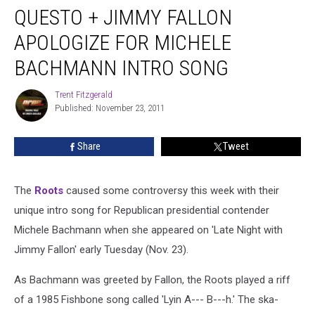
QUESTO + JIMMY FALLON
APOLOGIZE FOR MICHELE
BACHMANN INTRO SONG
Trent Fitzgerald
Trent
Published: November 23, 2011
Fitzgerald
Share
Tweet
The
Roots
caused some controversy this week with their
unique intro song for Republican presidential contender
Michele Bachmann when she appeared on 'Late Night with
Jimmy Fallon' early Tuesday (Nov. 23).
As Bachmann was greeted by Fallon, the Roots played a riff
of a 1985 Fishbone song called 'Lyin A--- B---h.' The ska-