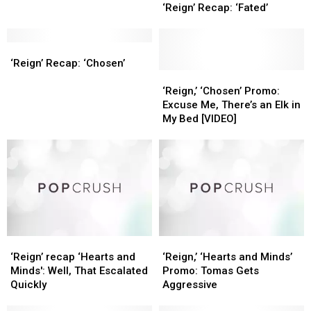
Recap:
Recap:
‘Reign’ Recap: ‘Fated’
‘Fated’
‘Fated’
‘Reign’
‘Reign’
Recap:
Recap:
‘Reign’ Recap: ‘Chosen’
‘Chosen’
‘Chosen’
‘Reign,’
‘Reign,’
‘Chosen’
‘Chosen’
‘Reign,’ ‘Chosen’ Promo:
Promo:
Promo:
Excuse Me, There’s an Elk in
Excuse
Excuse
My Bed [VIDEO]
Me,
Me,
There’s
There’s
an
an
Elk
Elk
in
in
My
My
Bed
Bed
[VIDEO]
[VIDEO]
‘Reign’
‘Reign’
‘Reign,’
‘Reign,’
recap
recap
‘Hearts
‘Hearts
‘Reign’ recap ‘Hearts and
‘Reign,’ ‘Hearts and Minds’
‘Hearts
‘Hearts
and
and
Minds': Well, That Escalated
Promo: Tomas Gets
and
and
Minds’
Minds’
Quickly
Aggressive
Minds':
Minds':
Promo:
Promo: