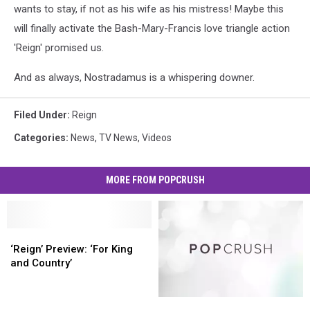
wants to stay, if not as his wife as his mistress! Maybe this
will finally activate the Bash-Mary-Francis love triangle action
'Reign' promised us.
And as always, Nostradamus is a whispering downer.
Filed Under
:
Reign
Categories
:
News
,
TV News
,
Videos
MORE FROM POPCRUSH
‘Reign’
‘Reign’
Preview:
Preview:
‘Reign’ Preview: ‘For King
‘For
‘For
and Country’
King
King
and
and
‘Reign’
‘Reign’
Country’
Country’