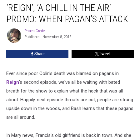
‘REIGN’, ‘A CHILL IN THE AIR’
‘A
Chill
PROMO: WHEN PAGAN’S ATTACK
in
the
Phaea Crede
Phaea
Air’
Published: November 8, 2013
Crede
Promo:
When
Share
Tweet
Pagan’s
Attack
Ever since poor Colin's death was blamed on pagans in
Reign
's second episode, we've all be waiting with bated
breath for the show to explain what the heck that was all
about.
Happily, next episode throats are cut, people are strung
upside down in the woods, and Bash learns that these pagans
are all around.
In Mary news, Francis's old girlfriend is back in town. And she