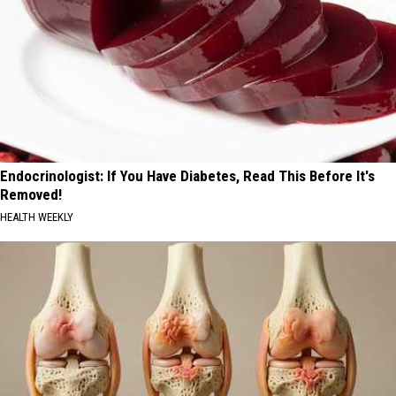
Endocrinologist: If You Have Diabetes, Read This Before It's
Removed!
HEALTH WEEKLY