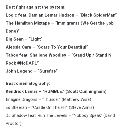
Best fight against the system:
Logic feat. Damian Lemar Hudson – “Black SpiderMan”
The Hamilton Mixtape – “Immigrants (We Get the Job
Done)”
Big Sean – “Light”
Alessia Cara – “Scars To Your Beautiful”
Taboo feat. Shailene Woodley – “Stand Up / Stand N
Rock #NoDAPL”
John Legend – “Surefire”
Best cinematography:
Kendrick Lamar – “HUMBLE.” (Scott Cunningham)
Imagine Dragons – “Thunder” (Matthew Wise)
Ed Sheeran – “Castle On The Hill” (Steve Annis)
DJ Shadow feat. Run The Jewels – “Nobody Speak” (David
Proctor)