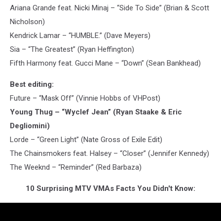
Ariana Grande feat. Nicki Minaj – “Side To Side” (Brian & Scott
Nicholson)
Kendrick Lamar – “HUMBLE.” (Dave Meyers)
Sia – “The Greatest” (Ryan Heffington)
Fifth Harmony feat. Gucci Mane – “Down” (Sean Bankhead)
Best editing:
Future – “Mask Off” (Vinnie Hobbs of VHPost)
Young Thug – “Wyclef Jean” (Ryan Staake & Eric
Degliomini)
Lorde – “Green Light” (Nate Gross of Exile Edit)
The Chainsmokers feat. Halsey – “Closer” (Jennifer Kennedy)
The Weeknd – “Reminder” (Red Barbaza)
10 Surprising MTV VMAs Facts You Didn't Know: