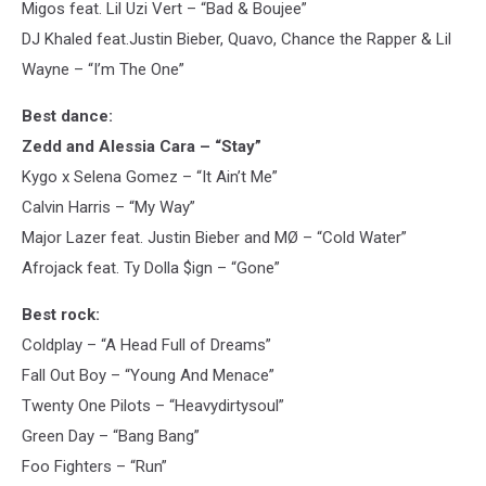
Migos feat. Lil Uzi Vert – “Bad & Boujee”
DJ Khaled feat.Justin Bieber, Quavo, Chance the Rapper & Lil
Wayne – “I’m The One”
Best dance:
Zedd and Alessia Cara – “Stay”
Kygo x Selena Gomez – “It Ain’t Me”
Calvin Harris – “My Way”
Major Lazer feat. Justin Bieber and MØ – “Cold Water”
Afrojack feat. Ty Dolla $ign – “Gone”
Best rock:
Coldplay – “A Head Full of Dreams”
Fall Out Boy – “Young And Menace”
Twenty One Pilots – “Heavydirtysoul”
Green Day – “Bang Bang”
Foo Fighters – “Run”