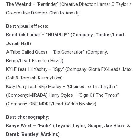
The Weeknd – “Reminder” (Creative Director: Lamar C Taylor /
Co-creative Director: Christo Anesti)
Best visual effects:
Kendrick Lamar – “HUMBLE.” (Company: Timber/Lead:
Jonah Hall)
A Tribe Called Quest – “Dis Generation” (Company:
Bemo/Lead: Brandon Hirzel)
KYLE feat. Lil Yachty – “iSpy” (Company: Gloria FX/Leads: Max
Colt & Tomash Kuzmytskyi)
Katy Perry feat. Skip Marley – “Chained To The Rhythm”
(Company: MIRADA) Harry Styles – “Sign Of The Times”
(Company: ONE MORE/Lead: Cédric Nivoliez)
Best choreography:
Kanye West – “Fade” (Teyana Taylor, Guapo, Jae Blaze &
Derek ‘Bentley’ Watkins)