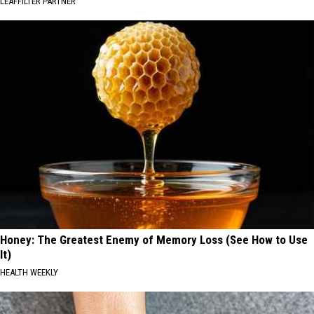
LEAFFILTER PARTNER
Honey: The Greatest Enemy of Memory Loss (See How to Use
It)
HEALTH WEEKLY