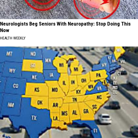
Neurologists Beg Seniors With Neuropathy: Stop Doing This
Now
HEALTH WEEKLY