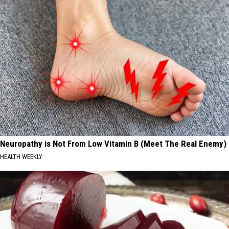
Neuropathy is Not From Low Vitamin B (Meet The Real Enemy)
HEALTH WEEKLY