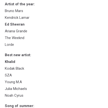
Artist of the year:
Bruno Mars
Kendrick Lamar
Ed Sheeran
Ariana Grande
The Weeknd
Lorde
Best new artist:
Khalid
Kodak Black
SZA
Young M.A
Julia Michaels
Noah Cyrus
Song of summer: