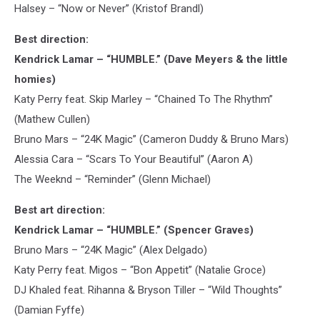
Halsey – “Now or Never” (Kristof Brandl)
Best direction:
Kendrick Lamar – “HUMBLE.” (Dave Meyers & the little
homies)
Katy Perry feat. Skip Marley – “Chained To The Rhythm”
(Mathew Cullen)
Bruno Mars – “24K Magic” (Cameron Duddy & Bruno Mars)
Alessia Cara – “Scars To Your Beautiful” (Aaron A)
The Weeknd – “Reminder” (Glenn Michael)
Best art direction:
Kendrick Lamar – “HUMBLE.” (Spencer Graves)
Bruno Mars – “24K Magic” (Alex Delgado)
Katy Perry feat. Migos – “Bon Appetit” (Natalie Groce)
DJ Khaled feat. Rihanna & Bryson Tiller – “Wild Thoughts”
(Damian Fyffe)