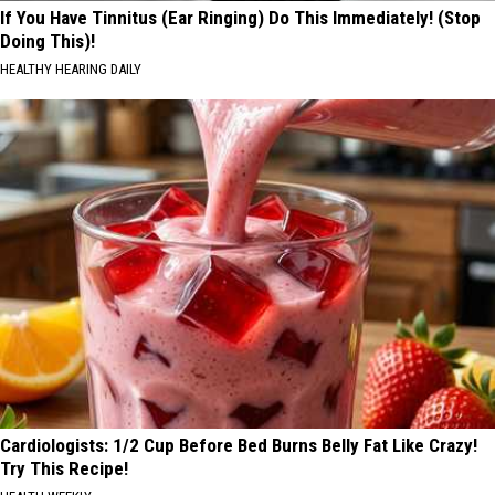
If You Have Tinnitus (Ear Ringing) Do This Immediately! (Stop
Doing This)!
HEALTHY HEARING DAILY
Cardiologists: 1/2 Cup Before Bed Burns Belly Fat Like Crazy!
Try This Recipe!