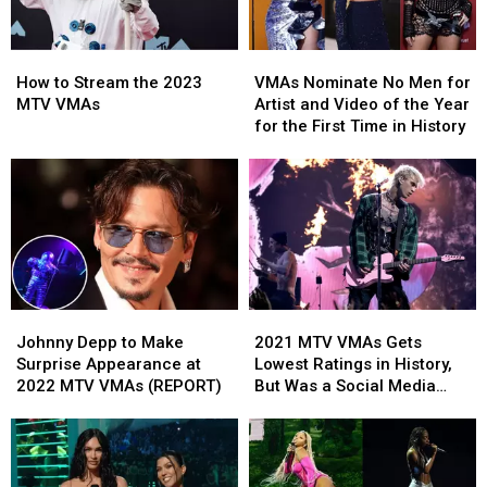
Performance’
Performance’
How
How
VMAs
VMAs
to
to
Nominate
Nominate
How to Stream the 2023
VMAs Nominate No Men for
Stream
Stream
No
No
MTV VMAs
Artist and Video of the Year
the
the
Men
Men
for the First Time in History
2023
2023
for
for
MTV
MTV
Artist
Artist
VMAs
VMAs
and
and
Video
Video
of
of
the
the
Year
Year
for
for
Johnny
Johnny
2021
2021
the
the
Depp
Depp
MTV
MTV
First
First
Johnny Depp to Make
2021 MTV VMAs Gets
to
to
VMAs
VMAs
Time
Time
Surprise Appearance at
Lowest Ratings in History,
Make
Make
Gets
Gets
in
in
2022 MTV VMAs (REPORT)
But Was a Social Media
Surprise
Surprise
Lowest
Lowest
History
History
Smash
Appearance
Appearance
Ratings
Ratings
at
at
in
in
2022
2022
History,
History,