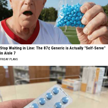
Stop Waiting in Line: The 87¢ Generic is Actually "Self-Serve"
in Aisle 7
FRIDAY PLANS