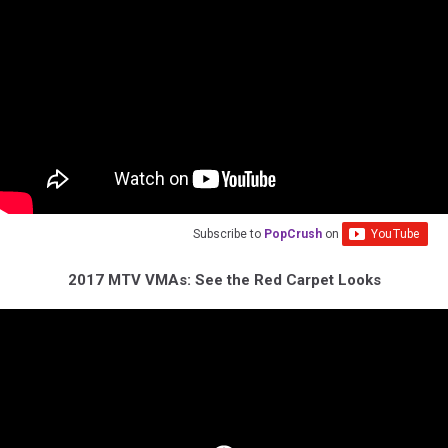
Subscribe to
PopCrush
on
2017 MTV VMAs: See the Red Carpet Looks