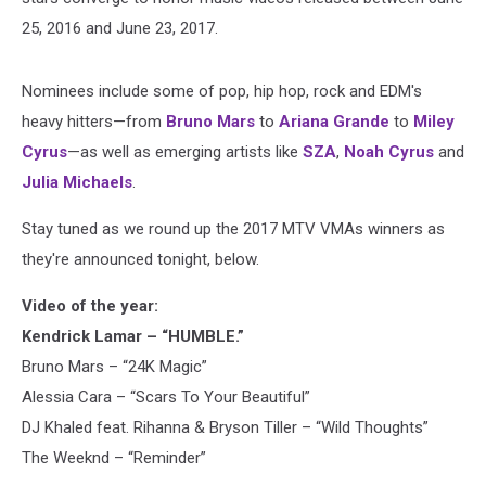
25, 2016 and June 23, 2017.
Nominees include some of pop, hip hop, rock and EDM's
heavy hitters—from
Bruno Mars
to
Ariana Grande
to
Miley
Cyrus
—as well as emerging artists like
SZA
,
Noah Cyrus
and
Julia Michaels
.
Stay tuned as we round up the 2017 MTV VMAs winners as
they're announced tonight, below.
Video of the year:
Kendrick Lamar – “HUMBLE.”
Bruno Mars – “24K Magic”
Alessia Cara – “Scars To Your Beautiful”
DJ Khaled feat. Rihanna & Bryson Tiller – “Wild Thoughts”
The Weeknd – “Reminder”