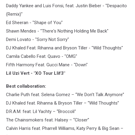
Daddy Yankee and Luis Fonsi, feat. Justin Bieber - "Despacito
(Remix)"
Ed Sheeran - "Shape of You"
Shawn Mendes - "There's Nothing Holding Me Back"
Demi Lovato - "Sorry Not Sorry"
DJ Khaled Feat. Rihanna and Bryson Tiller - "Wild Thoughts"
Camila Cabello Feat. Quavo - "OMG"
Fifth Harmony Feat. Gucci Mane - "Down"
Lil Uzi Vert - "XO Tour Llif3"
Best collaboration:
Charlie Puth feat. Selena Gomez – “We Don’t Talk Anymore”
DJ Khaled feat. Rihanna & Bryson Tiller – “Wild Thoughts”
D.R.A.M. feat. Lil Yachty – “Broccoli”
The Chainsmokers feat. Halsey – “Closer”
Calvin Harris feat. Pharrell Williams, Katy Perry & Big Sean –