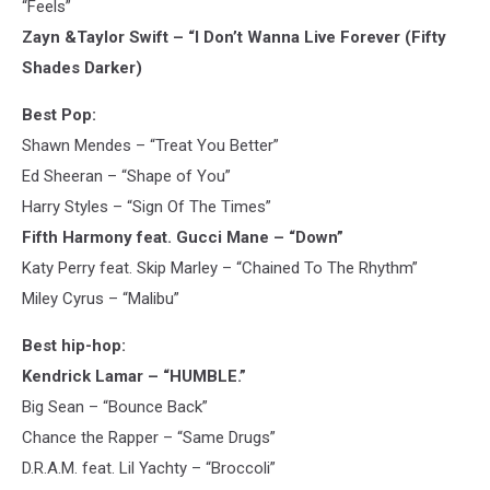
“Feels”
Zayn &Taylor Swift – “I Don’t Wanna Live Forever (Fifty
Shades Darker)
Best Pop:
Shawn Mendes – “Treat You Better”
Ed Sheeran – “Shape of You”
Harry Styles – “Sign Of The Times”
Fifth Harmony feat. Gucci Mane – “Down”
Katy Perry feat. Skip Marley – “Chained To The Rhythm”
Miley Cyrus – “Malibu”
Best hip-hop:
Kendrick Lamar – “HUMBLE.”
Big Sean – “Bounce Back”
Chance the Rapper – “Same Drugs”
D.R.A.M. feat. Lil Yachty – “Broccoli”