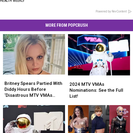
HEALTH WEEKLY
Powered by RevContent
MORE FROM POPCRUSH
Britney
Britney
2024
2024
Spears
Spears
Britney Spears Partied With
MTV
MTV
2024 MTV VMAs
Partied
Partied
Diddy Hours Before
VMAs
VMAs
Nominations: See the Full
With
With
‘Disastrous MTV VMAs
Nominations:
Nominations:
List!
Diddy
Diddy
Performance’
See
See
Hours
Hours
the
the
Before
Before
Full
Full
‘Disastrous
‘Disastrous
List!
List!
MTV
MTV
VMAs
VMAs