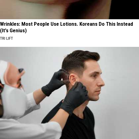
Wrinkles: Most People Use Lotions. Koreans Do This Instead
(It's Genius)
TRI LIFT