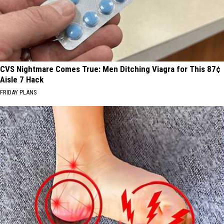
CVS Nightmare Comes True: Men Ditching Viagra for This 87¢
Aisle 7 Hack
FRIDAY PLANS