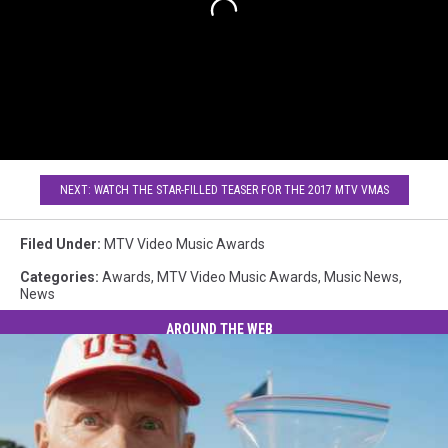
NEXT: WATCH THE STAR-FILLED TEASER FOR THE 2017 MTV VMAS
Filed Under
:
MTV Video Music Awards
Categories
:
Awards
,
MTV Video Music Awards
,
Music News
,
News
AROUND THE WEB