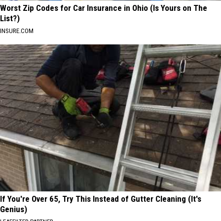
Worst Zip Codes for Car Insurance in Ohio (Is Yours on The
List?)
INSURE.COM
If You're Over 65, Try This Instead of Gutter Cleaning (It's
Genius)