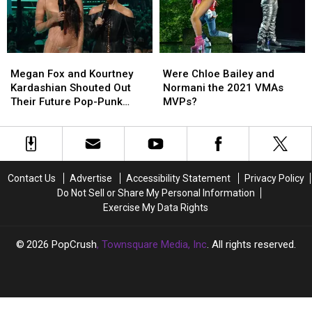
MTV
MTV
But
But
VMAs
VMAs
Was
Was
(REPORT)
(REPORT)
a
a
Social
Social
Megan
Megan
Were
Were
Media
Media
Fox
Fox
Chloe
Chloe
Smash
Smash
Megan Fox and Kourtney
Were Chloe Bailey and
and
and
Bailey
Bailey
Kardashian Shouted Out
Normani the 2021 VMAs
Kourtney
Kourtney
and
and
Their Future Pop-Punk
MVPs?
Kardashian
Kardashian
Normani
Normani
‘Baby Daddies’ at the 2021
Shouted
Shouted
the
the
VMAs
Out
Out
2021
2021
Their
Their
VMAs
VMAs
Future
Future
MVPs?
MVPs?
Contact Us
Advertise
Accessibility Statement
Privacy Policy
Pop-
Pop-
Do Not Sell or Share My Personal Information
Punk
Punk
Exercise My Data Rights
‘Baby
‘Baby
Daddies’
Daddies’
at
at
2026
PopCrush
, Townsquare Media, Inc
. All rights reserved.
the
the
2021
2021
VMAs
VMAs