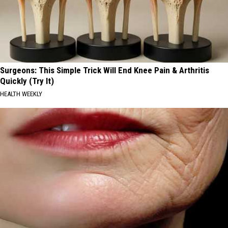
Surgeons: This Simple Trick Will End Knee Pain & Arthritis
Quickly (Try It)
HEALTH WEEKLY