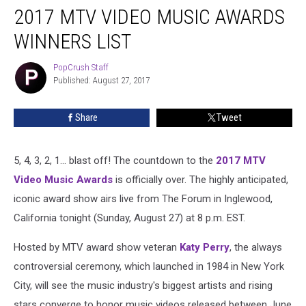
2017 MTV VIDEO MUSIC AWARDS
MTV
Video
WINNERS LIST
Music
Awards
PopCrush Staff
PopCrush
Winners
Published: August 27, 2017
Staff
List
Share
Tweet
5, 4, 3, 2, 1... blast off! The countdown to the
2017 MTV
Video Music Awards
is officially over. The highly anticipated,
iconic award show airs live from The Forum in Inglewood,
California tonight (Sunday, August 27) at 8 p.m. EST.
Hosted by MTV award show veteran
Katy Perry
, the always
controversial ceremony, which launched in 1984 in New York
City, will see the music industry's biggest artists and rising
stars converge to honor music videos released between June