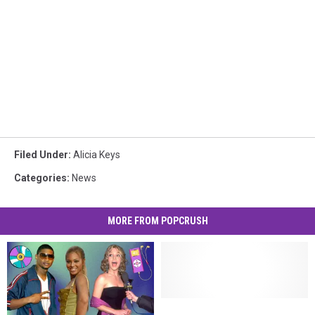
Filed Under
:
Alicia Keys
Categories
:
News
MORE FROM POPCRUSH
Swizz
Swizz