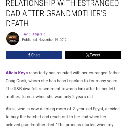
RELATIONSHIP WITH ESTRANGED
Broken
Relationship
DAD AFTER GRANDMOTHER’S
With
DEATH
Estranged
Dad
Trent Fitzgerald
After
Trent
Published: November 19, 2012
Fitzgerald
Grandmother’s
Death
Share
Tweet
Alicia Keys
reportedly has reunited with her estranged father,
Craig Cook, whom she has hasn't spoken to for many years.
The R&B diva felt resentment towards him after he her left
mother, Teresa, when she was only 2 years old.
Alicia, who is now a doting mom of 2-year-old Egypt, decided
to bury the hatchet and reach out to her dad when her
beloved grandmother died. "The process started when my