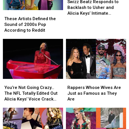
Beatz
Beatz
Swizz Beatz Responds to
Responds
Responds
Backlash to Usher and
These
These
to
to
Alicia Keys’ Intimate
Artists
Artists
Backlash
Backlash
These Artists Defined the
Halftime Show
Defined
Defined
to
to
Sound of 2000s Pop
Performance
the
the
Usher
Usher
According to Reddit
Sound
Sound
and
and
of
of
Alicia
Alicia
2000s
2000s
Keys’
Keys’
Pop
Pop
Intimate
Intimate
According
According
Halftime
Halftime
to
to
Show
Show
Reddit
Reddit
Performance
Performance
You’re
You’re
Rappers
Rappers
Not
Not
Whose
Whose
You’re Not Going Crazy…
Rappers Whose Wives Are
Going
Going
Wives
Wives
The NFL Totally Edited Out
Just as Famous as They
Crazy…
Crazy…
Are
Are
Alicia Keys’ Voice Crack
Are
The
The
Just
Just
From Usher’s Halftime
NFL
NFL
as
as
Show
Totally
Totally
Famous
Famous
Edited
Edited
as
as
Out
Out
They
They