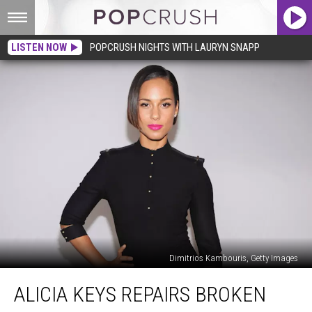
LISTEN NOW
POPCRUSH NIGHTS WITH LAURYN SNAPP
Dimitrios Kambouris, Getty Images
Alicia
ALICIA KEYS REPAIRS BROKEN
Keys
Repairs