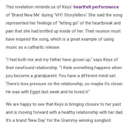
This revelation reminds us of Keys'
heartfelt performance
of 'Brand New Me' during 'VH1 Storytellers.' She said the song
represented her feelings of "letting go" of the heartbreak and
pain that she had bottled up inside of her. Their reunion must
have inspired the song, which is a great example of using
music as a cathartic release.
"I feel both me and my father have grown up," says Keys of
their newfound relationship. "I think something happens when
you become a grandparent. You have a different mind-set.
There's less pressure on the relationship, so maybe it's closer.
He was with Egypt last week and he loved it."
We are happy to see that Keys is bringing closure to her past
and is moving forward with a healthy relationship with her dad.
It's a brand 'New Day' for the Grammy-winning songbird.