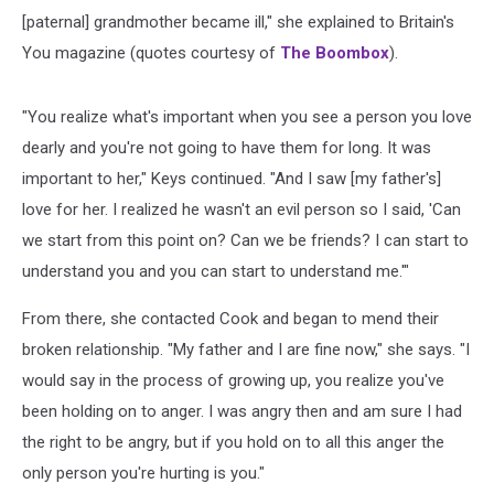
[paternal] grandmother became ill," she explained to Britain's
You magazine (quotes courtesy of
The Boombox
).
"You realize what's important when you see a person you love
dearly and you're not going to have them for long. It was
important to her," Keys continued. "And I saw [my father's]
love for her. I realized he wasn't an evil person so I said, 'Can
we start from this point on? Can we be friends? I can start to
understand you and you can start to understand me.'"
From there, she contacted Cook and began to mend their
broken relationship. "My father and I are fine now," she says. "I
would say in the process of growing up, you realize you've
been holding on to anger. I was angry then and am sure I had
the right to be angry, but if you hold on to all this anger the
only person you're hurting is you."