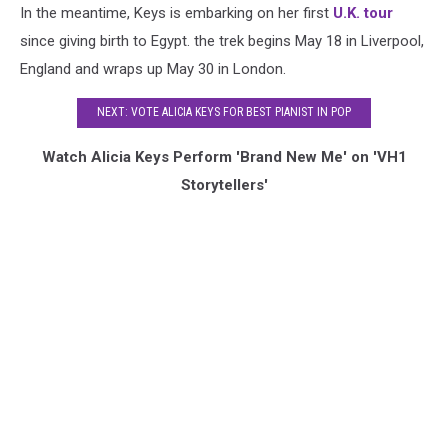
In the meantime, Keys is embarking on her first
U.K. tour
since giving birth to Egypt. the trek begins May 18 in Liverpool,
England and wraps up May 30 in London.
NEXT: VOTE ALICIA KEYS FOR BEST PIANIST IN POP
Watch Alicia Keys Perform 'Brand New Me' on 'VH1
Storytellers'