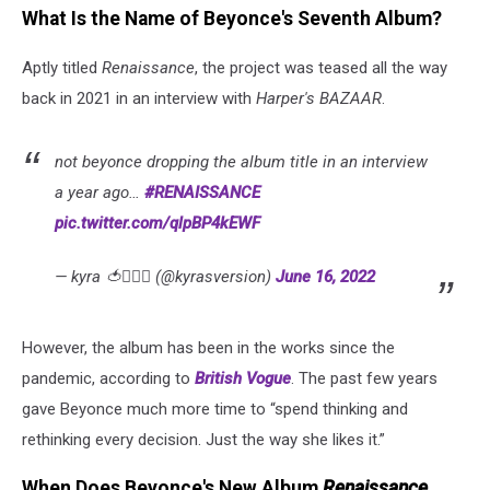
What Is the Name of Beyonce's Seventh Album?
Aptly titled
Renaissance
, the project was teased all the way
back in 2021 in an interview with
Harper's BAZAAR
.
not beyonce dropping the album title in an interview
a year ago…
#RENAISSANCE
pic.twitter.com/qlpBP4kEWF
— kyra 🍅❤️‍🔥✨ (@kyrasversion)
June 16, 2022
However, the album has been in the works since the
pandemic, according to
British Vogue
. The past few years
gave Beyonce much more time to “spend thinking and
rethinking every decision. Just the way she likes it.”
When Does Beyonce's New Album
Renaissance