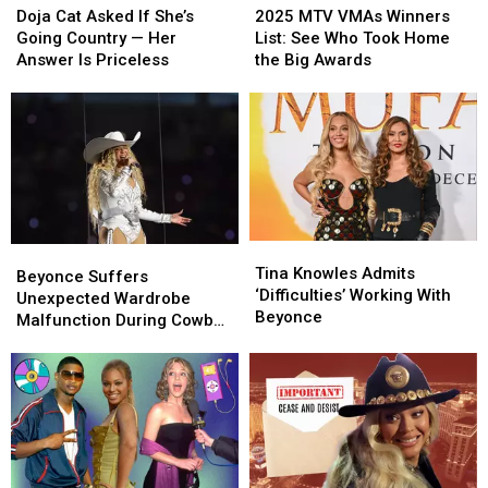
Cat
Cat
MTV
MTV
Doja Cat Asked If She’s
2025 MTV VMAs Winners
Asked
Asked
VMAs
VMAs
Going Country — Her
List: See Who Took Home
If
If
Winners
Winners
Answer Is Priceless
the Big Awards
She’s
She’s
List:
List:
Going
Going
See
See
Country
Country
Who
Who
—
—
Took
Took
Her
Her
Home
Home
Answer
Answer
the
the
Is
Is
Big
Big
Priceless
Priceless
Awards
Awards
Tina
Tina
Beyonce
Beyonce
Knowles
Knowles
Tina Knowles Admits
Suffers
Suffers
Beyonce Suffers
Admits
Admits
‘Difficulties’ Working With
Unexpected
Unexpected
Unexpected Wardrobe
‘Difficulties’
‘Difficulties’
Beyonce
Wardrobe
Wardrobe
Malfunction During Cowboy
Working
Working
Malfunction
Malfunction
Carter Tour (VIDEO)
With
With
During
During
Beyonce
Beyonce
Cowboy
Cowboy
Carter
Carter
Tour
Tour
(VIDEO)
(VIDEO)