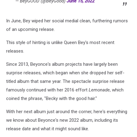
— BeyGOOD (@BeyGood)
June 15, 2022
In June, Bey wiped her social medial clean, furthering rumors
of an upcoming release.
This style of hinting is unlike Queen Bey's most recent
releases.
Since 2013, Beyonce's album projects have largely been
surprise releases, which began when she dropped her self-
titled album that same year. The spectacle surprise release
famously continued with her 2016 effort
Lemonade
, which
coined the phrase, "Becky with the good hair."
With her next album just around the corner, here's everything
we know about Beyonce's new 2022 album, including its
release date and what it might sound like.