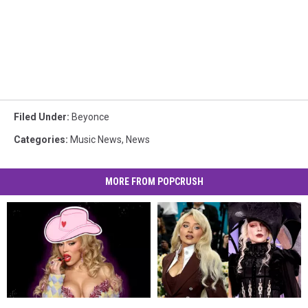
Filed Under
:
Beyonce
Categories
:
Music News
,
News
MORE FROM POPCRUSH
Doja
Doja
2025
2025