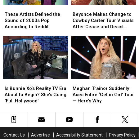
These
These
Beyonce
Beyonce
Artists
Artists
Makes
Makes
These Artists Defined the
Beyonce Makes Change to
Defined
Defined
Change
Change
Sound of 2000s Pop
Cowboy Carter Tour Visuals
the
the
to
to
According to Reddit
After Cease and Desist
Sound
Sound
Cowboy
Cowboy
Letter
of
of
Carter
Carter
2000s
2000s
Tour
Tour
Pop
Pop
Visuals
Visuals
According
According
After
After
to
to
Cease
Cease
Reddit
Reddit
and
and
Desist
Desist
Is
Is
Meghan
Meghan
Letter
Letter
Bunnie
Bunnie
Trainor
Trainor
Is Bunnie Xo’s Reality TV Era
Meghan Trainor Suddenly
Xo’s
Xo’s
Suddenly
Suddenly
About to Begin? She’s Going
Axes Entire ‘Get in Girl’ Tour
Reality
Reality
Axes
Axes
‘Full Hollywood’
— Here’s Why
TV
TV
Entire
Entire
Era
Era
‘Get
‘Get
About
About
in
in
to
to
Girl’
Girl’
Begin?
Begin?
Tour
Tour
Contact Us
Advertise
Accessibility Statement
Privacy Policy
She’s
She’s
—
—