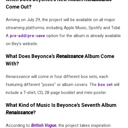
Come Out?
Arriving on July 29, the project will be available on all major
streaming platforms, including Apple Music, Spotify and Tidal.
A
pre-add/pre-save
option for the album is already available
on Bey's website.
What Does Beyonce's
Renaissance
Album Come
With?
Renaissance
will come in four different box sets, each
featuring different "poses" or album covers. The
box set
will
include a T-shirt, CD, 28-page booklet and mini-poster.
What Kind of Music Is Beyonce's Seventh Album
Renaissance
?
According to
British Vogue
, the project takes inspiration