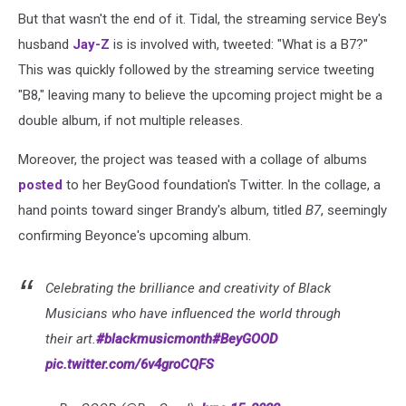
But that wasn't the end of it. Tidal, the streaming service Bey's
husband
Jay-Z
is is involved with, tweeted: "What is a B7?"
This was quickly followed by the streaming service tweeting
"B8," leaving many to believe the upcoming project might be a
double album, if not multiple releases.
Moreover, the project was teased with a collage of albums
posted
to her BeyGood foundation's Twitter. In the collage, a
hand points toward singer Brandy's album, titled
B7
, seemingly
confirming Beyonce's upcoming album.
Celebrating the brilliance and creativity of Black
Musicians who have influenced the world through
their art.
#blackmusicmonth
#BeyGOOD
pic.twitter.com/6v4groCQFS