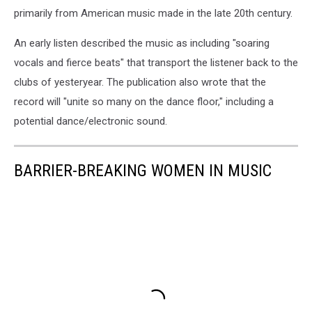
primarily from American music made in the late 20th century.
An early listen described the music as including "soaring
vocals and fierce beats" that transport the listener back to the
clubs of yesteryear. The publication also wrote that the
record will "unite so many on the dance floor," including a
potential dance/electronic sound.
BARRIER-BREAKING WOMEN IN MUSIC