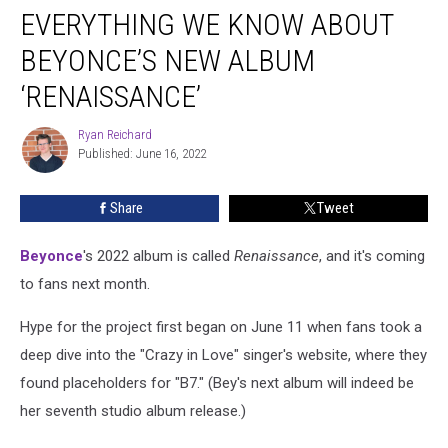
EVERYTHING WE KNOW ABOUT
We
Know
BEYONCE’S NEW ALBUM
About
Beyonce’s
‘RENAISSANCE’
New
Album
Ryan Reichard
Ryan
‘Renaissance’
Published: June 16, 2022
Reichard
Share
Tweet
Beyonce
's 2022 album is called
Renaissance
, and it's coming
to fans next month.
Hype for the project first began on June 11 when fans took a
deep dive into the "Crazy in Love" singer's website, where they
found placeholders for "B7." (Bey's next album will indeed be
her seventh studio album release.)