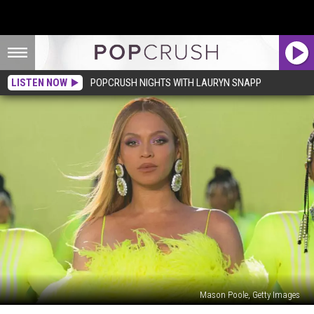
LISTEN NOW
POPCRUSH NIGHTS WITH LAURYN SNAPP
Mason Poole, Getty Images
Everything