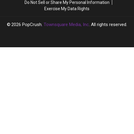
Do Not Sell or Share My Personal Information
Going
Going
Here’s
Here’s
Exercise My Data Rights
‘Full
‘Full
Why
Why
Hollywood’
Hollywood’
2026
PopCrush
, Townsquare Media, Inc
. All rights reserved.