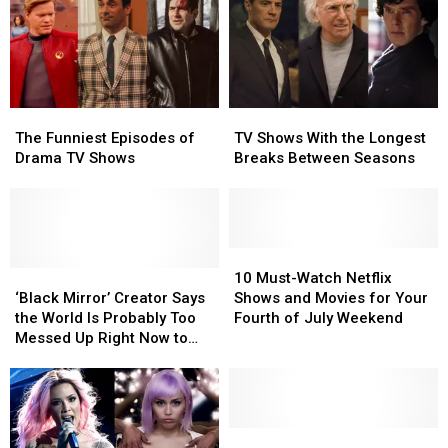
The
The
TV
TV
Funniest
Funniest
Shows
Shows
The Funniest Episodes of
TV Shows With the Longest
Episodes
Episodes
With
With
Drama TV Shows
Breaks Between Seasons
of
of
the
the
Drama
Drama
Longest
Longest
TV
TV
Breaks
Breaks
Shows
Shows
Between
Between
Seasons
Seasons
10
10
‘Black
‘Black
Must-
Must-
10 Must-Watch Netflix
Mirror’
Mirror’
Watch
Watch
‘Black Mirror’ Creator Says
Shows and Movies for Your
Creator
Creator
Netflix
Netflix
the World Is Probably Too
Fourth of July Weekend
Says
Says
Shows
Shows
Messed Up Right Now to
the
the
and
and
‘Stomach’ a New Season
World
World
Movies
Movies
Is
Is
for
for
Probably
Probably
Your
Your
Too
Too
Fourth
Fourth
Miley
Miley