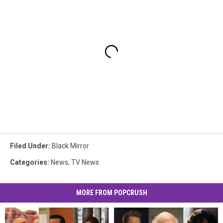
Filed Under
:
Black Mirror
Categories
:
News
,
TV News
MORE FROM POPCRUSH