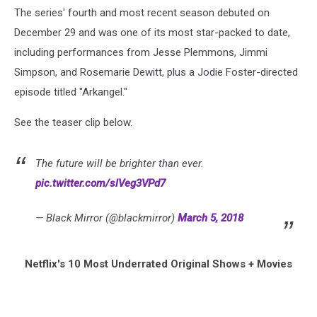
The series' fourth and most recent season debuted on
December 29 and was one of its most star-packed to date,
including performances from Jesse Plemmons, Jimmi
Simpson, and Rosemarie Dewitt, plus a Jodie Foster-directed
episode titled "Arkangel."
See the teaser clip below.
The future will be brighter than ever.
pic.twitter.com/slVeg3VPd7
— Black Mirror (@blackmirror)
March 5, 2018
Netflix's 10 Most Underrated Original Shows + Movies