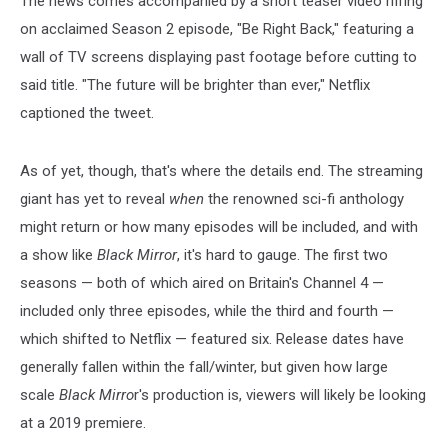
The news comes accompanied by a short teaser video riffing
on acclaimed Season 2 episode, "Be Right Back," featuring a
wall of TV screens displaying past footage before cutting to
said title. "The future will be brighter than ever," Netflix
captioned the tweet.
As of yet, though, that's where the details end. The streaming
giant has yet to reveal
when
the renowned sci-fi anthology
might return or how many episodes will be included, and with
a show like
Black Mirror
, it's hard to gauge. The first two
seasons — both of which aired on Britain's Channel 4 —
included only three episodes, while the third and fourth —
which shifted to Netflix — featured six. Release dates have
generally fallen within the fall/winter, but given how large
scale
Black
Mirro
r's
production is, viewers will likely be looking
at a 2019 premiere.