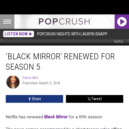
LISTEN NOW
POPCRUSH NIGHTS WITH LAURYN SNAPP
Netflix
‘Black
‘BLACK MIRROR’ RENEWED FOR
Mirror’
Renewed
SEASON 5
for
Season
Dana Getz
Dana
5
Published: March 5, 2018
Getz
Share
Tweet
Netflix has renewed
Black Mirror
for a fifth season.