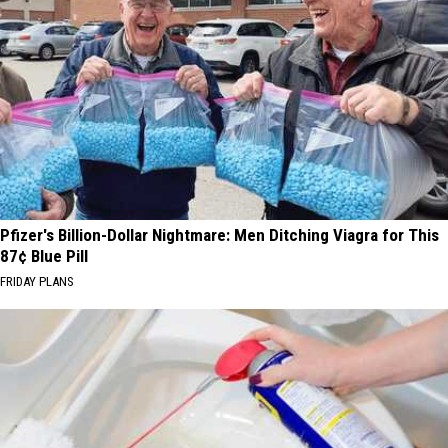
Pfizer's Billion-Dollar Nightmare: Men Ditching Viagra for This
87¢ Blue Pill
FRIDAY PLANS