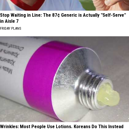
Stop Waiting in Line: The 87¢ Generic is Actually "Self-Serve"
in Aisle 7
FRIDAY PLANS
Wrinkles: Most People Use Lotions. Koreans Do This Instead