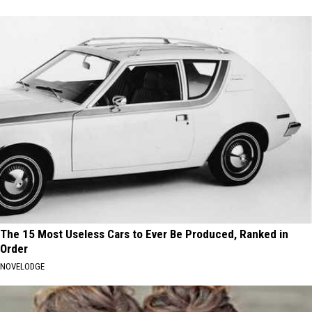
The 15 Most Useless Cars to Ever Be Produced, Ranked in
Order
NOVELODGE