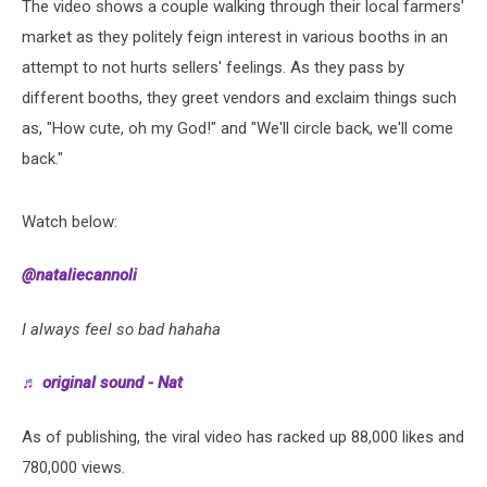
The video shows a couple walking through their local farmers'
market as they politely feign interest in various booths in an
attempt to not hurts sellers' feelings. As they pass by
different booths, they greet vendors and exclaim things such
as, "How cute, oh my God!" and "We'll circle back, we'll come
back."
Watch below:
@nataliecannoli
I always feel so bad hahaha
♬ original sound - Nat
As of publishing, the viral video has racked up 88,000 likes and
780,000 views.