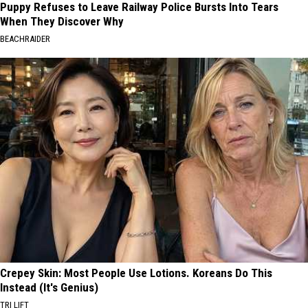
Puppy Refuses to Leave Railway Police Bursts Into Tears
When They Discover Why
BEACHRAIDER
Crepey Skin: Most People Use Lotions. Koreans Do This
Instead (It's Genius)
TRI LIFT