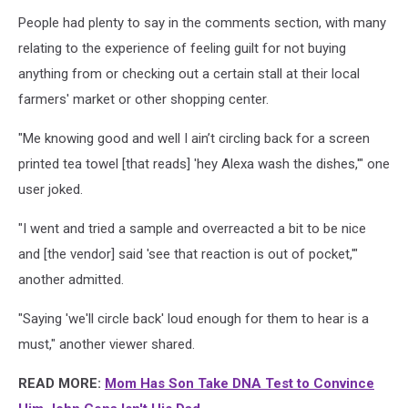
People had plenty to say in the comments section, with many
relating to the experience of feeling guilt for not buying
anything from or checking out a certain stall at their local
farmers' market or other shopping center.
"Me knowing good and well I ain’t circling back for a screen
printed tea towel [that reads] 'hey Alexa wash the dishes,'" one
user joked.
"I went and tried a sample and overreacted a bit to be nice
and [the vendor] said 'see that reaction is out of pocket,'"
another admitted.
"Saying 'we'll circle back' loud enough for them to hear is a
must," another viewer shared.
READ MORE:
Mom Has Son Take DNA Test to Convince