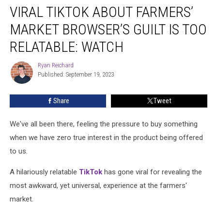
VIRAL TIKTOK ABOUT FARMERS’
TikTok
About
MARKET BROWSER’S GUILT IS TOO
Farmers’
Market
RELATABLE: WATCH
Browser’s
Guilt
Ryan Reichard
Ryan
Is
Published: September 19, 2023
Reichard
Too
Relatable:
Share
Tweet
WATCH
We've all been there, feeling the pressure to buy something
when we have zero true interest in the product being offered
to us.
A hilariously relatable
TikTok
has gone viral for revealing the
most awkward, yet universal, experience at the farmers'
market.