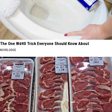
The One Wd40 Trick Everyone Should Know About
NOVELODGE