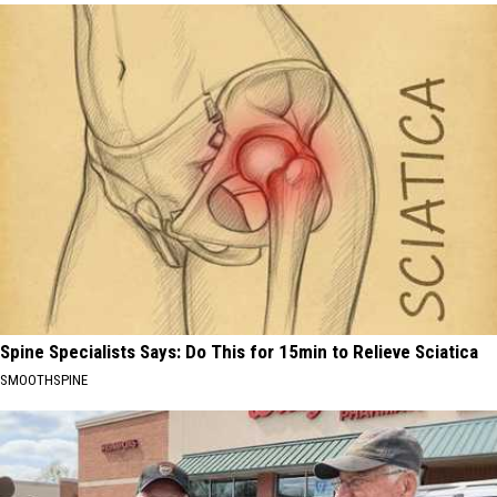
Spine Specialists Says: Do This for 15min to Relieve Sciatica
SMOOTHSPINE