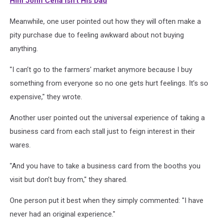
Him John Cena Isn't His Dad
Meanwhile, one user pointed out how they will often make a
pity purchase due to feeling awkward about not buying
anything.
"I can’t go to the farmers' market anymore because I buy
something from everyone so no one gets hurt feelings. It’s so
expensive," they wrote.
Another user pointed out the universal experience of taking a
business card from each stall just to feign interest in their
wares.
"And you have to take a business card from the booths you
visit but don’t buy from," they shared.
One person put it best when they simply commented: "I have
never had an original experience."