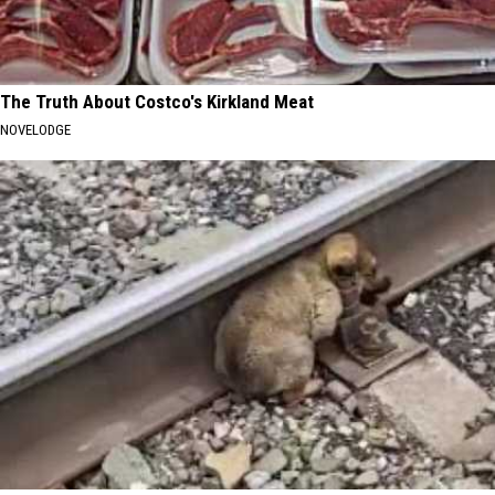
The Truth About Costco's Kirkland Meat
NOVELODGE