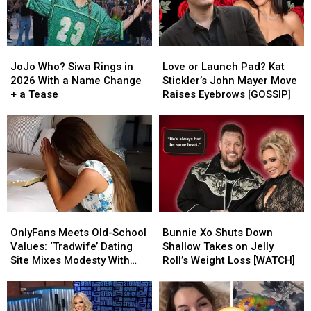
JoJo
JoJo
Love
Love
Who?
Who?
or
or
JoJo Who? Siwa Rings in
Love or Launch Pad? Kat
Siwa
Siwa
Launch
Launch
2026 With a Name Change
Stickler’s John Mayer Move
Rings
Rings
Pad?
Pad?
+ a Tease
Raises Eyebrows [GOSSIP]
in
in
Kat
Kat
2026
2026
Stickler’s
Stickler’s
With
With
John
John
a
a
Mayer
Mayer
Name
Name
Move
Move
Change
Change
Raises
Raises
+
+
Eyebrows
Eyebrows
a
a
[GOSSIP]
[GOSSIP]
OnlyFans
OnlyFans
Bunnie
Bunnie
Tease
Tease
Meets
Meets
Xo
Xo
OnlyFans Meets Old-School
Bunnie Xo Shuts Down
Old-
Old-
Shuts
Shuts
Values: ‘Tradwife’ Dating
Shallow Takes on Jelly
School
School
Down
Down
Site Mixes Modesty With
Roll’s Weight Loss [WATCH]
Values:
Values:
Shallow
Shallow
Modern Standards
‘Tradwife’
‘Tradwife’
Takes
Takes
Dating
Dating
on
on