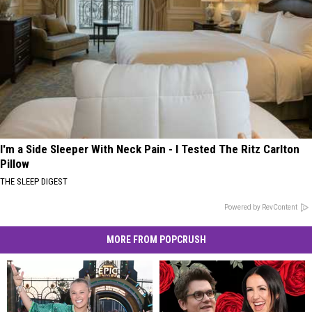
I'm a Side Sleeper With Neck Pain - I Tested The Ritz Carlton
Pillow
THE SLEEP DIGEST
Powered by RevContent
MORE FROM POPCRUSH