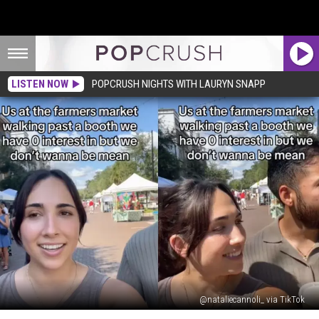
LISTEN NOW
POPCRUSH NIGHTS WITH LAURYN SNAPP
@nataliecannoli_ via TikTok
Viral