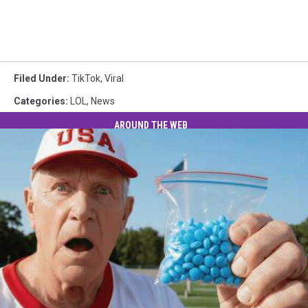
Filed Under
:
TikTok
,
Viral
Categories
:
LOL
,
News
AROUND THE WEB