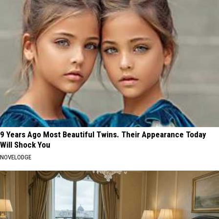
9 Years Ago Most Beautiful Twins. Their Appearance Today
Will Shock You
NOVELODGE