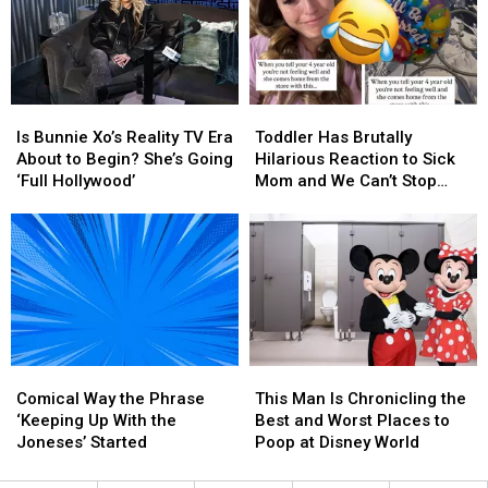
Site
Site
Jelly
Jelly
Mixes
Mixes
Roll’s
Roll’s
Modesty
Modesty
Weight
Weight
With
With
Loss
Loss
Modern
Modern
[WATCH]
[WATCH]
Is
Is
Toddler
Toddler
Standards
Standards
Bunnie
Bunnie
Has
Has
Is Bunnie Xo’s Reality TV Era
Toddler Has Brutally
Xo’s
Xo’s
Brutally
Brutally
About to Begin? She’s Going
Hilarious Reaction to Sick
Reality
Reality
Hilarious
Hilarious
‘Full Hollywood’
Mom and We Can’t Stop
TV
TV
Reaction
Reaction
Laughing (VIDEO)
Era
Era
to
to
About
About
Sick
Sick
to
to
Mom
Mom
Begin?
Begin?
and
and
She’s
She’s
We
We
Going
Going
Can’t
Can’t
‘Full
‘Full
Stop
Stop
Comical
Comical
This
This
Hollywood’
Hollywood’
Laughing
Laughing
Way
Way
Man
Man
(VIDEO)
(VIDEO)
Comical Way the Phrase
This Man Is Chronicling the
the
the
Is
Is
‘Keeping Up With the
Best and Worst Places to
Phrase
Phrase
Chronicling
Chronicling
Joneses’ Started
Poop at Disney World
‘Keeping
‘Keeping
the
the
Up
Up
Best
Best