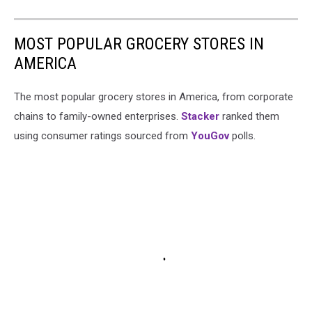
MOST POPULAR GROCERY STORES IN
AMERICA
The most popular grocery stores in America, from corporate
chains to family-owned enterprises.
Stacker
ranked them
using consumer ratings sourced from
YouGov
polls.