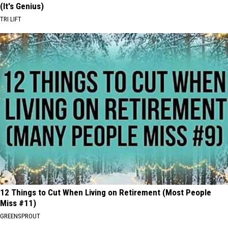
(It's Genius)
TRI LIFT
12 Things to Cut When Living on Retirement (Most People
Miss #11)
GREENSPROUT