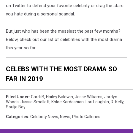
on Twitter to defend your favorite celebrity or drag the stars
you hate during a personal scandal.
But just who has been the messiest the past few months?
Below, check out our list of celebrities with the most drama
this year so far.
CELEBS WITH THE MOST DRAMA SO
FAR IN 2019
Filed Under
:
Cardi B
,
Hailey Baldwin
,
Jesse Williams
,
Jordyn
Woods
,
Jussie Smollett
,
Khloe Kardashian
,
Lori Loughlin
,
R. Kelly
,
Soulja Boy
Categories
:
Celebrity News
,
News
,
Photo Galleries