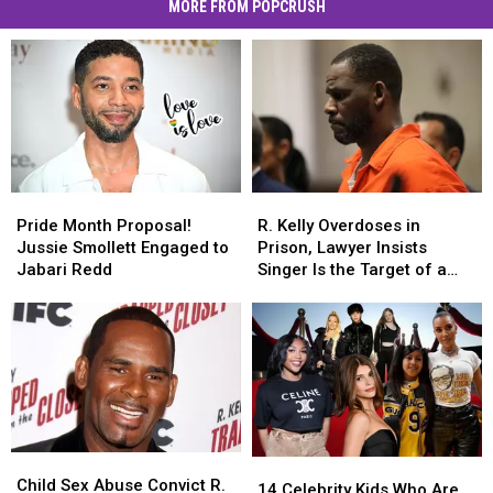
MORE FROM POPCRUSH
Pride
Pride
R.
R.
Month
Month
Kelly
Kelly
Pride Month Proposal!
R. Kelly Overdoses in
Proposal!
Proposal!
Overdoses
Overdoses
Jussie Smollett Engaged to
Prison, Lawyer Insists
Jussie
Jussie
in
in
Jabari Redd
Singer Is the Target of a
Smollett
Smollett
Prison,
Prison,
Murder Plot
Engaged
Engaged
Lawyer
Lawyer
to
to
Insists
Insists
Jabari
Jabari
Singer
Singer
Redd
Redd
Is
Is
the
the
Target
Target
of
of
Child
Child
14
14
a
a
Sex
Sex
Child Sex Abuse Convict R.
Celebrity
Celebrity
Murder
Murder
14 Celebrity Kids Who Are