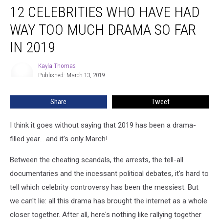
12 CELEBRITIES WHO HAVE HAD
Celebrities
Who
WAY TOO MUCH DRAMA SO FAR
Have
Had
IN 2019
WAY
Too
Kayla Thomas
Kayla
Much
Published: March 13, 2019
Thomas
Drama
So
Share
Tweet
Far
in
I think it goes without saying that 2019 has been a drama-
2019
filled year... and it's only March!
Between the cheating scandals, the arrests, the tell-all
documentaries and the incessant political debates, it's hard to
tell which celebrity controversy has been the messiest. But
we can't lie: all this drama has brought the internet as a whole
closer together. After all, here's nothing like rallying together