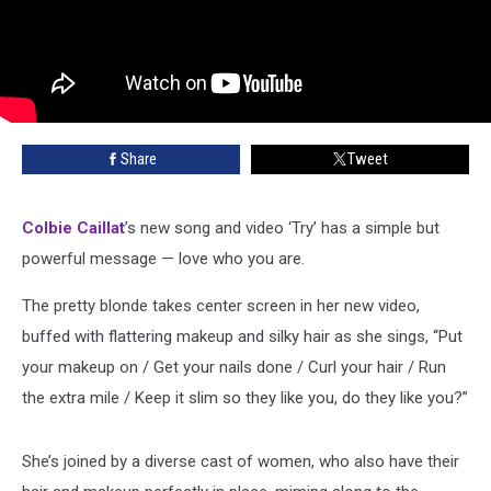
Share
Tweet
Colbie Caillat
’s new song and video ‘Try’ has a simple but
powerful message — love who you are.
The pretty blonde takes center screen in her new video,
buffed with flattering makeup and silky hair as she sings, “Put
your makeup on / Get your nails done / Curl your hair / Run
the extra mile / Keep it slim so they like you, do they like you?”
She’s joined by a diverse cast of women, who also have their