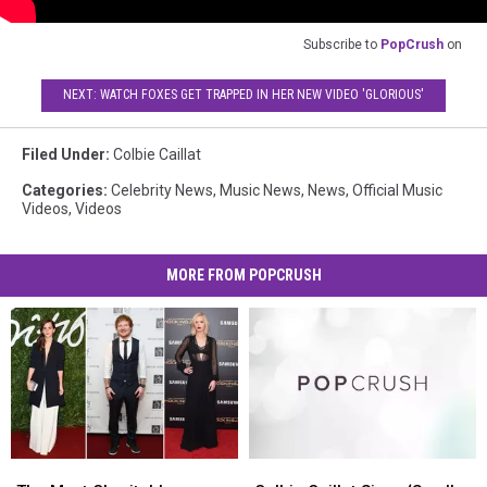
Subscribe to
PopCrush
on
NEXT: WATCH FOXES GET TRAPPED IN HER NEW VIDEO 'GLORIOUS'
Filed Under
:
Colbie Caillat
Categories
:
Celebrity News
,
Music News
,
News
,
Official Music
Videos
,
Videos
MORE FROM POPCRUSH
The
The
Colbie
Colbie