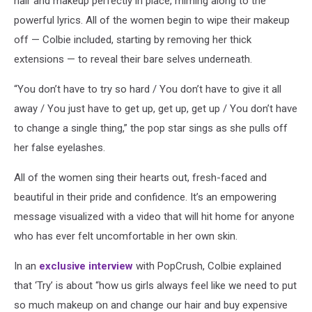
hair and makeup perfectly in place, miming along to the
powerful lyrics. All of the women begin to wipe their makeup
off — Colbie included, starting by removing her thick
extensions — to reveal their bare selves underneath.
“You don’t have to try so hard / You don’t have to give it all
away / You just have to get up, get up, get up / You don’t have
to change a single thing,” the pop star sings as she pulls off
her false eyelashes.
All of the women sing their hearts out, fresh-faced and
beautiful in their pride and confidence. It’s an empowering
message visualized with a video that will hit home for anyone
who has ever felt uncomfortable in her own skin.
In an
exclusive interview
with PopCrush, Colbie explained
that ‘Try’ is about “how us girls always feel like we need to put
so much makeup on and change our hair and buy expensive