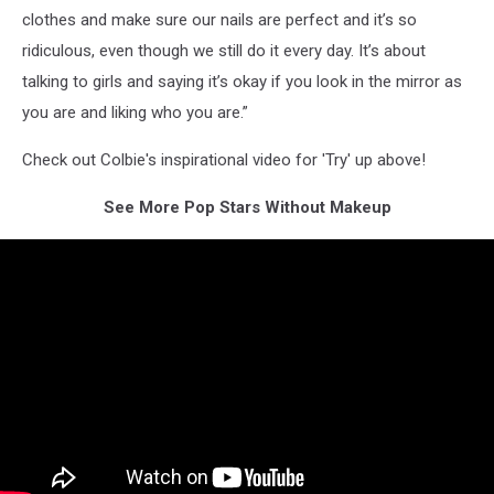
clothes and make sure our nails are perfect and it’s so
ridiculous, even though we still do it every day. It’s about
talking to girls and saying it’s okay if you look in the mirror as
you are and liking who you are.”
Check out Colbie's inspirational video for 'Try' up above!
See More Pop Stars Without Makeup