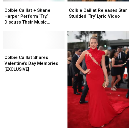
Colbie
Colbie
Colbie
Colbie
Caillat
Caillat
Caillat
Caillat
Colbie Caillat + Shane
Colbie Caillat Releases Star
+
+
Releases
Releases
Harper Perform ‘Try,’
Studded ‘Try’ Lyric Video
Shane
Shane
Star
Star
Discuss Their Music
Harper
Harper
Studded
Studded
Backgrounds [VIDEO]
Perform
Perform
‘Try’
‘Try’
‘Try,’
‘Try,’
Lyric
Lyric
Discuss
Discuss
Video
Video
Their
Their
Colbie
Colbie
Music
Music
Caillat
Caillat
Colbie Caillat Shares
Backgrounds
Backgrounds
Shares
Shares
Valentine’s Day Memories
[VIDEO]
[VIDEO]
Valentine’s
Valentine’s
[EXCLUSIVE]
Day
Day
Memories
Memories
[EXCLUSIVE]
[EXCLUSIVE]
Colbie
Colbie