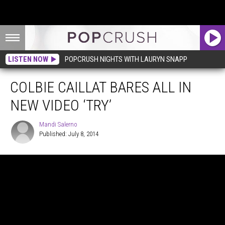
LISTEN NOW
POPCRUSH NIGHTS WITH LAURYN SNAPP
COLBIE CAILLAT BARES ALL IN
NEW VIDEO ‘TRY’
Mandi Salerno
Published: July 8, 2014
Mandi
Salerno