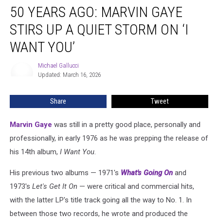
50 YEARS AGO: MARVIN GAYE
Years
Ago:
STIRS UP A QUIET STORM ON ‘I
Marvin
Gaye
WANT YOU’
Stirs
Up
Michael Gallucci
Michael
a
Updated: March 16, 2026
Gallucci
Quiet
Storm
Share
Tweet
on
‘I
Marvin Gaye
was still in a pretty good place, personally and
Want
You’
professionally, in early 1976 as he was prepping the release of
his 14th album,
I Want You
.
His previous two albums — 1971's
What's Going On
and
1973's
Let's Get It On
— were critical and commercial hits,
with the latter LP's title track going all the way to No. 1. In
between those two records, he wrote and produced the