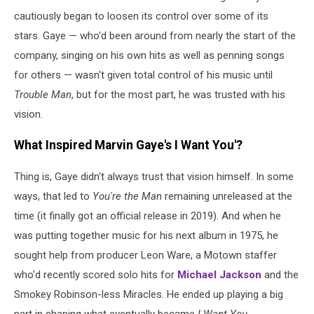
cautiously began to loosen its control over some of its
stars. Gaye — who'd been around from nearly the start of the
company, singing on his own hits as well as penning songs
for others — wasn't given total control of his music until
Trouble Man
, but for the most part, he was trusted with his
vision.
What Inspired Marvin Gaye's I Want You'?
Thing is, Gaye didn't always trust that vision himself. In some
ways, that led to
You're the Man
remaining unreleased at the
time (it finally got an official release in 2019). And when he
was putting together music for his next album in 1975, he
sought help from producer Leon Ware, a Motown staffer
who'd recently scored solo hits for
Michael Jackson
and the
Smokey Robinson-less Miracles. He ended up playing a big
part in shaping what eventually became
I Want You
.