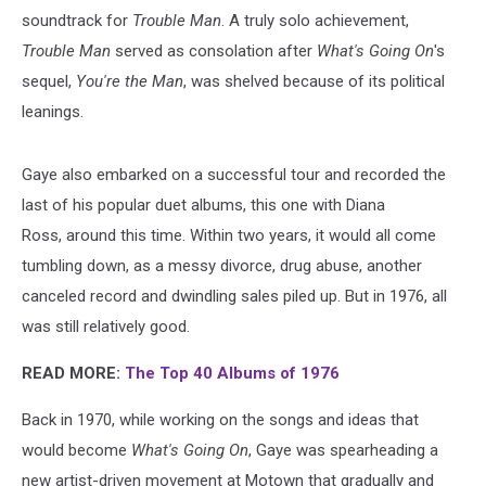
soundtrack for
Trouble Man
. A truly solo achievement,
Trouble Man
served as consolation after
What's Going On
's
sequel,
You're the Man
, was shelved because of its political
leanings.
Gaye also embarked on a successful tour and recorded the
last of his popular duet albums, this one with Diana
Ross, around this time. Within two years, it would all come
tumbling down, as a messy divorce, drug abuse, another
canceled record and dwindling sales piled up. But in 1976, all
was still relatively good.
READ MORE:
The Top 40 Albums of 1976
Back in 1970, while working on the songs and ideas that
would become
What's Going On
, Gaye was spearheading a
new artist-driven movement at Motown that gradually and