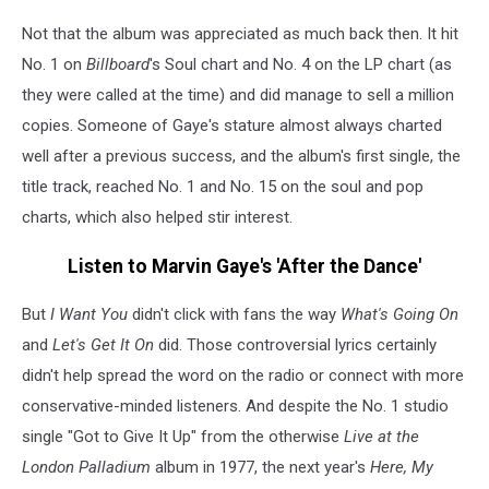
Not that the album was appreciated as much back then. It hit
No. 1 on
Billboard
's Soul chart and No. 4 on the LP chart (as
they were called at the time) and did manage to sell a million
copies. Someone of Gaye's stature almost always charted
well after a previous success, and the album's first single, the
title track, reached No. 1 and No. 15 on the soul and pop
charts, which also helped stir interest.
Listen to Marvin Gaye's 'After the Dance'
But
I Want You
didn't click with fans the way
What's Going On
and
Let's Get It On
did. Those controversial lyrics certainly
didn't help spread the word on the radio or connect with more
conservative-minded listeners. And despite the No. 1 studio
single "Got to Give It Up" from the otherwise
Live at the
London Palladium
album in 1977, the next year's
Here, My