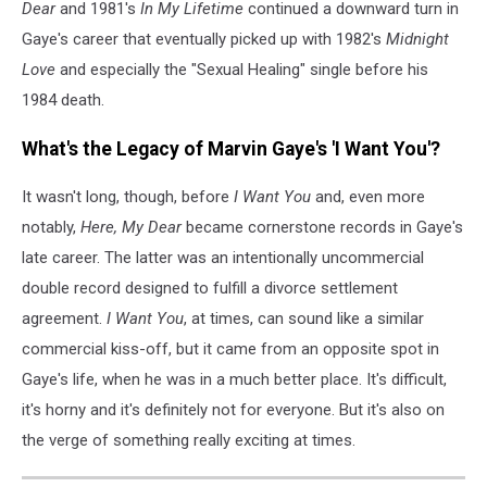
Dear
and 1981's
In My Lifetime
continued a downward turn in
Gaye's career that eventually picked up with 1982's
Midnight
Love
and especially the "Sexual Healing" single before his
1984 death.
What's the Legacy of Marvin Gaye's 'I Want You'?
It wasn't long, though, before
I Want You
and, even more
notably,
Here, My Dear
became cornerstone records in Gaye's
late career. The latter was an intentionally uncommercial
double record designed to fulfill a divorce settlement
agreement.
I Want You
, at times, can sound like a similar
commercial kiss-off, but it came from an opposite spot in
Gaye's life, when he was in a much better place. It's difficult,
it's horny and it's definitely not for everyone. But it's also on
the verge of something really exciting at times.