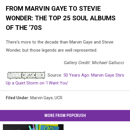
FROM MARVIN GAYE TO STEVIE
WONDER: THE TOP 25 SOUL ALBUMS
OF THE '70S
There's more to the decade than Marvin Gaye and Stevie
Wonder, but those legends are well represented.
Gallery Credit: Michael Gallucci
Source:
50 Years Ago: Marvin Gaye Stirs
Up a Quiet Storm on ‘I Want You’
Filed Under
:
Marvin Gaye
,
UCR
MORE FROM POPCRUSH