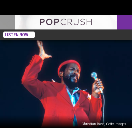
LISTEN NOW
Christian Rose, Getty Images
50