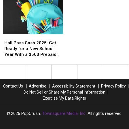
Hall
Hall
Pass
Pass
Hall Pass Cash 2025: Get
Cash
Cash
Ready for a New School
2025:
2025:
Year With a $500 Prepaid
Get
Get
Visa Gift Card
Ready
Ready
for
for
a
a
New
New
Contact Us
Advertise
Accessibility Statement
Privacy Policy
School
School
Do Not Sell or Share My Personal Information
Year
Year
Exercise My Data Rights
With
With
a
a
$500
$500
2026
PopCrush
, Townsquare Media, Inc
. All rights reserved.
Prepaid
Prepaid
Visa
Visa
Gift
Gift