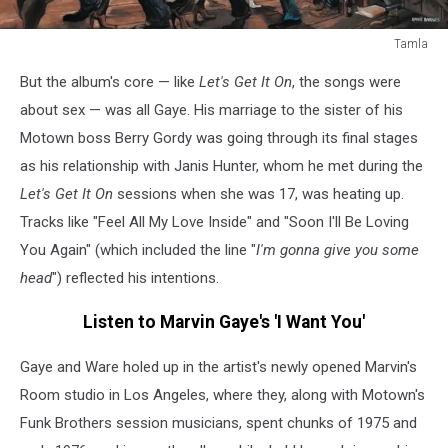
Tamla
marvin
But the album's core — like
Let's Get It On
, the songs were
gaye
i
about sex — was all Gaye. His marriage to the sister of his
want
Motown boss Berry Gordy was going through its final stages
you
as his relationship with Janis Hunter, whom he met during the
cover
Let's Get It On
sessions when she was 17, was heating up.
Tracks like "Feel All My Love Inside" and "Soon I'll Be Loving
You Again" (which included the line "
I'm gonna give you some
head
") reflected his intentions.
Listen to Marvin Gaye's 'I Want You'
Gaye and Ware holed up in the artist's newly opened Marvin's
Room studio in Los Angeles, where they, along with Motown's
Funk Brothers session musicians, spent chunks of 1975 and