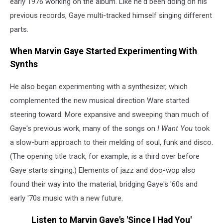
early 1976 working on the album. Like he'd been doing on his
previous records, Gaye multi-tracked himself singing different
parts.
When Marvin Gaye Started Experimenting With
Synths
He also began experimenting with a synthesizer, which
complemented the new musical direction Ware started
steering toward. More expansive and sweeping than much of
Gaye's previous work, many of the songs on
I Want You
took
a slow-burn approach to their melding of soul, funk and disco.
(The opening title track, for example, is a third over before
Gaye starts singing.) Elements of jazz and doo-wop also
found their way into the material, bridging Gaye's '60s and
early '70s music with a new future.
Listen to Marvin Gaye's 'Since I Had You'