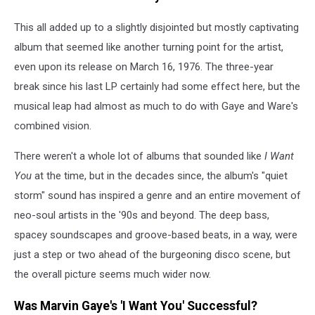
This all added up to a slightly disjointed but mostly captivating
album that seemed like another turning point for the artist,
even upon its release on March 16, 1976. The three-year
break since his last LP certainly had some effect here, but the
musical leap had almost as much to do with Gaye and Ware's
combined vision.
There weren't a whole lot of albums that sounded like
I Want
You
at the time, but in the decades since, the album's "quiet
storm" sound has inspired a genre and an entire movement of
neo-soul artists in the '90s and beyond. The deep bass,
spacey soundscapes and groove-based beats, in a way, were
just a step or two ahead of the burgeoning disco scene, but
the overall picture seems much wider now.
Was Marvin Gaye's 'I Want You' Successful?