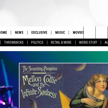
HOME
NEWS
EXCLUSIVE
MUSIC
MOVIES
TV
PH
Search
THROWBACKS
POLITICS
RETAIL & MORE
WEIRD STUFF
AL
The
Site