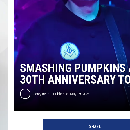
SMASHING PUMPKINS 
30TH ANNIVERSARY T
Corey Irwin
Published: May 19, 2026
T
h
SHARE
e