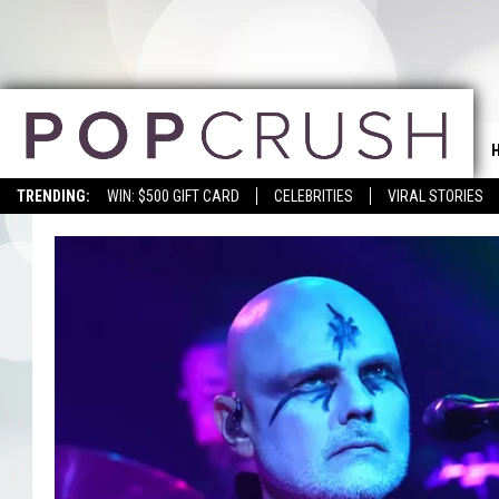
TRENDING:
WIN: $500 GIFT CARD
CELEBRITIES
VIRAL STORIES