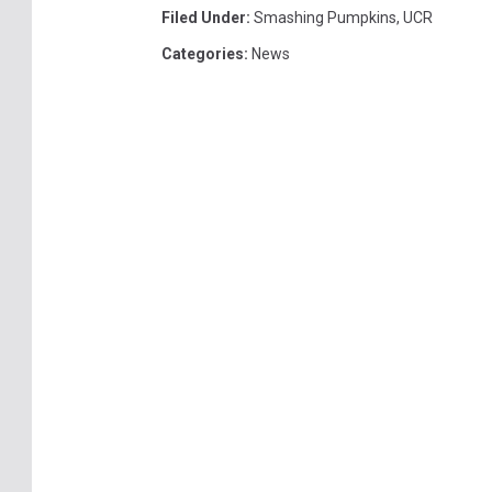
Filed Under
:
Smashing Pumpkins
,
UCR
Categories
:
News