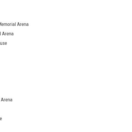
Memorial Arena
l Arena
ouse
 Arena
e