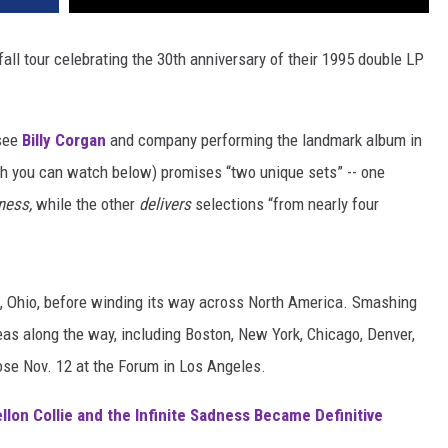
ll tour celebrating the 30th anniversary of their 1995 double LP
 see
Billy Corgan
and company performing the landmark album in
ch you can watch below) promises “two unique sets” -- one
dness,
while the other
delivers
selections “from nearly four
, Ohio, before winding its way across North America. Smashing
eas along the way, including Boston, New York, Chicago, Denver,
ose Nov. 12 at the Forum in Los Angeles.
on Collie and the Infinite Sadness Became Definitive