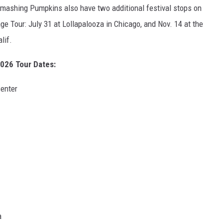
 Smashing Pumpkins also have two additional festival stops on
ge Tour: July 31 at Lollapalooza in Chicago, and Nov. 14 at the
lif.
026 Tour Dates:
enter
a