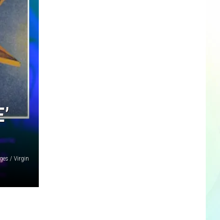
’
es / Virgin