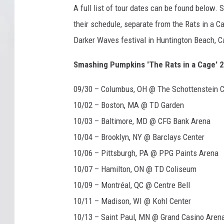
A full list of tour dates can be found below.
/
V
their schedule, separate from the Rats in a Ca
i
Darker Waves festival in Huntington Beach, Ca
r
g
Smashing Pumpkins 'The Rats in a Cage' 2
i
n
09/30 – Columbus, OH @ The Schottenstein C
10/02 – Boston, MA @ TD Garden
10/03 – Baltimore, MD @ CFG Bank Arena
10/04 – Brooklyn, NY @ Barclays Center
10/06 – Pittsburgh, PA @ PPG Paints Arena
10/07 – Hamilton, ON @ TD Coliseum
10/09 – Montréal, QC @ Centre Bell
10/11 – Madison, WI @ Kohl Center
10/13 – Saint Paul, MN @ Grand Casino Aren