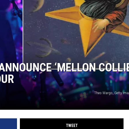
ANNOUNCE ‘MELLON COLLIE
OUR
Theo Wargo, Getty Imag
TWEET