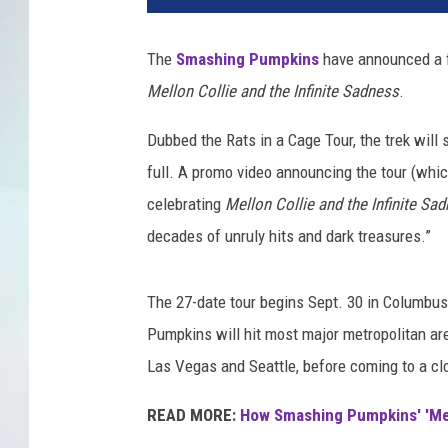
o
W
The
Smashing Pumpkins
have announced a fa
a
Mellon Collie and the Infinite Sadness
.
r
g
Dubbed the Rats in a Cage Tour, the trek will
o
,
full. A promo video announcing the tour (whi
G
celebrating
Mellon Collie and the Infinite Sa
e
decades of unruly hits and dark treasures.”
t
t
y
The 27-date tour begins Sept. 30 in Columbus
I
Pumpkins will hit most major metropolitan ar
m
Las Vegas and Seattle, before coming to a cl
a
g
READ MORE:
How Smashing Pumpkins' 'Mell
e
s