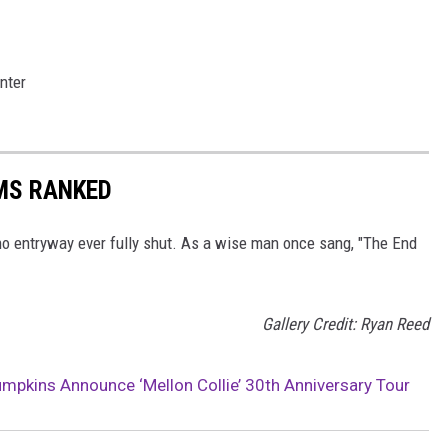
nter
MS RANKED
, no entryway ever fully shut. As a wise man once sang, "The End
Gallery Credit: Ryan Reed
pkins Announce ‘Mellon Collie’ 30th Anniversary Tour