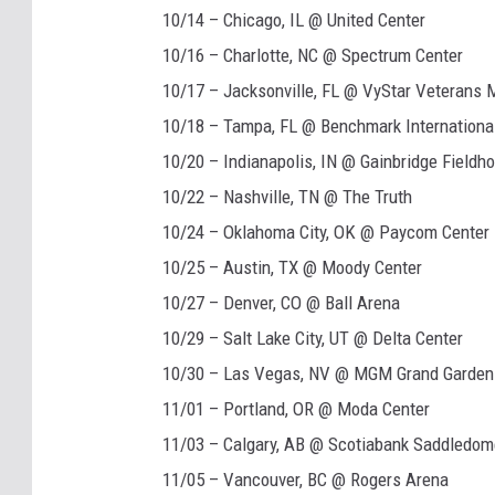
10/14 – Chicago, IL @ United Center
10/16 – Charlotte, NC @ Spectrum Center
10/17 – Jacksonville, FL @ VyStar Veterans 
10/18 – Tampa, FL @ Benchmark Internationa
10/20 – Indianapolis, IN @ Gainbridge Fieldh
10/22 – Nashville, TN @ The Truth
10/24 – Oklahoma City, OK @ Paycom Center
10/25 – Austin, TX @ Moody Center
10/27 – Denver, CO @ Ball Arena
10/29 – Salt Lake City, UT @ Delta Center
10/30 – Las Vegas, NV @ MGM Grand Garden
11/01 – Portland, OR @ Moda Center
11/03 – Calgary, AB @ Scotiabank Saddledom
11/05 – Vancouver, BC @ Rogers Arena