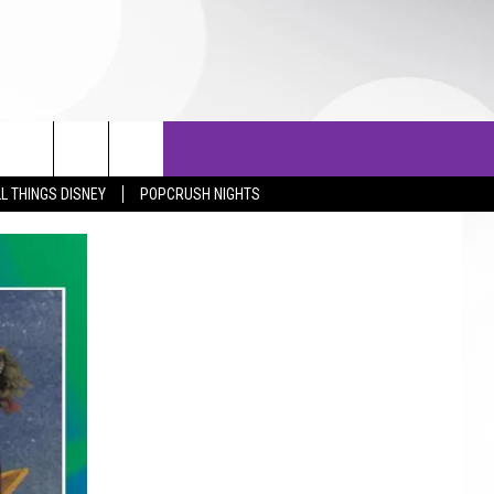
OTOS
LISTS
TOP 25 COUNTDOWN
L THINGS DISNEY
POPCRUSH NIGHTS