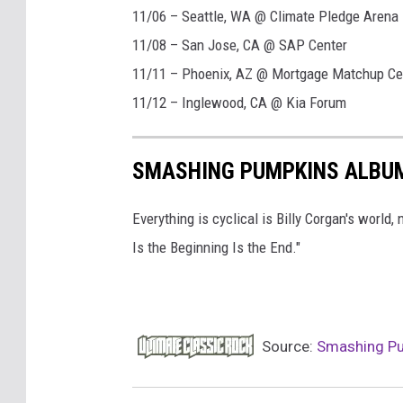
11/06 – Seattle, WA @ Climate Pledge Arena
11/08 – San Jose, CA @ SAP Center
11/11 – Phoenix, AZ @ Mortgage Matchup Ce
11/12 – Inglewood, CA @ Kia Forum
SMASHING PUMPKINS ALBU
Everything is cyclical is Billy Corgan's world
Is the Beginning Is the End."
Source:
Smashing Pum