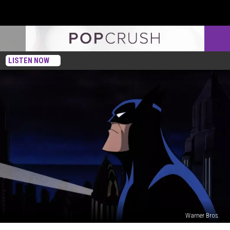
LISTEN NOW
Warner Bros.
The