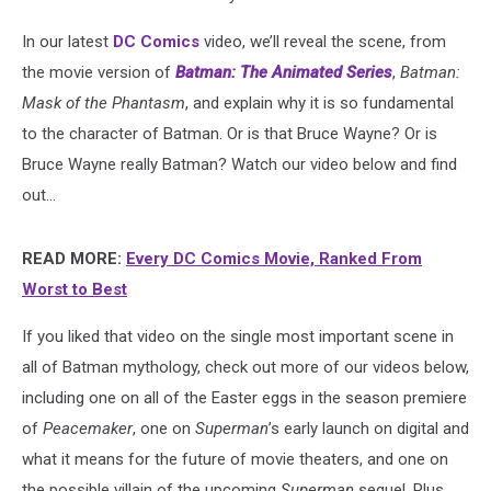
In our latest
DC Comics
video, we’ll reveal the scene, from
the movie version of
Batman: The Animated Series
,
Batman:
Mask of the Phantasm
, and explain why it is so fundamental
to the character of Batman. Or is that Bruce Wayne? Or is
Bruce Wayne really Batman? Watch our video below and find
out...
READ MORE:
Every DC Comics Movie, Ranked From
Worst to Best
If you liked that video on the single most important scene in
all of Batman mythology, check out more of our videos below,
including one on all of the Easter eggs in the season premiere
of
Peacemaker
, one on
Superman
’s early launch on digital and
what it means for the future of movie theaters, and one on
the possible villain of the upcoming
Superman
sequel. Plus,