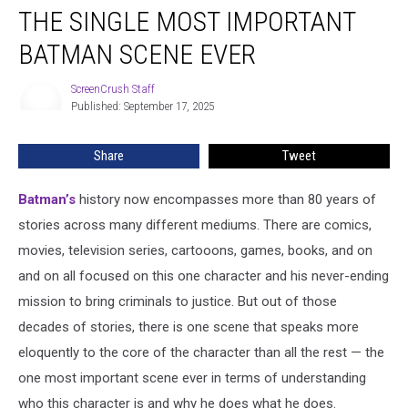
THE SINGLE MOST IMPORTANT
Single
Most
BATMAN SCENE EVER
Important
Batman
ScreenCrush Staff
ScreenCrush
Scene
Published: September 17, 2025
Staff
Ever
Share
Tweet
Batman’s
history now encompasses more than 80 years of
stories across many different mediums. There are comics,
movies, television series, cartooons, games, books, and on
and on all focused on this one character and his never-ending
mission to bring criminals to justice. But out of those
decades of stories, there is one scene that speaks more
eloquently to the core of the character than all the rest — the
one most important scene ever in terms of understanding
who this character is and why he does what he does.