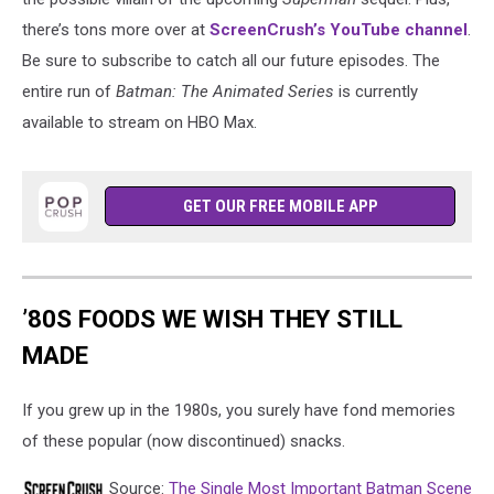
there’s tons more over at
ScreenCrush’s YouTube channel
.
Be sure to subscribe to catch all our future episodes. The
entire run of
Batman: The Animated Series
is currently
available to stream on HBO Max.
GET OUR FREE MOBILE APP
’80S FOODS WE WISH THEY STILL
MADE
If you grew up in the 1980s, you surely have fond memories
of these popular (now discontinued) snacks.
Source:
The Single Most Important Batman Scene