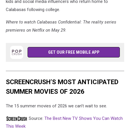
kids and social media influencers who return home to
Calabasas following college.
Where to watch Calabasas Confidential: The reality series
premieres on Netflix on May 29.
GET OUR FREE MOBILE APP
SCREENCRUSH’S MOST ANTICIPATED
SUMMER MOVIES OF 2026
The 15 summer movies of 2026 we can’t wait to see.
Source:
The Best New TV Shows You Can Watch
This Week