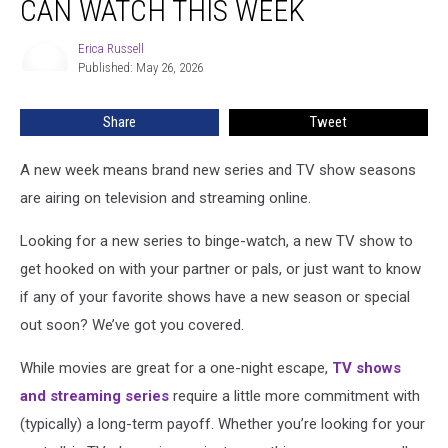
CAN WATCH THIS WEEK
TV
Shows
Erica Russell
Erica
You
Published: May 26, 2026
Russell
Can
Watch
Share
Tweet
This
Week
A new week means brand new series and TV show seasons
are airing on television and streaming online.
Looking for a new series to binge-watch, a new TV show to
get hooked on with your partner or pals, or just want to know
if any of your favorite shows have a new season or special
out soon? We’ve got you covered.
While movies are great for a one-night escape,
TV shows
and streaming series
require a little more commitment with
(typically) a long-term payoff. Whether you’re looking for your