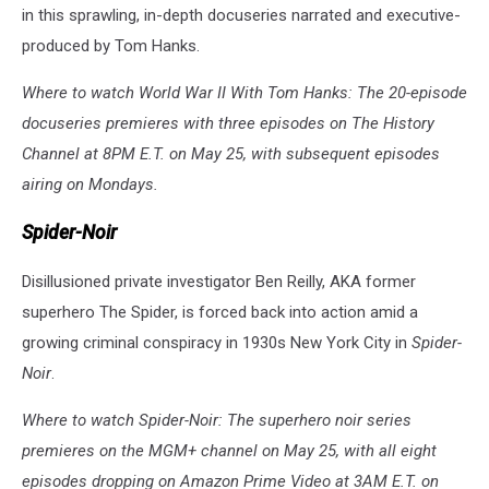
in this sprawling, in-depth docuseries narrated and executive-
produced by Tom Hanks.
Where to watch World War II With Tom Hanks: The 20-episode
docuseries premieres with three episodes on The History
Channel at 8PM E.T. on May 25, with subsequent episodes
airing on Mondays.
Spider-Noir
Disillusioned private investigator Ben Reilly, AKA former
superhero The Spider, is forced back into action amid a
growing criminal conspiracy in 1930s New York City in
Spider-
Noir
.
Where to watch Spider-Noir: The superhero noir series
premieres on the MGM+ channel on May 25, with all eight
episodes dropping on Amazon Prime Video at 3AM E.T. on