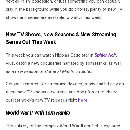
next all-in TV obsession, or just something you can casually
play in the background while you do chores, plenty of new TV
shows and series are available to watch this week.
New TV Shows, New Seasons & New Streaming
Series Out This Week
This week you can watch Nicolas Cage star in
Spider-Noir
.
Plus, catch a new docuseries narrated by Tom Hanks as well
as a new season of
Criminal Minds: Evolution
.
Get your remotes (or streaming devices) ready and hit play on
these new TV shows now airing, and don't forget to check
out last week’s new TV releases right
here
.
World War II With Tom Hanks
The entirety of the complex World War II conflict is explored