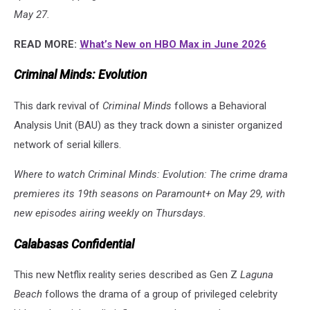
May 27.
READ MORE:
What’s New on HBO Max in June 2026
Criminal Minds: Evolution
This dark revival of
Criminal Minds
follows a Behavioral
Analysis Unit (BAU) as they track down a sinister organized
network of serial killers.
Where to watch Criminal Minds: Evolution: The crime drama
premieres its 19th seasons on Paramount+ on May 29, with
new episodes airing weekly on Thursdays.
Calabasas Confidential
This new Netflix reality series described as Gen Z
Laguna
Beach
follows the drama of a group of privileged celebrity