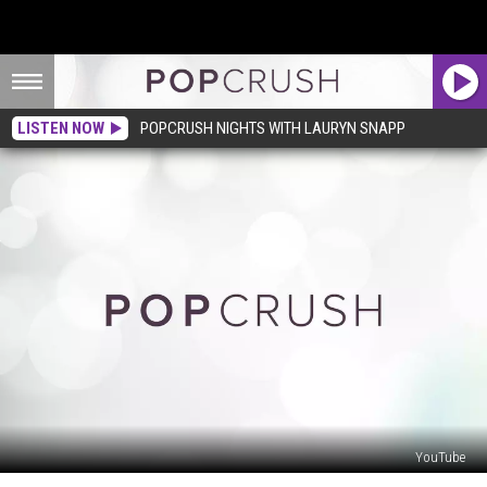
LISTEN NOW
POPCRUSH NIGHTS WITH LAURYN SNAPP
YouTube
Jesse