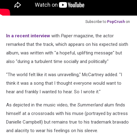
Subscribe to
PopCrush
on
In a recent interview
with
Paper
magazine, the actor
remarked that the track, which appears on his expected sixth
album, was written with "a hopeful, uplifting message" but
also "during a turbulent time socially and politically."
"The world felt like it was unravelling," McCartney added. "I
think it was a song that I thought everyone would want to
hear and frankly I wanted to hear. So I wrote it."
As depicted in the music video, the
Summerland
alum finds
himself at a crossroads with his muse (portrayed by actress
Danielle Campbell) but remains true to his trademark bravado
and alacrity to wear his feelings on his sleeve.