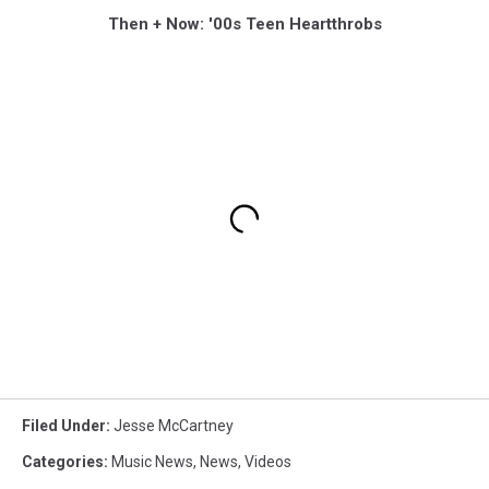
Then + Now: '00s Teen Heartthrobs
Filed Under
:
Jesse McCartney
Categories
:
Music News
,
News
,
Videos