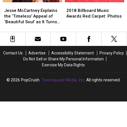
Jesse
Jesse
2018
2018
McCartney
McCartney
Billboard
Billboard
Jesse McCartney Explains
2018 Billboard Music
Explains
Explains
Music
Music
the ‘Timeless’ Appeal of
Awards Red Carpet: Photos
the
the
Awards
Awards
‘Beautiful Soul’ as It Turns
‘Timeless’
‘Timeless’
Red
Red
15 (INTERVIEW)
Appeal
Appeal
Carpet:
Carpet:
of
of
Photos
Photos
‘Beautiful
‘Beautiful
Soul’
Soul’
Contact Us
Advertise
Accessibility Statement
Privacy Policy
as
as
Do Not Sell or Share My Personal Information
It
It
Exercise My Data Rights
Turns
Turns
15
15
(INTERVIEW)
(INTERVIEW)
2026
PopCrush
, Townsquare Media, Inc
. All rights reserved.