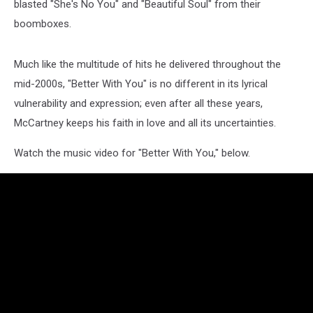
blasted "She's No You" and "Beautiful Soul" from their
boomboxes.
Much like the multitude of hits he delivered throughout the
mid-2000s, "Better With You" is no different in its lyrical
vulnerability and expression; even after all these years,
McCartney keeps his faith in love and all its uncertainties.
Watch the music video for "Better With You," below.