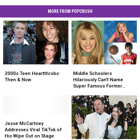
MORE FROM POPCRUSH
2000s
2000s
Middle
Middle
Teen
Teen
Schoolers
Schoolers
2000s Teen Heartthrobs:
Middle Schoolers
Heartthrobs:
Heartthrobs:
Hilariously
Hilariously
Then & Now
Hilariously Can’t Name
Then
Then
Can’t
Can’t
Super Famous Former
&
&
Name
Name
Disney Stars: Watch
Now
Now
Super
Super
Famous
Famous
Former
Former
Jesse
Jesse
Disney
Disney
McCartney
McCartney
Stars:
Stars:
Jesse McCartney
Addresses
Addresses
Watch
Watch
Addresses Viral TikTok of
Viral
Viral
His Wipe Out on Stage