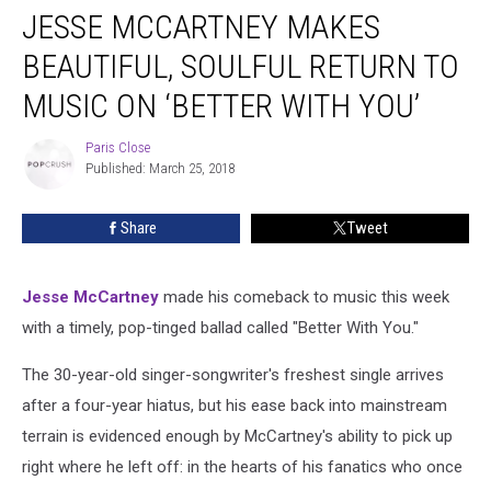
JESSE MCCARTNEY MAKES
McCartney
Makes
BEAUTIFUL, SOULFUL RETURN TO
Beautiful,
Soulful
MUSIC ON ‘BETTER WITH YOU’
Return
to
Paris Close
Paris
Music
Published: March 25, 2018
Close
on
‘Better
Share
Tweet
With
You’
Jesse McCartney
made his comeback to music this week
with a timely, pop-tinged ballad called "Better With You."
The 30-year-old singer-songwriter's freshest single arrives
after a four-year hiatus, but his ease back into mainstream
terrain is evidenced enough by McCartney's ability to pick up
right where he left off: in the hearts of his fanatics who once