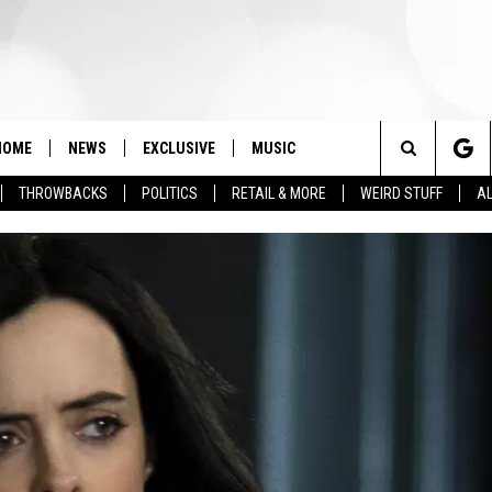
HOME
NEWS
EXCLUSIVE
MUSIC
Search
THROWBACKS
POLITICS
RETAIL & MORE
WEIRD STUFF
AL
The
Site