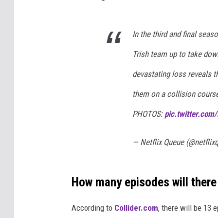
In the third and final seas
Trish team up to take down
devastating loss reveals t
them on a collision cours
PHOTOS:
pic.twitter.co
— Netflix Queue (@netfli
How many episodes will there
According to
Collider.com
, there will be 13