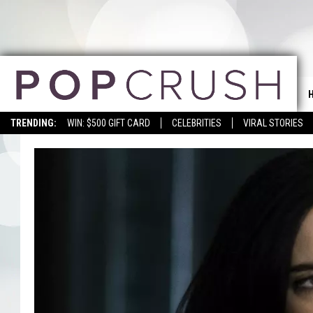
TRENDING:
WIN: $500 GIFT CARD
CELEBRITIES
VIRAL STORIES