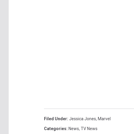
Filed Under
:
Jessica Jones
,
Marvel
Categories
:
News
,
TV News