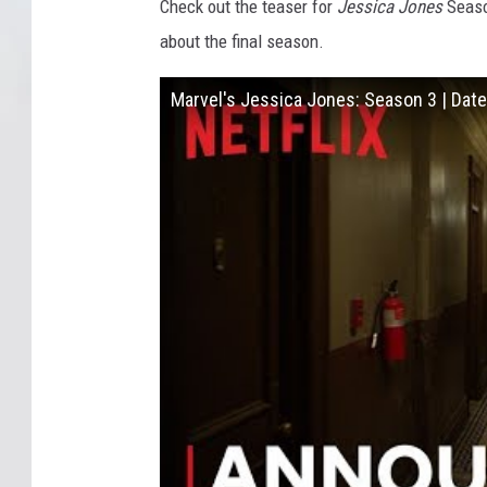
Check out the teaser for
Jessica Jones
Season
about the final season.
Marvel's Jessica Jones: Season 3 | Dat