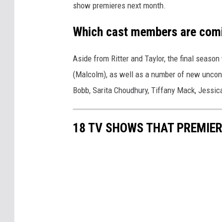
show premieres next month.
Which cast members are com
Aside from Ritter and Taylor, the final season
(Malcolm), as well as a number of new uncon
Bobb, Sarita Choudhury, Tiffany Mack, Jess
18 TV SHOWS THAT PREMIER