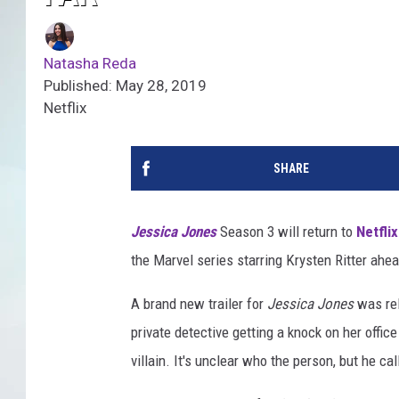
Natasha Reda
Published: May 28, 2019
Netflix
SHARE
Jessica Jones
Season 3 will return to
Netflix
the Marvel series starring Krysten Ritter ahea
A brand new trailer for
Jessica Jones
was rel
private detective getting a knock on her offi
villain. It's unclear who the person, but he cal