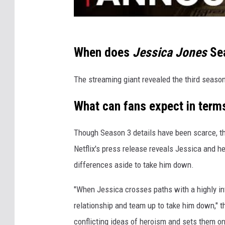
When does
Jessica Jones
Sea
The streaming giant revealed the third seaso
What can fans expect in terms
Though Season 3 details have been scarce, the 
Netflix's press release reveals Jessica and he
differences aside to take him down.
"When Jessica crosses paths with a highly int
relationship and team up to take him down," th
conflicting ideas of heroism and sets them on