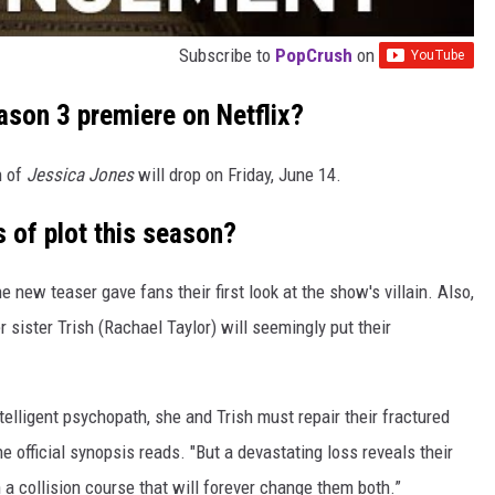
Subscribe to
PopCrush
on
son 3 premiere on Netflix?
n of
Jessica Jones
will drop on Friday, June 14.
 of plot this season?
new teaser gave fans their first look at the show's villain. Also,
r sister Trish (Rachael Taylor) will seemingly put their
elligent psychopath, she and Trish must repair their fractured
e official synopsis reads. "But a devastating loss reveals their
 a collision course that will forever change them both.”