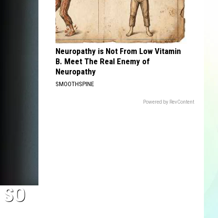
Neuropathy is Not From Low Vitamin
B. Meet The Real Enemy of
Neuropathy
SMOOTHSPINE
Powered by RevContent
 SO