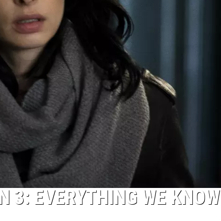
ON 3: EVERYTHING WE KNOW