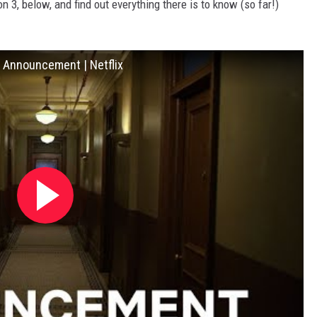
 3, below, and find out everything there is to know (so far!)
e Announcement | Netflix