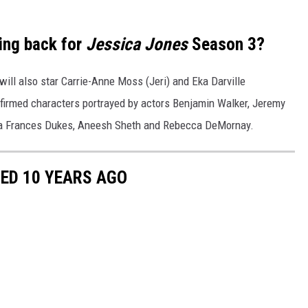
ing back for
Jessica Jones
Season 3?
 will also star Carrie-Anne Moss (Jeri) and Eka Darville
firmed characters portrayed by actors Benjamin Walker, Jeremy
ica Frances Dukes, Aneesh Sheth and Rebecca DeMornay.
ED 10 YEARS AGO