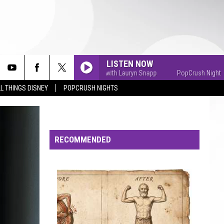
LISTEN NOW
PopCrush Nights with Lauryn Snapp
PopCrush Nights with
L THINGS DISNEY
POPCRUSH NIGHTS
RECOMMENDED