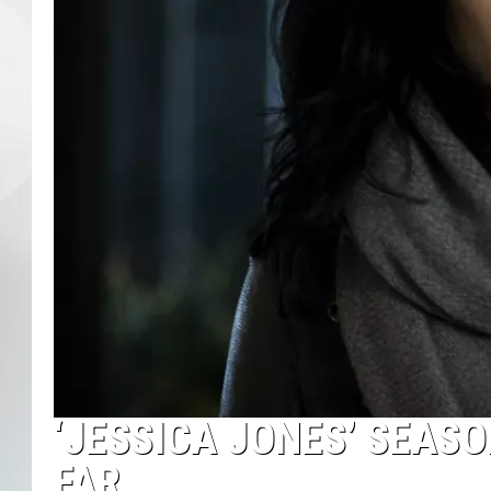
‘JESSICA JONES’ SEAS
FAR