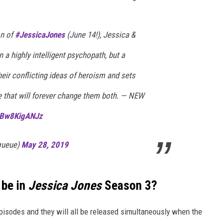
on of
#JessicaJones
(June 14!), Jessica &
 a highly intelligent psychopath, but a
heir conflicting ideas of heroism and sets
e that will forever change them both. — NEW
m/Bw8KigANJz
xqueue)
May 28, 2019
 be in
Jessica Jones
Season 3?
 episodes and they will all be released simultaneously when the