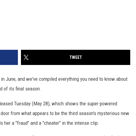
TWEET
in June, and we've compiled everything you need to know about
d of its final season.
eased Tuesday (May 28), which shows the super-powered
ce door from what appears to be the third season's mysterious new
ls her a "fraud" and a "cheater" in the intense clip.