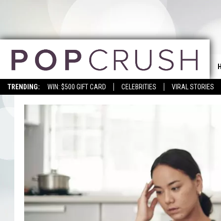
TRENDING:
WIN: $500 GIFT CARD
CELEBRITIES
VIRAL STORIES