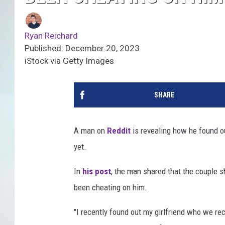
Ryan Reichard
Published: December 20, 2023
iStock via Getty Images
SHARE
A man on
Reddit
is revealing how he found ou
yet.
In
his post
, the man shared that the couple s
been cheating on him.
"I recently found out my girlfriend who we re