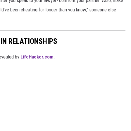
after you speak to your lawyer- confront your partner. Also, make
ld’ve been cheating for longer than you know," someone else
IN RELATIONSHIPS
evealed by
LifeHacker.com
.