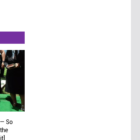
 — So
 the
t]