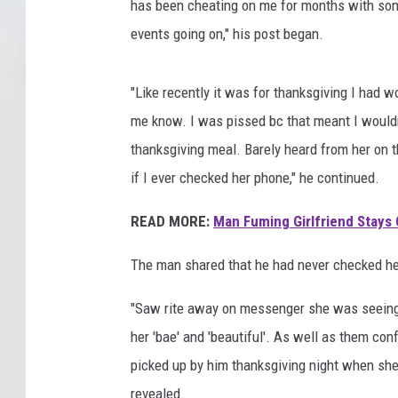
has been cheating on me for months with some
events going on," his post began.
"Like recently it was for thanksgiving I had w
me know. I was pissed bc that meant I wouldn
thanksgiving meal. Barely heard from her on t
if I ever checked her phone," he continued.
READ MORE:
Man Fuming Girlfriend Stays 
The man shared that he had never checked her
"Saw rite away on messenger she was seeing 
her 'bae' and 'beautiful'. As well as them con
picked up by him thanksgiving night when she
revealed.