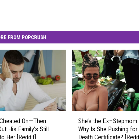
RE FROM POPCRUSH
S
 Cheated On—Then
She’s the Ex–Stepmom
h
t His Family’s Still
Why Is She Pushing for
e
to Her [Reddit]
Death Certificate? [Reddi
’