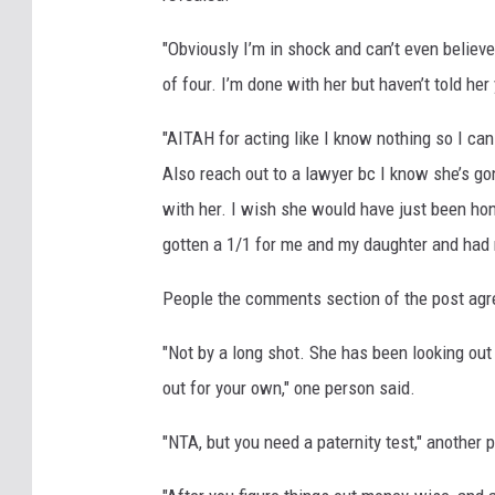
"Obviously I’m in shock and can’t even believe 
of four. I’m done with her but haven’t told her
"AITAH for acting like I know nothing so I can s
Also reach out to a lawyer bc I know she’s g
with her. I wish she would have just been hon
gotten a 1/1 for me and my daughter and had 
People the comments section of the post agre
"Not by a long shot. She has been looking out 
out for your own," one person said.
"NTA, but you need a paternity test," another 