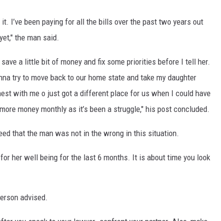
it. I’ve been paying for all the bills over the past two years out
 yet," the man said.
ave a little bit of money and fix some priorities before I tell her.
onna try to move back to our home state and take my daughter
est with me o just got a different place for us when I could have
more money monthly as it’s been a struggle," his post concluded.
ed that the man was not in the wrong in this situation.
for her well being for the last 6 months. It is about time you look
person advised.