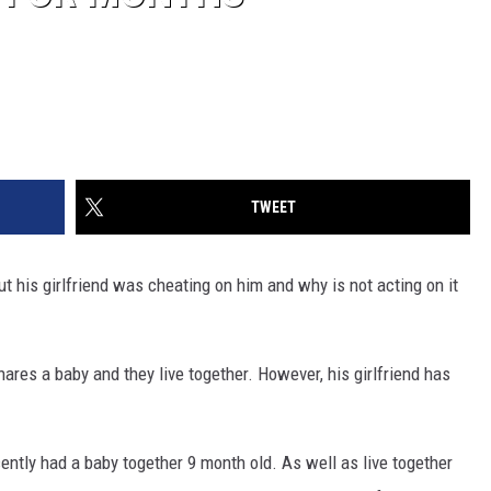
TWEET
t his girlfriend was cheating on him and why is not acting on it
hares a baby and they live together. However, his girlfriend has
cently had a baby together 9 month old. As well as live together