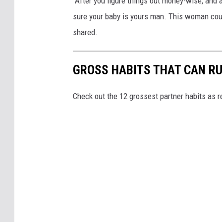
"After you figure things out money-wise, and 
sure your baby is yours man. This woman cou
shared.
GROSS HABITS THAT CAN RU
Check out the 12 grossest partner habits as r