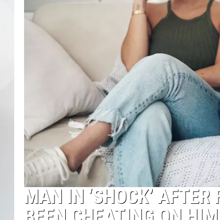
MAN IN ‘SHOCK’ AFTER 
BEEN CHEATING ON HI