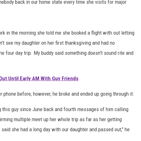
body back in our home state every time she visits for major
ork in the morning she told me she booked a flight with out letting
’t see my daughter on her first thanksgiving and had no
he four day trip. My buddy said something doesn’t sound rite and
Out Until Early AM With Guy Friends
 phone before, however, he broke and ended up going through it.
this guy since June back and fourth messages of him calling
firming multiple meet up her whole trip as far as her getting
 said she had a long day with our daughter and passed out," he