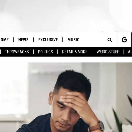
HOME
NEWS
EXCLUSIVE
MUSIC
Search
THROWBACKS
POLITICS
RETAIL & MORE
WEIRD STUFF
AL
The
Site