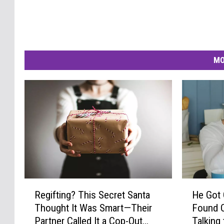
MO
R
H
Regifting? This Secret Santa
He Got
e
e
Thought It Was Smart—Their
Found Ou
g
G
Partner Called It a Cop-Out
Talking 
i
o