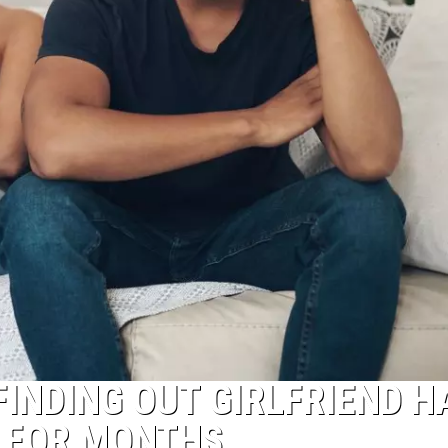
FINDING OUT GIRLFRIEND H
M FOR MONTHS