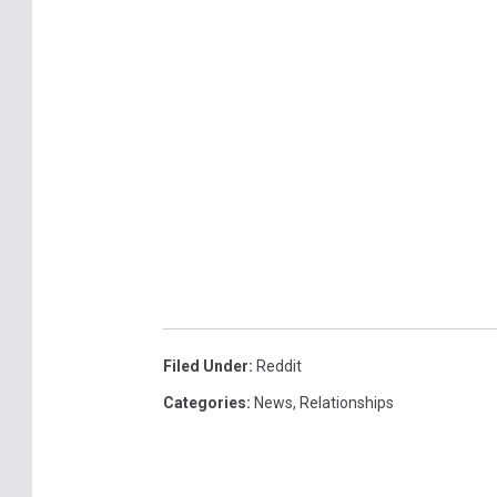
Filed Under
:
Reddit
Categories
:
News
,
Relationships