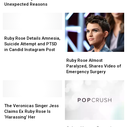
Movie
Movie
Unexpected Reasons
Actors
Actors
Who
Who
Were
Were
Replaced
Replaced
for
for
Ruby
Ruby
Unexpected
Unexpected
Rose
Rose
Ruby Rose Details Amnesia,
Reasons
Reasons
Details
Details
Suicide Attempt and PTSD
Amnesia,
Amnesia,
in Candid Instagram Post
Ruby
Ruby
Suicide
Suicide
Rose
Rose
Ruby Rose Almost
Attempt
Attempt
Almost
Almost
Paralyzed, Shares Video of
and
and
Paralyzed,
Paralyzed,
Emergency Surgery
PTSD
PTSD
Shares
Shares
in
in
Video
Video
Candid
Candid
of
of
Instagram
Instagram
Emergency
Emergency
Post
Post
The
The
Surgery
Surgery
Veronicas
Veronicas
The Veronicas Singer Jess
Singer
Singer
Claims Ex Ruby Rose Is
Jess
Jess
‘Harassing’ Her
Colton
Colton
Claims
Claims