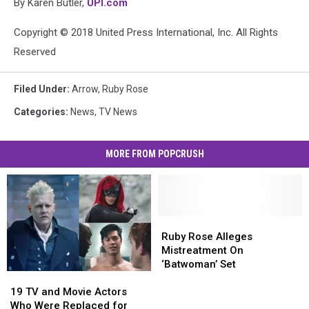
By Karen Butler,
UPI.com
Copyright © 2018 United Press International, Inc. All Rights
Reserved
Filed Under
:
Arrow
,
Ruby Rose
Categories
:
News
,
TV News
MORE FROM POPCRUSH
Ruby
Ruby
Rose
Rose
Ruby Rose Alleges
Alleges
Alleges
Mistreatment On
Mistreatment
Mistreatment
‘Batwoman’ Set
19
19
On
On
TV
TV
‘Batwoman’
‘Batwoman’
19 TV and Movie Actors
and
and
Set
Set
Who Were Replaced for