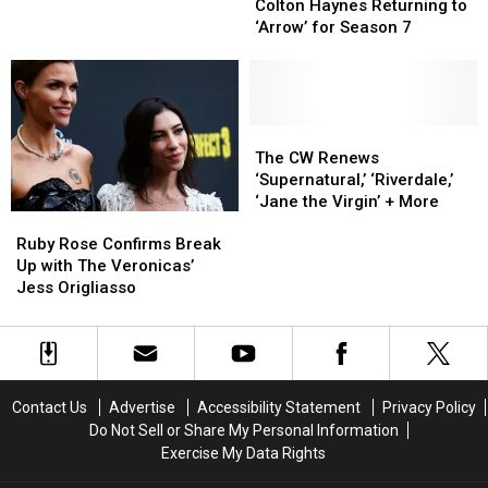
Haynes
Haynes
Ex
Ex
Colton Haynes Returning to
Returning
Returning
Ruby
Ruby
‘Arrow’ for Season 7
to
to
Rose
Rose
‘Arrow’
‘Arrow’
Is
Is
for
for
‘Harassing’
‘Harassing’
Season
Season
Her
Her
7
7
The
The
CW
CW
The CW Renews
Renews
Renews
‘Supernatural,’ ‘Riverdale,’
‘Supernatural,’
‘Supernatural,’
‘Jane the Virgin’ + More
Ruby
Ruby
‘Riverdale,’
‘Riverdale,’
Rose
Rose
‘Jane
‘Jane
Ruby Rose Confirms Break
Confirms
Confirms
the
the
Up with The Veronicas’
Break
Break
Virgin’
Virgin’
Jess Origliasso
Up
Up
+
+
with
with
More
More
The
The
Veronicas’
Veronicas’
Jess
Jess
Contact Us
Advertise
Accessibility Statement
Privacy Policy
Origliasso
Origliasso
Do Not Sell or Share My Personal Information
Exercise My Data Rights