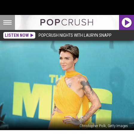
LISTEN NOW
POPCRUSH NIGHTS WITH LAURYN SNAPP
Christopher Polk, Getty Images
The