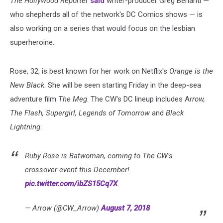
The Hollywood Reporte
r
said
writer-producer Greg Berlanti —
who shepherds all of the network's DC Comics shows — is
also working on a series that would focus on the lesbian
superheroine.
Rose, 32, is best known for her work on Netflix's
Orange is the
New Black
. She will be seen starting Friday in the deep-sea
adventure film
The Meg
. The CW's DC lineup includes A
rrow,
The Flash, Supergirl, Legends of Tomorrow
and
Black
Lightning
.
Ruby Rose is Batwoman, coming to The CW’s
crossover event this December!
pic.twitter.com/ibZS15Cq7X
— Arrow (@CW_Arrow)
August 7, 2018