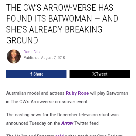
THE CW’S ARROW-VERSE HAS
CW’s
Arrow-
FOUND ITS BATWOMAN — AND
Verse
Has
SHE’S ALREADY BREAKING
Found
GROUND
Its
Batwoman
Dana Getz
—
Dana
Published: August 7, 2018
Getz
and
She’s
Already
Share
Tweet
Breaking
Ground
Australian model and actress
Ruby Rose
will play Batwoman
in The CW's Arrowverse crossover event.
The casting news for the December television stunt was
announced Tuesday on the
Arrow
Twitter feed.