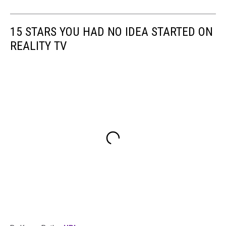
15 STARS YOU HAD NO IDEA STARTED ON
REALITY TV