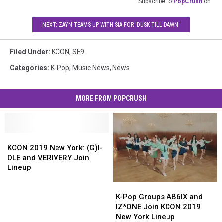
Subscribe to
PopCrush
on
NEXT: ZAYN TEAMS UP WITH SIA FOR 'DUSK TILL DAWN'
Filed Under
:
KCON
,
SF9
Categories
:
K-Pop
,
Music News
,
News
MORE FROM POPCRUSH
KCON
KCON
2019
2019
KCON 2019 New York: (G)I-
New
New
DLE and VERIVERY Join
York:
York:
Lineup
(G)I-
(G)I-
K-
K-
DLE
DLE
Pop
Pop
and
and
K-Pop Groups AB6IX and
Groups
Groups
VERIVERY
VERIVERY
IZ*ONE Join KCON 2019
AB6IX
AB6IX
Join
Join
New York Lineup