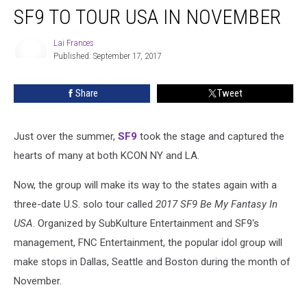
SF9 TO TOUR USA IN NOVEMBER
To
Tour
USA
Lai Frances
Published: September 17, 2017
In
Lai
November
Frances
Share
Tweet
Just over the summer,
SF9
took the stage and captured the
hearts of many at both KCON NY and LA.
Now, the group will make its way to the states again with a
three-date U.S. solo tour called
2017 SF9 Be My Fantasy In
USA
. Organized by SubKulture Entertainment and SF9's
management, FNC Entertainment, the popular idol group will
make stops in Dallas, Seattle and Boston during the month of
November.