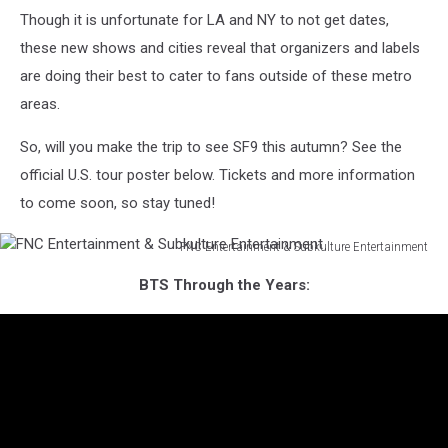
Though it is unfortunate for LA and NY to not get dates,
these new shows and cities reveal that organizers and labels
are doing their best to cater to fans outside of these metro
areas.
So, will you make the trip to see SF9 this autumn? See the
official U.S. tour poster below. Tickets and more information
to come soon, so stay tuned!
FNC Entertainment & Subkulture Entertainment
FNC
BTS Through the Years:
Entertainment
&
Subkulture
Entertainment