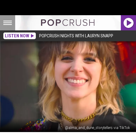
LISTEN NOW
POPCRUSH NIGHTS WITH LAURYN SNAPP
@alma_and_dune_storytellers via TikTok
Student