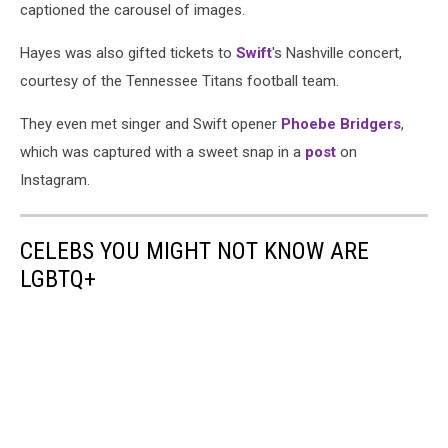
captioned the carousel of images.
Hayes was also gifted tickets to
Swift
's Nashville concert,
courtesy of the Tennessee Titans football team.
They even met singer and Swift opener
Phoebe Bridgers
,
which was captured with a sweet snap in a
post
on
Instagram.
CELEBS YOU MIGHT NOT KNOW ARE
LGBTQ+