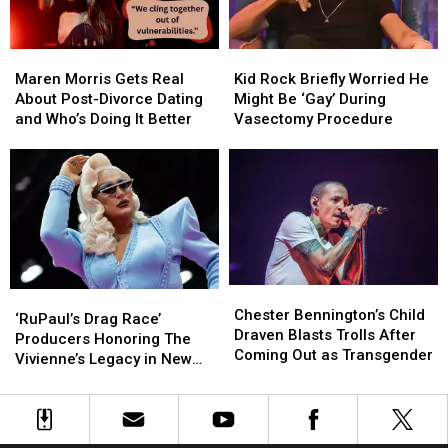
Maren
Maren
Kid
Kid
Morris
Morris
Rock
Rock
Maren Morris Gets Real
Kid Rock Briefly Worried He
Gets
Gets
Briefly
Briefly
About Post-Divorce Dating
Might Be ‘Gay’ During
Real
Real
Worried
Worried
and Who’s Doing It Better
Vasectomy Procedure
About
About
He
He
Post-
Post-
Might
Might
Divorce
Divorce
Be
Be
Dating
Dating
‘Gay’
‘Gay’
and
and
During
During
Who’s
Who’s
Vasectomy
Vasectomy
Doing
Doing
Procedure
Procedure
It
It
Chester
Chester
‘RuPaul’s
‘RuPaul’s
Better
Better
Bennington’s
Bennington’s
Chester Bennington’s Child
Drag
Drag
‘RuPaul’s Drag Race’
Child
Child
Draven Blasts Trolls After
Race’
Race’
Producers Honoring The
Draven
Draven
Coming Out as Transgender
Producers
Producers
Vivienne’s Legacy in New
Blasts
Blasts
Honoring
Honoring
Documentary
Trolls
Trolls
The
The
After
After
Vivienne’s
Vivienne’s
Coming
Coming
Legacy
Legacy