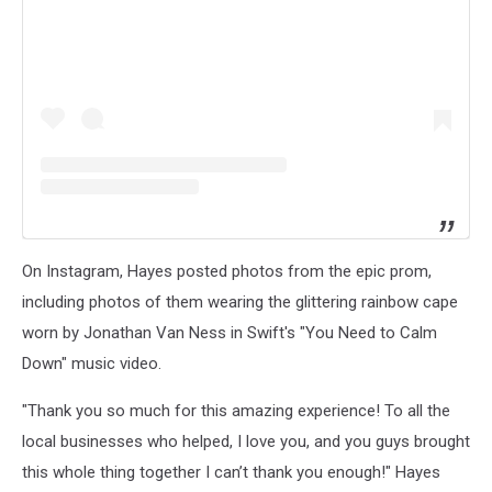
On Instagram, Hayes posted photos from the epic prom,
including photos of them wearing the glittering rainbow cape
worn by Jonathan Van Ness in Swift's "You Need to Calm
Down" music video.
"Thank you so much for this amazing experience! To all the
local businesses who helped, I love you, and you guys brought
this whole thing together I can’t thank you enough!" Hayes