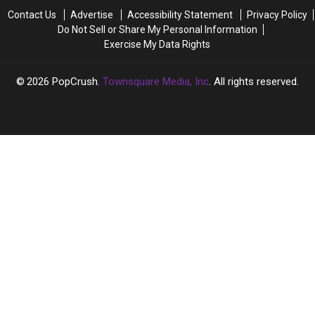
Out
Out
in
in
Contact Us
Advertise
Accessibility Statement
Privacy Policy
as
as
New
New
Do Not Sell or Share My Personal Information
Transgender
Transgender
Documentary
Documentary
Exercise My Data Rights
2026
PopCrush
, Townsquare Media, Inc
. All rights reserved.