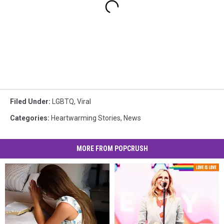
Filed Under
:
LGBTQ
,
Viral
Categories
:
Heartwarming Stories
,
News
MORE FROM POPCRUSH