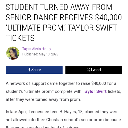
STUDENT TURNED AWAY FROM
Turned
Away
SENIOR DANCE RECEIVES $40,000
From
Senior
‘ULTIMATE PROM,’ TAYLOR SWIFT
Dance
TICKETS
Receives
$40,000
Taylor Alexis Heady
‘Ultimate
Taylor
Published: May 10, 2023
Alexis
Prom,’
Heady
Taylor
Swift
Share
Tweet
Tickets
A network of support came together to raise $40,000 for a
student's "ultimate prom," complete with
Taylor Swift
tickets,
after they were turned away from prom.
In late April, Tennessee teen B. Hayes, 18, claimed they were
not allowed into their Christian school's senior prom because
they wore a pantsuit instead of a dress.