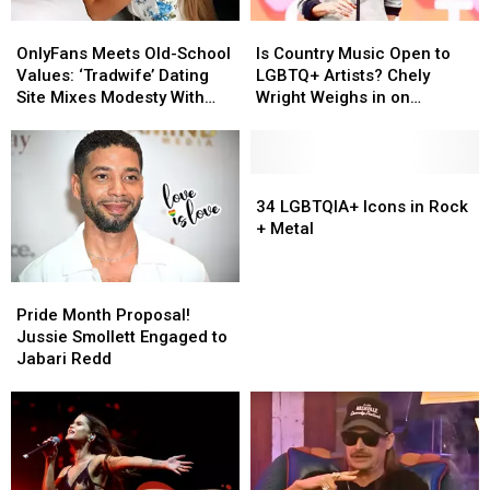
OnlyFans
OnlyFans
Is
Is
Meets
Meets
Country
Country
OnlyFans Meets Old-School
Is Country Music Open to
Old-
Old-
Music
Music
Values: ‘Tradwife’ Dating
LGBTQ+ Artists? Chely
School
School
Open
Open
Site Mixes Modesty With
Wright Weighs in on
Values:
Values:
to
to
Modern Standards
Industry’s Evolution
‘Tradwife’
‘Tradwife’
LGBTQ+
LGBTQ+
Dating
Dating
Artists?
Artists?
Site
Site
Chely
Chely
34
34
Mixes
Mixes
Wright
Wright
LGBTQIA+
LGBTQIA+
34 LGBTQIA+ Icons in Rock
Modesty
Modesty
Weighs
Weighs
Icons
Icons
+ Metal
With
With
in
in
in
in
Modern
Modern
on
on
Rock
Rock
Pride
Pride
Standards
Standards
Industry’s
Industry’s
+
+
Month
Month
Evolution
Evolution
Metal
Metal
Pride Month Proposal!
Proposal!
Proposal!
Jussie Smollett Engaged to
Jussie
Jussie
Jabari Redd
Smollett
Smollett
Engaged
Engaged
to
to
Jabari
Jabari
Redd
Redd