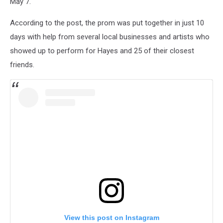
May 7.
According to the post, the prom was put together in just 10
days with help from several local businesses and artists who
showed up to perform for Hayes and 25 of their closest
friends.
View this post on Instagram