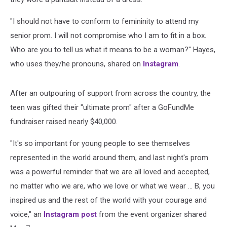
"I should not have to conform to femininity to attend my
senior prom. I will not compromise who I am to fit in a box.
Who are you to tell us what it means to be a woman?" Hayes,
who uses they/he pronouns, shared on
Instagram
.
After an outpouring of support from across the country, the
teen was gifted their "ultimate prom" after a GoFundMe
fundraiser raised nearly $40,000.
"It's so important for young people to see themselves
represented in the world around them, and last night's prom
was a powerful reminder that we are all loved and accepted,
no matter who we are, who we love or what we wear ... B, you
inspired us and the rest of the world with your courage and
voice," an
Instagram post
from the event organizer shared