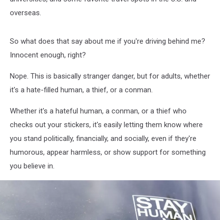
overseas.
So what does that say about me if you're driving behind me?
Innocent enough, right?
Nope. This is basically stranger danger, but for adults, whether
it's a hate-filled human, a thief, or a conman.
Whether it's a hateful human, a conman, or a thief who
checks out your stickers, it's easily letting them know where
you stand politically, financially, and socially, even if they're
humorous, appear harmless, or show support for something
you believe in.