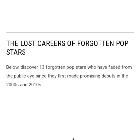
THE LOST CAREERS OF FORGOTTEN POP
STARS
Below, discover 13 forgotten pop stars who have faded from
the public eye since they first made promising debuts in the
2000s and 2010s.