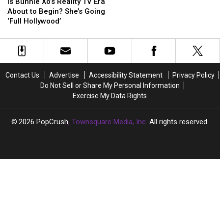
Bunnie
Bunnie
Is Bunnie Xo’s Reality TV Era
Xo’s
Xo’s
About to Begin? She’s Going
Reality
Reality
‘Full Hollywood’
TV
TV
Era
Era
About
About
to
to
Begin?
Begin?
Contact Us
Advertise
Accessibility Statement
Privacy Policy
She’s
She’s
Do Not Sell or Share My Personal Information
Going
Going
Exercise My Data Rights
‘Full
‘Full
Hollywood’
Hollywood’
2026
PopCrush
, Townsquare Media, Inc
. All rights reserved.