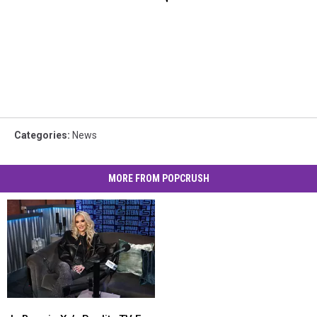
Categories
:
News
MORE FROM POPCRUSH
Is
Is