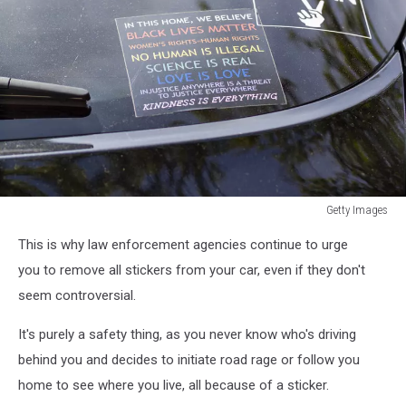
Getty Images
a
This is why law enforcement agencies continue to urge
manifesto
on
you to remove all stickers from your car, even if they don't
a
seem controversial.
windows
sticker
It's purely a safety thing, as you never know who's driving
elements
behind you and decides to initiate road rage or follow you
of
home to see where you live, all because of a sticker.
progressive