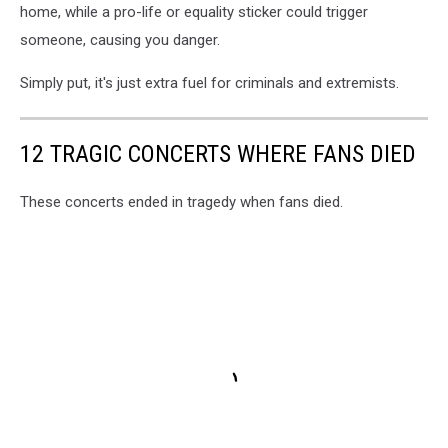
home, while a pro-life or equality sticker could trigger
someone, causing you danger.
Simply put, it's just extra fuel for criminals and extremists.
12 TRAGIC CONCERTS WHERE FANS DIED
These concerts ended in tragedy when fans died.