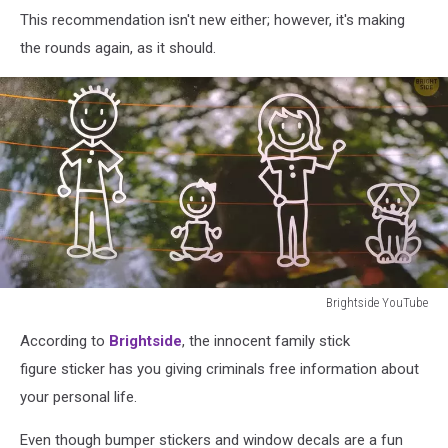
agenda
This recommendation isn't new either; however, it's making
the rounds again, as it should.
Brightside YouTube
Brightside
According to
Brightside
, the innocent family stick
YouTube
figure sticker has you giving criminals free information about
your personal life.
Even though bumper stickers and window decals are a fun