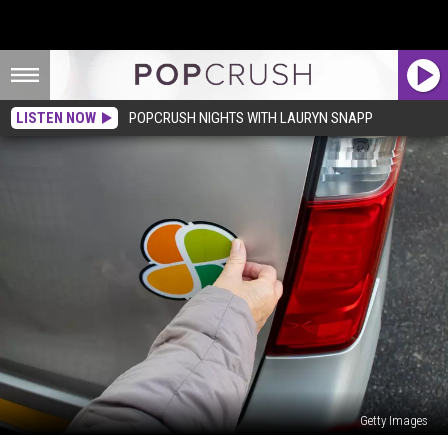
LISTEN NOW
POPCRUSH NIGHTS WITH LAURYN SNAPP
Getty Images
Why