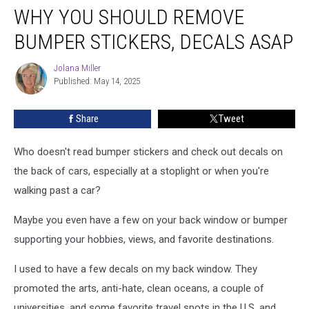
WHY YOU SHOULD REMOVE
You
Should
BUMPER STICKERS, DECALS ASAP
Remove
Bumper
Jolana Miller
Jolana
Stickers,
Published: May 14, 2025
Miller
Decals
ASAP
Share
Tweet
Who doesn't read bumper stickers and check out decals on
the back of cars, especially at a stoplight or when you're
walking past a car?
Maybe you even have a few on your back window or bumper
supporting your hobbies, views, and favorite destinations.
I used to have a few decals on my back window. They
promoted the arts, anti-hate, clean oceans, a couple of
universities, and some favorite travel spots in the U.S. and