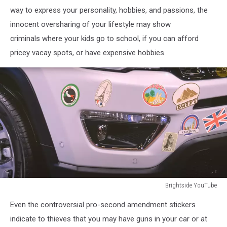
way to express your personality, hobbies, and passions, the
innocent oversharing of your lifestyle may show
criminals where your kids go to school, if you can afford
pricey vacay spots, or have expensive hobbies.
Brightside YouTube
Brightside
Even the controversial pro-second amendment stickers
YouTube
indicate to thieves that you may have guns in your car or at