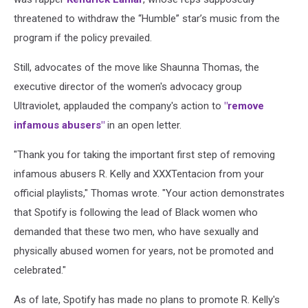
threatened to withdraw the “Humble” star’s music from the
program if the policy prevailed.
Still, advocates of the move like Shaunna Thomas, the
executive director of the women's advocacy group
Ultraviolet, applauded the company's action to
"remove
infamous abusers"
in an open letter.
"Thank you for taking the important first step of removing
infamous abusers R. Kelly and XXXTentacion from your
official playlists," Thomas wrote. "Your action demonstrates
that Spotify is following the lead of Black women who
demanded that these two men, who have sexually and
physically abused women for years, not be promoted and
celebrated."
As of late, Spotify has made no plans to promote R. Kelly's