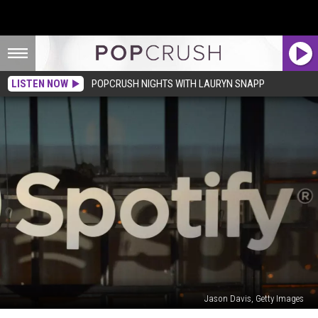
LISTEN NOW
POPCRUSH NIGHTS WITH LAURYN SNAPP
Jason Davis, Getty Images
Spotify