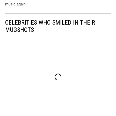
music again.
CELEBRITIES WHO SMILED IN THEIR
MUGSHOTS