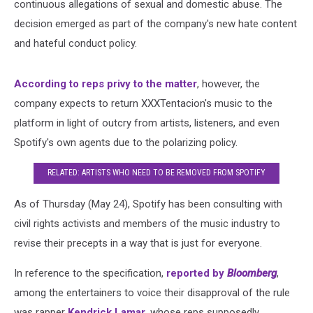
continuous allegations of sexual and domestic abuse. The
decision emerged as part of the company's new hate content
and hateful conduct policy.
According to reps privy to the matter
, however, the
company expects to return XXXTentacion's music to the
platform in light of outcry from artists, listeners, and even
Spotify's own agents due to the polarizing policy.
RELATED: ARTISTS WHO NEED TO BE REMOVED FROM SPOTIFY
As of Thursday (May 24), Spotify has been consulting with
civil rights activists and members of the music industry to
revise their precepts in a way that is just for everyone.
In reference to the specification,
reported by
Bloomberg
,
among the entertainers to voice their disapproval of the rule
was rapper
Kendrick Lamar
, whose reps supposedly