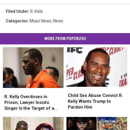
Filed Under
:
R. Kelly
Categories
:
Music News
,
News
MORE FROM POPCRUSH
Child
Child
R.
R.
Sex
Sex
Child Sex Abuse Convict R.
Kelly
Kelly
R. Kelly Overdoses in
Abuse
Abuse
Kelly Wants Trump to
Overdoses
Overdoses
Prison, Lawyer Insists
Convict
Convict
Pardon Him
in
in
Singer Is the Target of a
R.
R.
Prison,
Prison,
Murder Plot
Kelly
Kelly
Lawyer
Lawyer
Wants
Wants
Insists
Insists