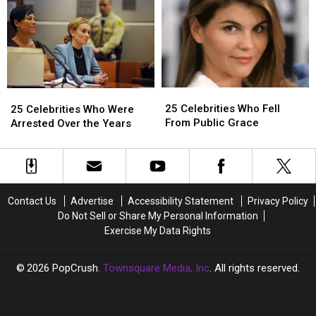
Since
Since
Counts
Counts
He
He
in
in
Shouldn’t
Shouldn’t
Racketeering
Racketeering
Be
Be
and
and
Liable
Liable
Sex
Sex
for
for
Trafficking
Trafficking
25
25
25
25
Another
Another
Case,
Case,
Celebrities
Celebrities
Celebrities
Celebrities
25 Celebrities Who Fell
Man’s
Man’s
Faces
Faces
25 Celebrities Who Were
Who
Who
Who
Who
From Public Grace
Conduct
Conduct
10
10
Arrested Over the Years
Fell
Fell
Were
Were
–
–
Years
Years
From
From
Arrested
Arrested
Report
Report
to
to
Public
Public
Over
Over
Life
Life
Grace
Grace
the
the
in
in
Years
Years
Prison
Prison
Contact Us
Advertise
Accessibility Statement
Privacy Policy
–
–
Do Not Sell or Share My Personal Information
Report
Report
Exercise My Data Rights
2026
PopCrush
, Townsquare Media, Inc
. All rights reserved.