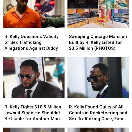
Trump
Trump
Singer
Singer
to
to
Is
Is
Pardon
Pardon
the
the
Him
Him
Target
Target
of
of
R.
R.
Sweeping
Sweeping
a
a
Kelly
Kelly
Chicago
Chicago
Murder
Murder
R. Kelly Questions Validity
Sweeping Chicago Mansion
Questions
Questions
Mansion
Mansion
Plot
Plot
of Sex Trafficking
Built by R. Kelly Listed for
Validity
Validity
Built
Built
Allegations Against Diddy
$3.5 Million (PHOTOS)
of
of
by
by
Sex
Sex
R.
R.
Trafficking
Trafficking
Kelly
Kelly
Allegations
Allegations
Listed
Listed
Against
Against
for
for
Diddy
Diddy
$3.5
$3.5
Million
Million
(PHOTOS)
(PHOTOS)
R.
R.
R.
R.
Kelly
Kelly
Kelly
Kelly
R. Kelly Fights $10.5 Million
R. Kelly Found Guilty of All
Fights
Fights
Found
Found
Lawsuit Since He Shouldn’t
Counts in Racketeering and
$10.5
$10.5
Guilty
Guilty
Be Liable for Another Man’s
Sex Trafficking Case, Faces
Million
Million
of
of
Conduct – Report
10 Years to Life in Prison –
Lawsuit
Lawsuit
All
All
Report