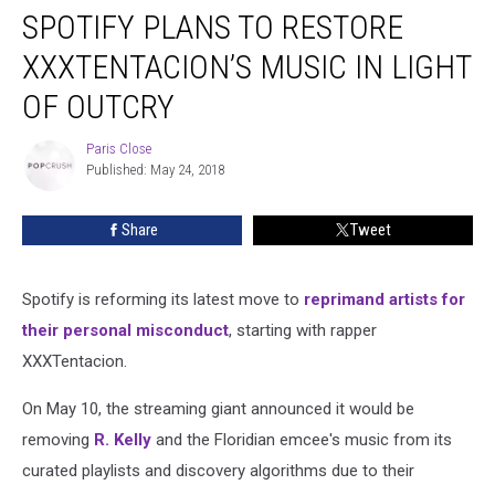
SPOTIFY PLANS TO RESTORE
Plans
to
XXXTENTACION’S MUSIC IN LIGHT
Restore
XXXTentacion’s
OF OUTCRY
Music
in
Paris Close
Paris
Light
Published: May 24, 2018
Close
of
Outcry
Share
Tweet
Spotify is reforming its latest move to
reprimand artists for
their personal misconduct
, starting with rapper
XXXTentacion.
On May 10, the streaming giant announced it would be
removing
R. Kelly
and the Floridian emcee's music from its
curated playlists and discovery algorithms due to their