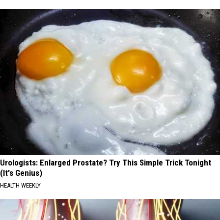
Urologists: Enlarged Prostate? Try This Simple Trick Tonight
(It's Genius)
HEALTH WEEKLY