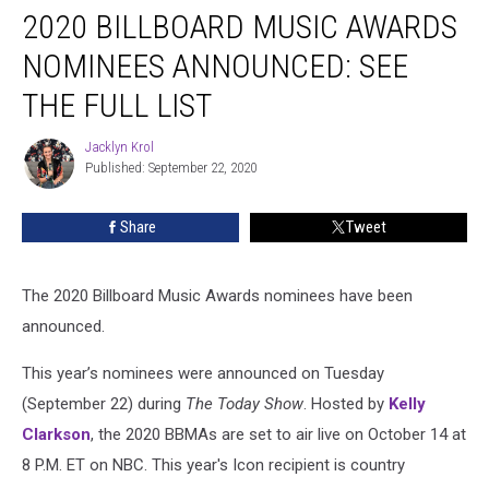
2020 BILLBOARD MUSIC AWARDS
Billboard
Music
NOMINEES ANNOUNCED: SEE
Awards
Nominees
THE FULL LIST
Announced:
See
Jacklyn Krol
Jacklyn
the
Published: September 22, 2020
Krol
Full
List
Share
Tweet
The 2020 Billboard Music Awards nominees have been
announced.
This year’s nominees were announced on Tuesday
(September 22) during
The Today Show
. Hosted by
Kelly
Clarkson
, the 2020 BBMAs are set to air live on October 14 at
8 P.M. ET on NBC. This year's Icon recipient is country