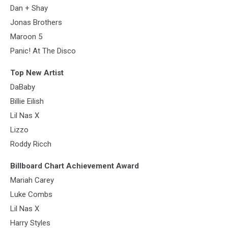
Dan + Shay
Jonas Brothers
Maroon 5
Panic! At The Disco
Top New Artist
DaBaby
Billie Eilish
Lil Nas X
Lizzo
Roddy Ricch
Billboard Chart Achievement Award
Mariah Carey
Luke Combs
Lil Nas X
Harry Styles