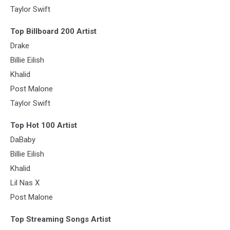
Taylor Swift
Top Billboard 200 Artist
Drake
Billie Eilish
Khalid
Post Malone
Taylor Swift
Top Hot 100 Artist
DaBaby
Billie Eilish
Khalid
Lil Nas X
Post Malone
Top Streaming Songs Artist