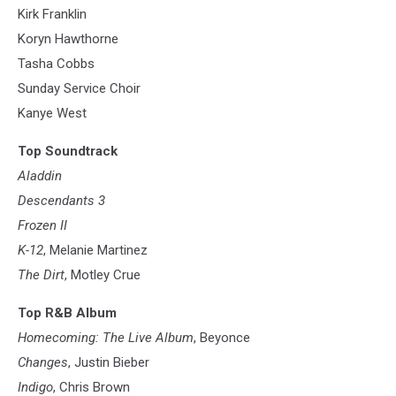
Kirk Franklin
Koryn Hawthorne
Tasha Cobbs
Sunday Service Choir
Kanye West
Top Soundtrack
Aladdin
Descendants 3
Frozen II
K-12
, Melanie Martinez
The Dirt
, Motley Crue
Top R&B Album
Homecoming: The Live Album
, Beyonce
Changes
, Justin Bieber
Indigo
, Chris Brown