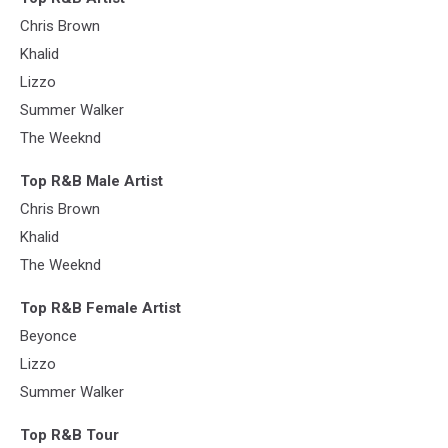
Chris Brown
Khalid
Lizzo
Summer Walker
The Weeknd
Top R&B Male Artist
Chris Brown
Khalid
The Weeknd
Top R&B Female Artist
Beyonce
Lizzo
Summer Walker
Top R&B Tour