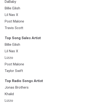
DaBaby
Billie Eilish
Lil Nas X
Post Malone
Travis Scott
Top Song Sales Artist
Billie Eilish
Lil Nas X
Lizzo
Post Malone
Taylor Swift
Top Radio Songs Artist
Jonas Brothers
Khalid
Lizzo