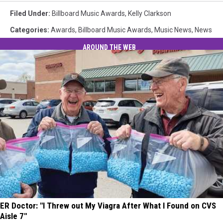
Filed Under
:
Billboard Music Awards
,
Kelly Clarkson
Categories
:
Awards
,
Billboard Music Awards
,
Music News
,
News
AROUND THE WEB
ER Doctor: "I Threw out My Viagra After What I Found on CVS
Aisle 7"