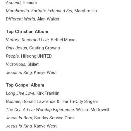
Ascend
, Illenium
Marshmello: Fortnite Extended Set,
Marshmello
Different World,
Alan Walker
Top Christian Album
Victory: Recorded Live,
Bethel Music
Only Jesus,
Casting Crowns
People,
Hillsong UNITED
Victorious,
Skillet
Jesus is King,
Kanye West
Top Gospel Album
Long Live Love,
Kirk Franklin
Goshen,
Donald Lawrence & The Tri-City Singers
The Cry: A Live Worship Experience,
William McDowell
Jesus Is Born,
Sunday Service Choir
Jesus is King,
Kanye West