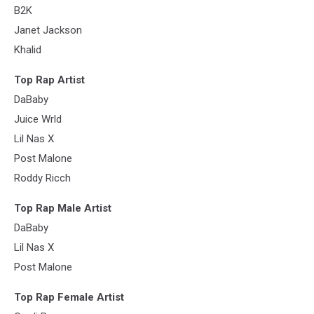
B2K
Janet Jackson
Khalid
Top Rap Artist
DaBaby
Juice Wrld
Lil Nas X
Post Malone
Roddy Ricch
Top Rap Male Artist
DaBaby
Lil Nas X
Post Malone
Top Rap Female Artist