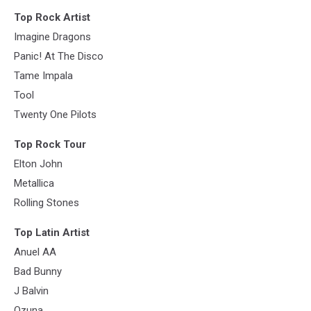
Top Rock Artist
Imagine Dragons
Panic! At The Disco
Tame Impala
Tool
Twenty One Pilots
Top Rock Tour
Elton John
Metallica
Rolling Stones
Top Latin Artist
Anuel AA
Bad Bunny
J Balvin
Ozuna