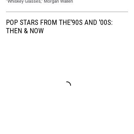
"Whiskey Glasses," Morgan Wallen
POP STARS FROM THE'90S AND '00S:
THEN & NOW