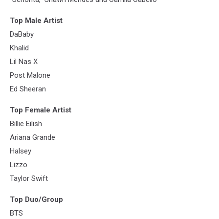
Top Male Artist
DaBaby
Khalid
Lil Nas X
Post Malone
Ed Sheeran
Top Female Artist
Billie Eilish
Ariana Grande
Halsey
Lizzo
Taylor Swift
Top Duo/Group
BTS