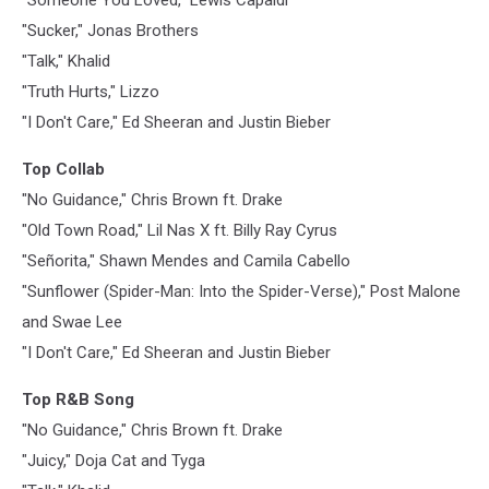
"Sucker," Jonas Brothers
"Talk," Khalid
"Truth Hurts," Lizzo
"I Don't Care," Ed Sheeran and Justin Bieber
Top Collab
"No Guidance," Chris Brown ft. Drake
"Old Town Road," Lil Nas X ft. Billy Ray Cyrus
"Señorita," Shawn Mendes and Camila Cabello
"Sunflower (Spider-Man: Into the Spider-Verse)," Post Malone
and Swae Lee
"I Don't Care," Ed Sheeran and Justin Bieber
Top R&B Song
"No Guidance," Chris Brown ft. Drake
"Juicy," Doja Cat and Tyga