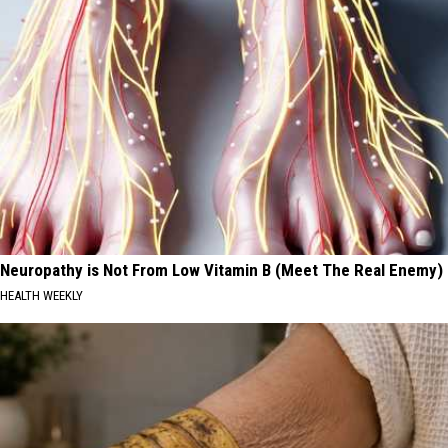
Neuropathy is Not From Low Vitamin B (Meet The Real Enemy)
HEALTH WEEKLY