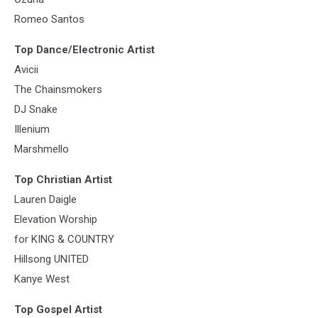
Romeo Santos
Top Dance/Electronic Artist
Avicii
The Chainsmokers
DJ Snake
Illenium
Marshmello
Top Christian Artist
Lauren Daigle
Elevation Worship
for KING & COUNTRY
Hillsong UNITED
Kanye West
Top Gospel Artist