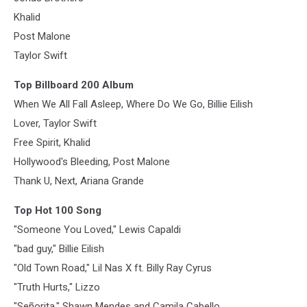
Khalid
Post Malone
Taylor Swift
Top Billboard 200 Album
When We All Fall Asleep, Where Do We Go, Billie Eilish
Lover, Taylor Swift
Free Spirit, Khalid
Hollywood's Bleeding, Post Malone
Thank U, Next, Ariana Grande
Top Hot 100 Song
"Someone You Loved," Lewis Capaldi
"bad guy," Billie Eilish
"Old Town Road," Lil Nas X ft. Billy Ray Cyrus
"Truth Hurts," Lizzo
"Señorita," Shawn Mendes and Camila Cabello