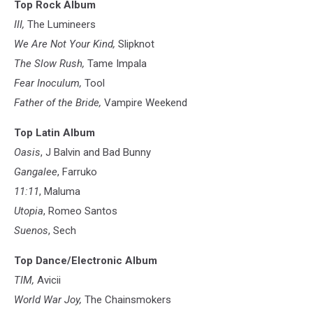
Top Rock Album
III,
The Lumineers
We Are Not Your Kind,
Slipknot
The Slow Rush,
Tame Impala
Fear Inoculum,
Tool
Father of the Bride,
Vampire Weekend
Top Latin Album
Oasis
, J Balvin and Bad Bunny
Gangalee
, Farruko
11:11
, Maluma
Utopia
, Romeo Santos
Suenos
, Sech
Top Dance/Electronic Album
TIM,
Avicii
World War Joy,
The Chainsmokers