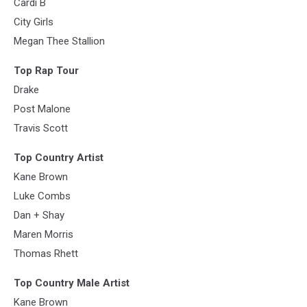
Cardi B
City Girls
Megan Thee Stallion
Top Rap Tour
Drake
Post Malone
Travis Scott
Top Country Artist
Kane Brown
Luke Combs
Dan + Shay
Maren Morris
Thomas Rhett
Top Country Male Artist
Kane Brown