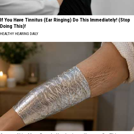
If You Have Tinnitus (Ear Ringing) Do This Immediately! (Stop
Doing This)!
HEALTHY HEARING DAILY