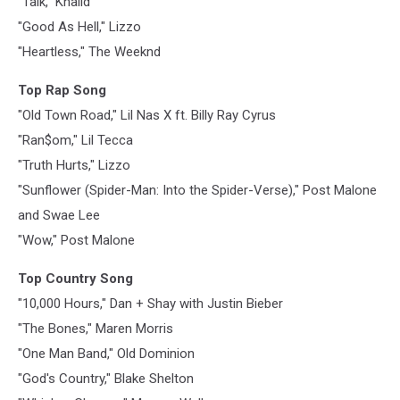
"Talk," Khalid
"Good As Hell," Lizzo
"Heartless," The Weeknd
Top Rap Song
"Old Town Road," Lil Nas X ft. Billy Ray Cyrus
"Ran$om," Lil Tecca
"Truth Hurts," Lizzo
"Sunflower (Spider-Man: Into the Spider-Verse)," Post Malone
and Swae Lee
"Wow," Post Malone
Top Country Song
"10,000 Hours," Dan + Shay with Justin Bieber
"The Bones," Maren Morris
"One Man Band," Old Dominion
"God's Country," Blake Shelton