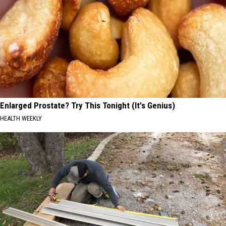
Enlarged Prostate? Try This Tonight (It's Genius)
HEALTH WEEKLY