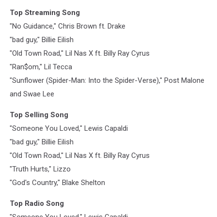
Top Streaming Song
"No Guidance," Chris Brown ft. Drake
"bad guy," Billie Eilish
"Old Town Road," Lil Nas X ft. Billy Ray Cyrus
"Ran$om," Lil Tecca
"Sunflower (Spider-Man: Into the Spider-Verse)," Post Malone
and Swae Lee
Top Selling Song
"Someone You Loved," Lewis Capaldi
"bad guy," Billie Eilish
"Old Town Road," Lil Nas X ft. Billy Ray Cyrus
"Truth Hurts," Lizzo
"God's Country," Blake Shelton
Top Radio Song
"Someone You Loved," Lewis Capaldi