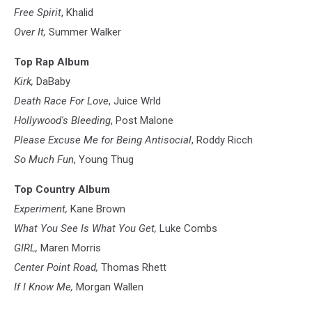
Free Spirit
, Khalid
Over It,
Summer Walker
Top Rap Album
Kirk,
DaBaby
Death Race For Love
, Juice Wrld
Hollywood's Bleeding
, Post Malone
Please Excuse Me for Being Antisocial
, Roddy Ricch
So Much Fun
, Young Thug
Top Country Album
Experiment,
Kane Brown
What You See Is What You Get,
Luke Combs
GIRL,
Maren Morris
Center Point Road,
Thomas Rhett
If I Know Me,
Morgan Wallen