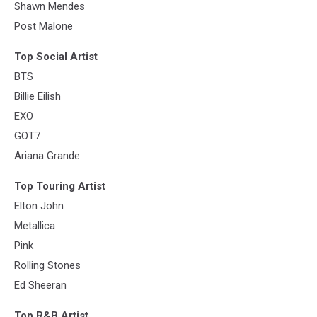
Shawn Mendes
Post Malone
Top Social Artist
BTS
Billie Eilish
EXO
GOT7
Ariana Grande
Top Touring Artist
Elton John
Metallica
Pink
Rolling Stones
Ed Sheeran
Top R&B Artist