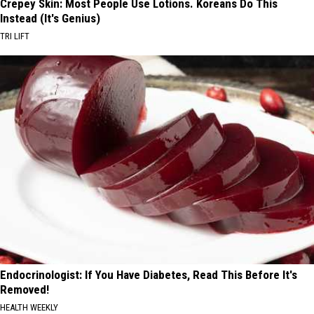
Crepey Skin: Most People Use Lotions. Koreans Do This
Instead (It's Genius)
TRI LIFT
Endocrinologist: If You Have Diabetes, Read This Before It's
Removed!
HEALTH WEEKLY