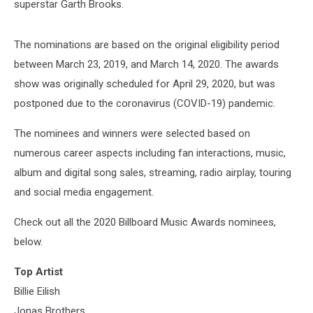
superstar Garth Brooks.
The nominations are based on the original eligibility period
between March 23, 2019, and March 14, 2020. The awards
show was originally scheduled for April 29, 2020, but was
postponed due to the coronavirus (COVID-19) pandemic.
The nominees and winners were selected based on
numerous career aspects including fan interactions, music,
album and digital song sales, streaming, radio airplay, touring
and social media engagement.
Check out all the 2020 Billboard Music Awards nominees,
below.
Top Artist
Billie Eilish
Jonas Brothers