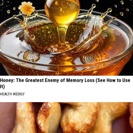
Honey: The Greatest Enemy of Memory Loss (See How to Use
It)
HEALTH WEEKLY