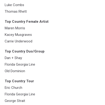
Luke Combs
Thomas Rhett
Top Country Female Artist
Maren Morris
Kacey Musgraves
Carrie Underwood
Top Country Duo/Group
Dan + Shay
Florida Georgia Line
Old Dominion
Top Country Tour
Eric Church
Florida Georgia Line
George Strait