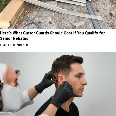
Here's What Gutter Guards Should Cost if You Qualify for
Senior Rebates
LEAFFILTER PARTNER