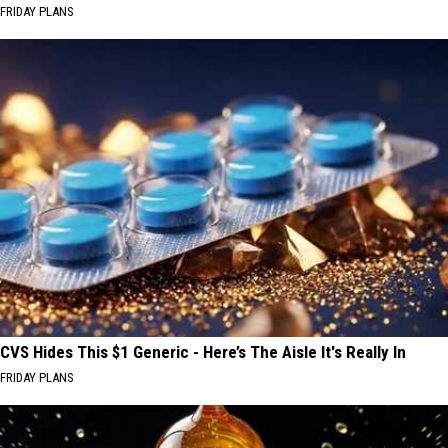
FRIDAY PLANS
CVS Hides This $1 Generic - Here’s The Aisle It's Really In
FRIDAY PLANS