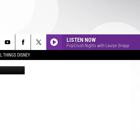
LISTEN NOW
PopCrush Nights with Lauryn Snapp
L THINGS DISNEY
etty Images