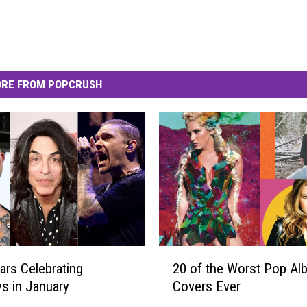
RE FROM POPCRUSH
2
ars Celebrating
20 of the Worst Pop Al
0
ys in January
Covers Ever
o
f