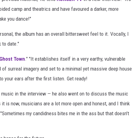
oided camp and theatrics and have favoured a darker, more
make you dance!"
ersonal, the album has an overall bittersweet feel to it. Vocally, I
 to date."
Ghost Town
." "It establishes itself in a very earthy, vulnerable
l of surreal imagery and set to a minimal yet massive deep house
o your ears after the first listen. Get ready!
music in the interview — he also went on to discuss the music
s it is now, musicians are a lot more open and honest, and I think
. "Sometimes my candidness bites me in the ass but that doesn’t