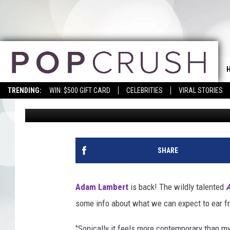
ADAM LAMBERT SAYS N
‘SOPHISTICATED’
TRENDING:
WIN: $500 GIFT CARD
CELEBRITIES
VIRAL STORIES
Zara Husaini
Published: March 24, 2015
SHARE
Adam Lambert
is back! The wildly talented
A
some info about what we can expect to ear f
"Sonically it feels more contemporary than my