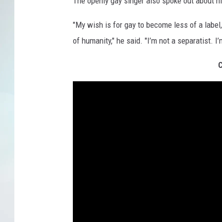
The openly gay singer also spoke out about hi
"My wish is for gay to become less of a label,
of humanity," he said. "I’m not a separatist. I’m
C