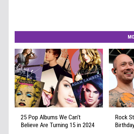
MO
2
R
25 Pop Albums We Can’t
Rock St
5
o
Believe Are Turning 15 in 2024
Birthda
P
c
o
k