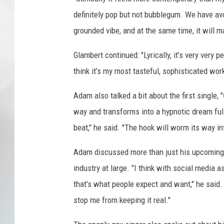
definitely pop but not bubblegum. We have av
grounded vibe, and at the same time, it will 
Glambert continued: "Lyrically, it’s very very p
think it’s my most tasteful, sophisticated work
Adam also talked a bit about the first single, "
way and transforms into a hypnotic dream ful
beat," he said. "The hook will worm its way int
Adam discussed more than just his upcoming 
industry at large. "I think with social media a
that’s what people expect and want," he said
stop me from keeping it real."