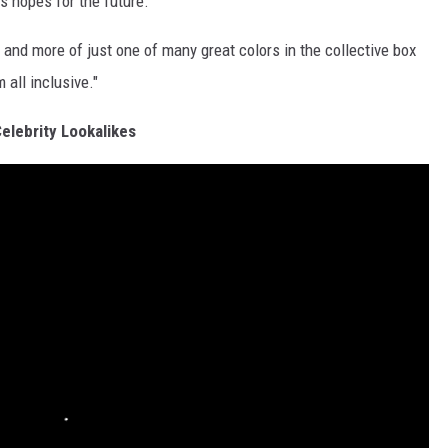
s hopes for the future.
 and more of just one of many great colors in the collective box
 all inclusive."
elebrity Lookalikes