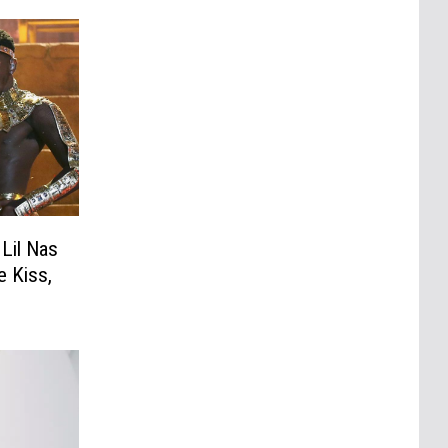
Lil Nas
 Kiss,