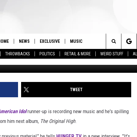
EW ALBUM IS ‘DARK’ AND
HOME
NEWS
EXCLUSIVE
MUSIC
Search
THROWBACKS
POLITICS
RETAIL & MORE
WEIRD STUFF
AL
Clemens Bilan, G
The
Site
TWEET
merican Idol
runner-up is recording new music and he's spilling
rom him next album,
The Original High
.
 previous material," he tells
HUNGER TV
in a new interview. "It’s