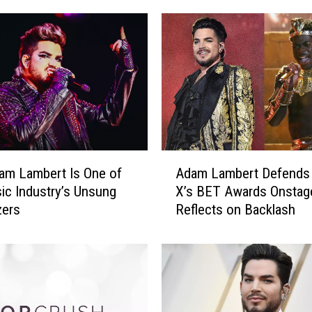
t
h
e
W
o
r
s
t
P
A
am Lambert Is One of
Adam Lambert Defends 
o
d
p
ic Industry’s Unsung
X’s BET Awards Onstage
a
A
zers
Reflects on Backlash
m
l
L
b
a
u
m
m
b
C
e
o