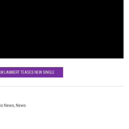
AM LAMBERT TEASES NEW SINGLE
ic News
,
News