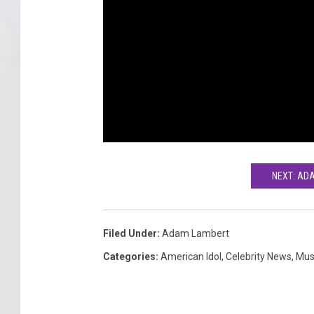
NEXT: AD
Filed Under
:
Adam Lambert
Categories
:
American Idol
,
Celebrity News
,
Mus