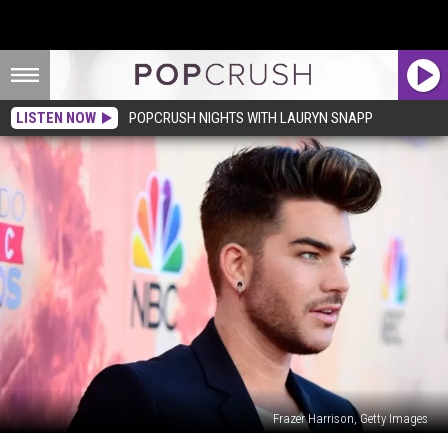
LISTEN NOW
POPCRUSH NIGHTS WITH LAURYN SNAPP
Frazer Harrison, Getty Images
UK