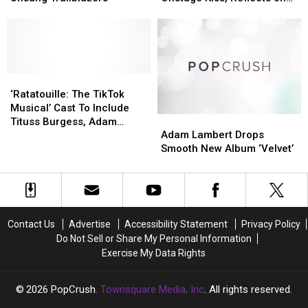
One
One
Nas
Nas
Community’
Community’
Backlash
of
of
X’s
X’s
the
the
BET
BET
Music
Music
Awards
Awards
Industry’s
Industry’s
Onstage
Onstage
Unsung
Unsung
‘Ratatouille:
‘Ratatouille:
Kiss,
Kiss,
Trailblazers
Trailblazers
The
The
Reflects
Reflects
‘Ratatouille: The TikTok
TikTok
TikTok
on
on
Musical’ Cast To Include
Adam
Adam
Musical’
Musical’
Backlash
Backlash
Tituss Burgess, Adam
Lambert
Lambert
Cast
Cast
Adam Lambert Drops
Lambert & Wayne Brady
Drops
Drops
To
To
Smooth New Album ‘Velvet’
Smooth
Smooth
Include
Include
New
New
Tituss
Tituss
Album
Album
Burgess,
Burgess,
‘Velvet’
‘Velvet’
Adam
Adam
Lambert
Lambert
Contact Us
Advertise
Accessibility Statement
Privacy Policy
&
&
Do Not Sell or Share My Personal Information
Wayne
Wayne
Exercise My Data Rights
Brady
Brady
2026
PopCrush
, Townsquare Media, Inc
. All rights reserved.