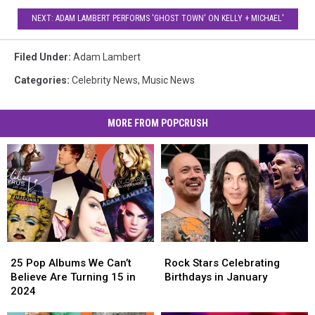
NEXT: ADAM LAMBERT PERFORMS 'GHOST TOWN' ON KELLY + MICHAEL'
Filed Under
:
Adam Lambert
Categories
:
Celebrity News
,
Music News
MORE FROM POPCRUSH
25
25
Rock
Rock
Pop
Pop
Stars
Stars
25 Pop Albums We Can’t
Rock Stars Celebrating
Albums
Albums
Celebrating
Celebrating
Believe Are Turning 15 in
Birthdays in January
We
We
Birthdays
Birthdays
2024
Can’t
Can’t
in
in