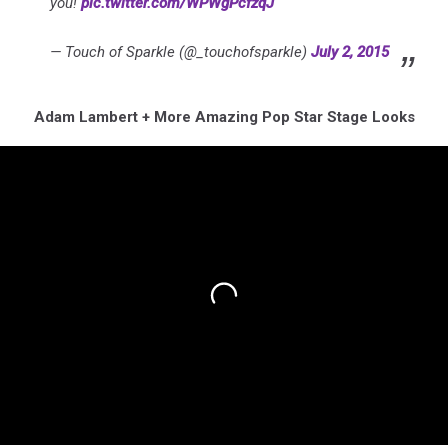
you!
pic.twitter.com/WPWgPcfzqJ
— Touch of Sparkle (@_touchofsparkle)
July 2, 2015
Adam Lambert + More Amazing Pop Star Stage Looks