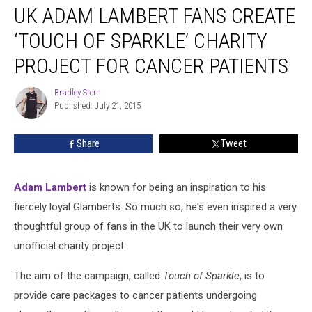
UK ADAM LAMBERT FANS CREATE
Adam
Lambert
‘TOUCH OF SPARKLE’ CHARITY
Fans
Create
PROJECT FOR CANCER PATIENTS
‘Touch
Of
Bradley Stern
Bradley
Sparkle’
Published: July 21, 2015
Stern
Charity
Project
Share
Tweet
For
Cancer
Patients
Adam Lambert
is known for being an inspiration to his
fiercely loyal Glamberts. So much so, he's even inspired a very
thoughtful group of fans in the UK to launch their very own
unofficial charity project.
The aim of the campaign, called
Touch of Sparkle
, is to
provide care packages to cancer patients undergoing