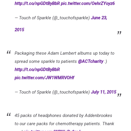
http://t.co/npGDtByBbR
pic.twitter.com/OehrZYoyz6
— Touch of Sparkle (@_touchofsparkle)
June 23,
2015
Packaging these Adam Lambert albums up today to
spread some sparkle to patients
@ACTcharity
:)
http://t.co/npGDtByBbR
pic.twitter.com/JW1WMRVOHf
— Touch of Sparkle (@_touchofsparkle)
July 11, 2015
45 packs of headphones donated by Addenbrookes
to our care packs for chemotherapy patients. Thank