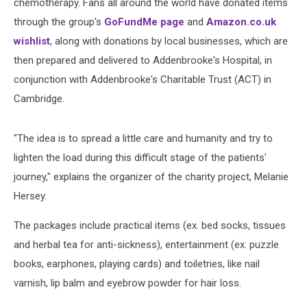
chemotherapy. Fans all around the world have donated items
through the group's
GoFundMe page
and
Amazon.co.uk
wishlist
, along with donations by local businesses, which are
then prepared and delivered to Addenbrooke's Hospital, in
conjunction with Addenbrooke's Charitable Trust (ACT) in
Cambridge.
"The idea is to spread a little care and humanity and try to
lighten the load during this difficult stage of the patients'
journey," explains the organizer of the charity project, Melanie
Hersey.
The packages include practical items (ex. bed socks, tissues
and herbal tea for anti-sickness), entertainment (ex. puzzle
books, earphones, playing cards) and toiletries, like nail
varnish, lip balm and eyebrow powder for hair loss.