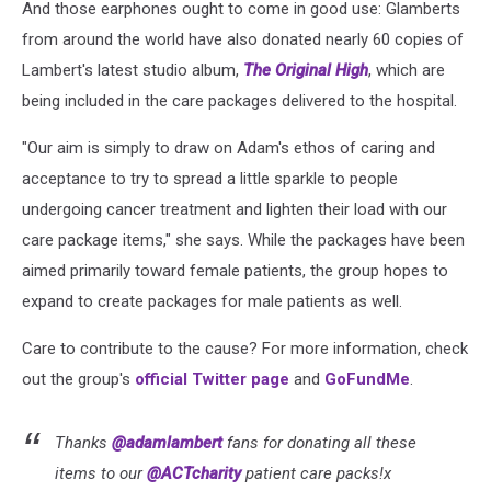
And those earphones ought to come in good use: Glamberts
from around the world have also donated nearly 60 copies of
Lambert's latest studio album,
The Original High
, which are
being included in the care packages delivered to the hospital.
"Our aim is simply to draw on Adam's ethos of caring and
acceptance to try to spread a little sparkle to people
undergoing cancer treatment and lighten their load with our
care package items," she says. While the packages have been
aimed primarily toward female patients, the group hopes to
expand to create packages for male patients as well.
Care to contribute to the cause? For more information, check
out the group's
official Twitter page
and
GoFundMe
.
Thanks
@adamlambert
fans for donating all these
items to our
@ACTcharity
patient care packs!x