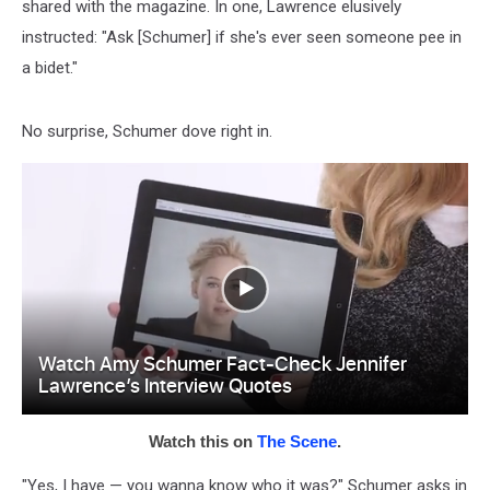
shared with the magazine. In one, Lawrence elusively
instructed: "Ask [Schumer] if she's ever seen someone pee in
a bidet."
No surprise, Schumer dove right in.
Watch this on
The Scene
.
"Yes, I have — you wanna know who it was?" Schumer asks in