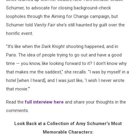
Schumer, to advocate for closing background-check
loopholes through the Aiming for Change campaign, but
Schumer told
Vanity Fair
she's still haunted by guilt over the
horrific event.
"It’s like when the
Dark Knight
shooting happened, and in
Paris. The idea of people trying to go out and have a good
time — you know, like looking forward to it? I don’t know why
that makes me the saddest," she recalls. "I was by myself in a
hotel [when I heard], and I was just like, 'I wish I never wrote
that movie.'"
Read the
full interview here
and share your thoughts in the
comments.
Look Back at a Collection of Amy Schumer's Most
Memorable Characters: