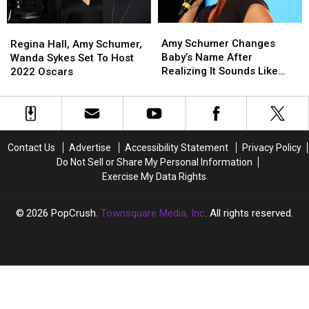
the
the
Alec
Alec
Amy
Amy
Baldwin
Baldwin
Regina
Regina
Schumer
Schumer
Shooting
Shooting
Amy Schumer Changes
Hall,
Hall,
Regina Hall, Amy Schumer,
Changes
Changes
Baby’s Name After
Amy
Amy
Wanda Sykes Set To Host
Baby’s
Baby’s
Realizing It Sounds Like
Schumer,
Schumer,
2022 Oscars
Name
Name
‘Genital’
Wanda
Wanda
After
After
Sykes
Sykes
Realizing
Realizing
Set
Set
It
It
To
To
Sounds
Sounds
Host
Host
Contact Us
Advertise
Accessibility Statement
Privacy Policy
Like
Like
2022
2022
Do Not Sell or Share My Personal Information
‘Genital’
‘Genital’
Oscars
Oscars
Exercise My Data Rights
2026
PopCrush
, Townsquare Media, Inc
. All rights reserved.