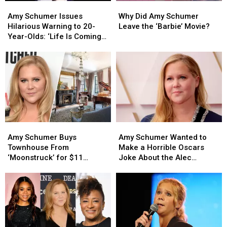
Amy
Amy
Why
Why
Schumer
Schumer
Did
Did
Amy Schumer Issues
Why Did Amy Schumer
Issues
Issues
Amy
Amy
Hilarious Warning to 20-
Leave the ‘Barbie’ Movie?
Hilarious
Hilarious
Schumer
Schumer
Year-Olds: ‘Life Is Coming
Warning
Warning
Leave
Leave
for You’
to
to
the
the
20-
20-
‘Barbie’
‘Barbie’
Year-
Year-
Movie?
Movie?
Olds:
Olds:
‘Life
‘Life
Is
Is
Coming
Coming
Amy
Amy
Amy
Amy
for
for
Schumer
Schumer
Schumer
Schumer
You’
You’
Amy Schumer Buys
Amy Schumer Wanted to
Buys
Buys
Wanted
Wanted
Townhouse From
Make a Horrible Oscars
Townhouse
Townhouse
to
to
‘Moonstruck’ for $11
Joke About the Alec
From
From
Make
Make
Million (PHOTOS)
Baldwin Shooting
‘Moonstruck’
‘Moonstruck’
a
a
for
for
Horrible
Horrible
$11
$11
Oscars
Oscars
Million
Million
Joke
Joke
(PHOTOS)
(PHOTOS)
About
About