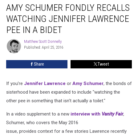
AMY SCHUMER FONDLY RECALLS
Schumer
Fondly
WATCHING JENNIFER LAWRENCE
Recalls
Watching
PEE IN A BIDET
Jennifer
Lawrence
Matthew Scott Donnelly
Matthew
Pee
Published: April 25, 2016
Scott
in
Donnelly
a
Share
Tweet
Bidet
If you're
Jennifer Lawrence
or
Amy Schumer
, the bonds of
sisterhood have been expanded to include "watching the
other pee in something that isn't actually a toilet."
In a video supplement to a new
interview with
Vanity Fair
,
Schumer, who covers the May 2016
issue, provides context for a few stories Lawrence recently