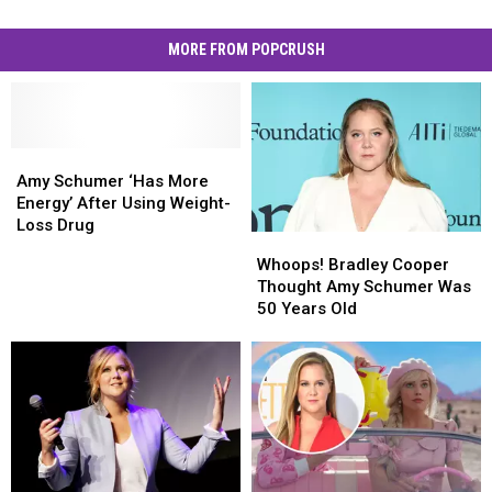
MORE FROM POPCRUSH
Amy
Amy
Schumer
Schumer
Amy Schumer ‘Has More
‘Has
‘Has
Energy’ After Using Weight-
More
More
Loss Drug
Whoops!
Whoops!
Energy’
Energy’
Bradley
Bradley
Whoops! Bradley Cooper
After
After
Cooper
Cooper
Thought Amy Schumer Was
Using
Using
Thought
Thought
50 Years Old
Weight-
Weight-
Amy
Amy
Loss
Loss
Schumer
Schumer
Drug
Drug
Was
Was
50
50
Years
Years
Old
Old