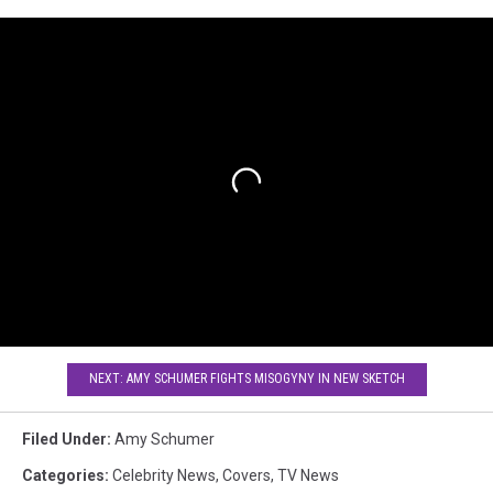
NEXT: AMY SCHUMER FIGHTS MISOGYNY IN NEW SKETCH
Filed Under
:
Amy Schumer
Categories
:
Celebrity News
,
Covers
,
TV News