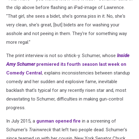
the clip above before flashing an iPad-image of Lawrence.
"That girl, she sees a bidet, she's gonna piss in it. No, she's
very clean, she's great, [but] bidets are for washing your
asshole and not peeing in them. They're for something way
more regal."
The print interview is not so shtick-y. Schumer, whose
Inside
Amy Schumer
premiered its fourth season last week on
Comedy Central
, explains inconsistencies between standup
comedy and her sudden and explosive fame, inevitable
backlash that's typical for any recently risen star and, most
devastating to Schumer, difficulties in making gun-control
progress.
In July 2015, a
gunman opened fire
in a screening of
Schumer's
Trainwreck
that left two people dead. Schumer's
since teamed up with her cousin, New York Senator Chuck