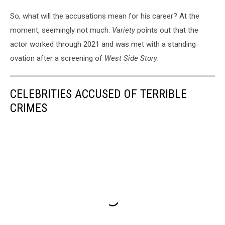
So, what will the accusations mean for his career? At the
moment, seemingly not much.
Variety
points out that the
actor worked through 2021 and was met with a standing
ovation after a screening of
West Side Story
.
CELEBRITIES ACCUSED OF TERRIBLE
CRIMES