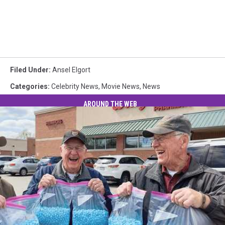
Filed Under
:
Ansel Elgort
Categories
:
Celebrity News
,
Movie News
,
News
AROUND THE WEB