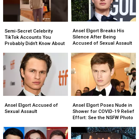
Ansel
Ansel
Semi-
Semi-
Elgort
Elgort
Secret
Secret
Ansel Elgort Breaks His
Semi-Secret Celebrity
Breaks
Breaks
Celebrity
Celebrity
Silence After Being
TikTok Accounts You
His
His
TikTok
TikTok
Accused of Sexual Assault
Probably Didn’t Know About
Silence
Silence
Accounts
Accounts
After
After
You
You
Being
Being
Probably
Probably
Accused
Accused
Didn’t
Didn’t
of
of
Know
Know
Sexual
Sexual
About
About
Assault
Assault
Ansel
Ansel
Ansel
Ansel
Elgort
Elgort
Elgort
Elgort
Ansel Elgort Accused of
Ansel Elgort Poses Nude in
Accused
Accused
Poses
Poses
Sexual Assault
Shower for COVID-19 Relief
of
of
Nude
Nude
Effort: See the NSFW Photo
Sexual
Sexual
in
in
Assault
Assault
Shower
Shower
for
for