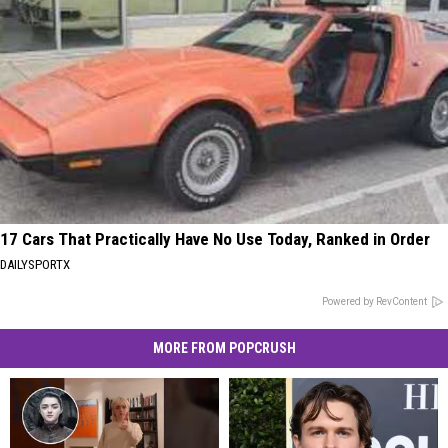
17 Cars That Practically Have No Use Today, Ranked in Order
DAILYSPORTX
Powered by RevContent
MORE FROM POPCRUSH