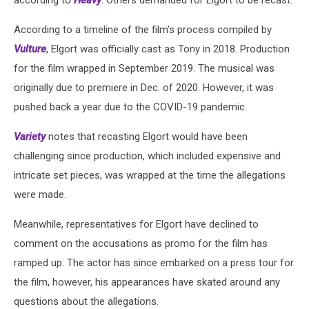
According to a timeline of the film's process compiled by
Vulture
, Elgort was officially cast as Tony in 2018. Production
for the film wrapped in September 2019. The musical was
originally due to premiere in Dec. of 2020. However, it was
pushed back a year due to the COVID-19 pandemic.
Variety
notes that recasting Elgort would have been
challenging since production, which included expensive and
intricate set pieces, was wrapped at the time the allegations
were made.
Meanwhile, representatives for Elgort have declined to
comment on the accusations as promo for the film has
ramped up. The actor has since embarked on a press tour for
the film, however, his appearances have skated around any
questions about the allegations.