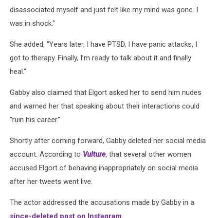
disassociated myself and just felt like my mind was gone. I
was in shock."
She added, "Years later, I have PTSD, I have panic attacks, I
got to therapy. Finally, I’m ready to talk about it and finally
heal."
Gabby also claimed that Elgort asked her to send him nudes
and warned her that speaking about their interactions could
"ruin his career."
Shortly after coming forward, Gabby deleted her social media
account. According to
Vulture
, that several other women
accused Elgort of behaving inappropriately on social media
after her tweets went live.
The actor addressed the accusations made by Gabby in a
since-deleted post on Instagram
.