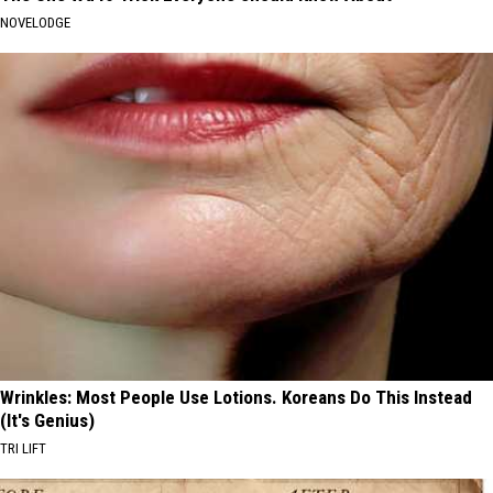
NOVELODGE
Wrinkles: Most People Use Lotions. Koreans Do This Instead
(It's Genius)
TRI LIFT