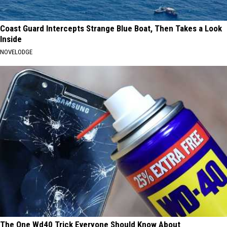
Coast Guard Intercepts Strange Blue Boat, Then Takes a Look
Inside
NOVELODGE
The One Wd40 Trick Everyone Should Know About