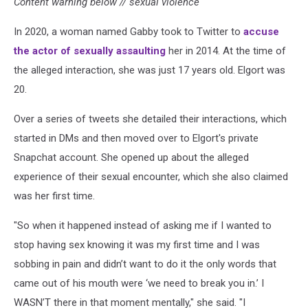
Content warning below // sexual violence
In 2020, a woman named Gabby took to Twitter to
accuse
the actor of sexually assaulting
her in 2014. At the time of
the alleged interaction, she was just 17 years old. Elgort was
20.
Over a series of tweets she detailed their interactions, which
started in DMs and then moved over to Elgort's private
Snapchat account. She opened up about the alleged
experience of their sexual encounter, which she also claimed
was her first time.
"So when it happened instead of asking me if I wanted to
stop having sex knowing it was my first time and I was
sobbing in pain and didn’t want to do it the only words that
came out of his mouth were ‘we need to break you in.’ I
WASN’T there in that moment mentally," she said. "I