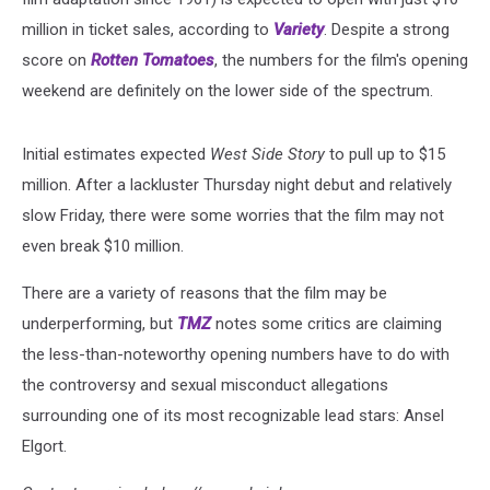
million in ticket sales, according to
Variety
. Despite a strong
score on
Rotten Tomatoes
, the numbers for the film's opening
weekend are definitely on the lower side of the spectrum.
Initial estimates expected
West Side Story
to pull up to $15
million. After a lackluster Thursday night debut and relatively
slow Friday, there were some worries that the film may not
even break $10 million.
There are a variety of reasons that the film may be
underperforming, but
TMZ
notes some critics are claiming
the less-than-noteworthy opening numbers have to do with
the controversy and sexual misconduct allegations
surrounding one of its most recognizable lead stars: Ansel
Elgort.