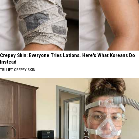
Crepey Skin: Everyone Tries Lotions. Here's What Koreans Do
Instead
TRI LIFT CREPEY SKIN