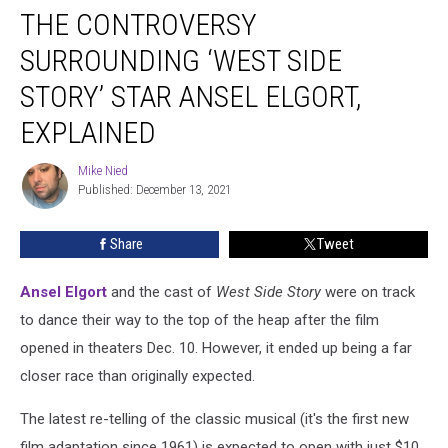
THE CONTROVERSY
Controversy
Surrounding
SURROUNDING ‘WEST SIDE
‘West
Side
STORY’ STAR ANSEL ELGORT,
Story’
EXPLAINED
Star
Ansel
Mike Nied
Elgort,
Mike
Published: December 13, 2021
Nied
Explained
Share
Tweet
Ansel Elgort
and the cast of
West Side Story
were on track
to dance their way to the top of the heap after the film
opened in theaters Dec. 10. However, it ended up being a far
closer race than originally expected.
The latest re-telling of the classic musical (it's the first new
film adaptation since 1961) is expected to open with just $10