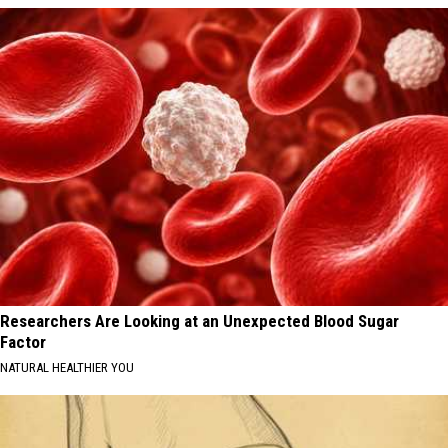
Researchers Are Looking at an Unexpected Blood Sugar
Factor
NATURAL HEALTHIER YOU