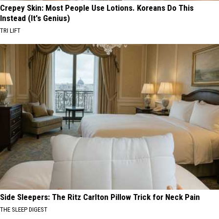
Crepey Skin: Most People Use Lotions. Koreans Do This
Instead (It's Genius)
TRI LIFT
Side Sleepers: The Ritz Carlton Pillow Trick for Neck Pain
THE SLEEP DIGEST