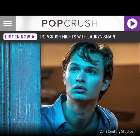
LISTEN NOW
POPCRUSH NIGHTS WITH LAURYN SNAPP
20th Century Studios
The