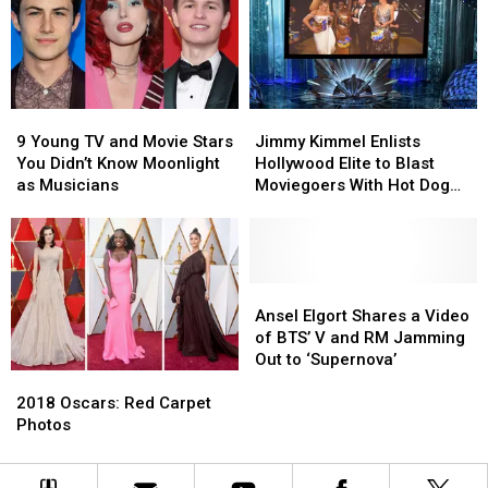
COVID-
COVID-
19
19
Relief
Relief
Effort:
Effort:
See
See
9
9
Jimmy
Jimmy
the
the
Young
Young
Kimmel
Kimmel
NSFW
NSFW
9 Young TV and Movie Stars
Jimmy Kimmel Enlists
TV
TV
Enlists
Enlists
Photo
Photo
You Didn’t Know Moonlight
Hollywood Elite to Blast
and
and
Hollywood
Hollywood
as Musicians
Moviegoers With Hot Dog
Movie
Movie
Elite
Elite
Cannon
Stars
Stars
to
to
You
You
Blast
Blast
Didn’t
Didn’t
Moviegoers
Moviegoers
Know
Know
With
With
Ansel
Ansel
Moonlight
Moonlight
Hot
Hot
Elgort
Elgort
Ansel Elgort Shares a Video
as
as
Dog
Dog
Shares
Shares
of BTS’ V and RM Jamming
Musicians
Musicians
Cannon
Cannon
a
a
Out to ‘Supernova’
2018
2018
Video
Video
Oscars:
Oscars:
of
of
2018 Oscars: Red Carpet
Red
Red
BTS’
BTS’
Photos
Carpet
Carpet
V
V
Photos
Photos
and
and