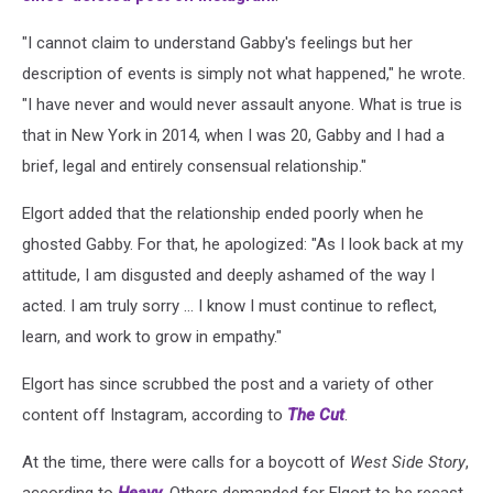
"I cannot claim to understand Gabby's feelings but her
description of events is simply not what happened," he wrote.
"I have never and would never assault anyone. What is true is
that in New York in 2014, when I was 20, Gabby and I had a
brief, legal and entirely consensual relationship."
Elgort added that the relationship ended poorly when he
ghosted Gabby. For that, he apologized: "As I look back at my
attitude, I am disgusted and deeply ashamed of the way I
acted. I am truly sorry ... I know I must continue to reflect,
learn, and work to grow in empathy."
Elgort has since scrubbed the post and a variety of other
content off Instagram, according to
The Cut
.
At the time, there were calls for a boycott of
West Side Story
,
according to
Heavy
. Others demanded for Elgort to be recast.