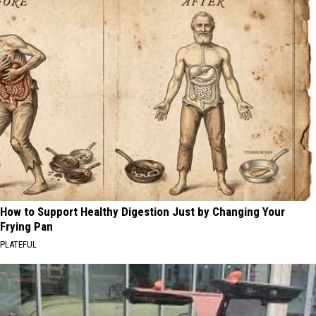
How to Support Healthy Digestion Just by Changing Your
Frying Pan
PLATEFUL