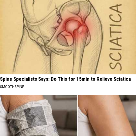
Spine Specialists Says: Do This for 15min to Relieve Sciatica
SMOOTHSPINE