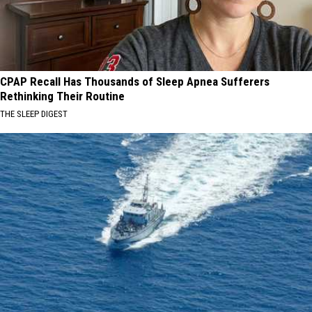
CPAP Recall Has Thousands of Sleep Apnea Sufferers
Rethinking Their Routine
THE SLEEP DIGEST