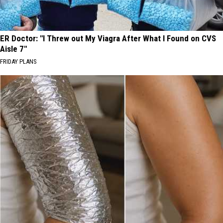
ER Doctor: "I Threw out My Viagra After What I Found on CVS
Aisle 7"
FRIDAY PLANS