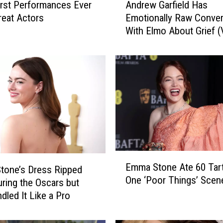
rst Performances Ever
Andrew Garfield Has
n
reat Actors
Emotionally Raw Conver
d
With Elmo About Grief 
r
e
w
G
a
r
f
i
e
l
d
E
Emma Stone Ate 60 Tart
H
tone’s Dress Ripped
m
One ‘Poor Things’ Scen
a
m
ring the Oscars but
s
a
dled It Like a Pro
E
S
m
t