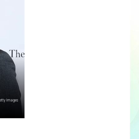
etty Images