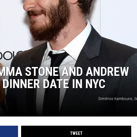
 EMMA STONE AND ANDREW
 DINNER DATE IN NYC
Dimitrios Kambouris, G
TWEET