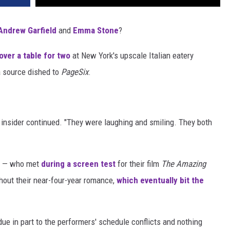
Andrew Garfield
and
Emma Stone
?
over a table for two
at New York's upscale Italian eatery
 a source dished to
PageSix
.
he insider continued. "They were laughing and smiling. They both
ss — who met
during a screen test
for their film
The Amazing
hout their near-four-year romance,
which eventually bit the
ue in part to the performers' schedule conflicts and nothing