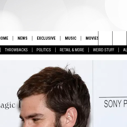
HOME
NEWS
EXCLUSIVE
MUSIC
MOVIES
TV
PH
Search
THROWBACKS
POLITICS
RETAIL & MORE
WEIRD STUFF
AL
The
Site