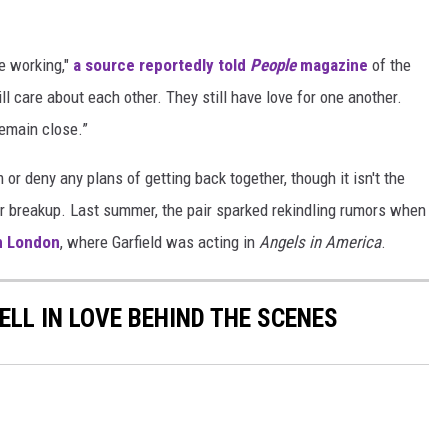
e working,"
a source reportedly told
People
magazine
of the
ll care about each other. They still have love for one another.
emain close.”
m or deny any plans of getting back together, though it isn't the
ir breakup. Last summer, the pair sparked rekindling rumors when
n London
, where Garfield was acting in
Angels in America
.
ELL IN LOVE BEHIND THE SCENES