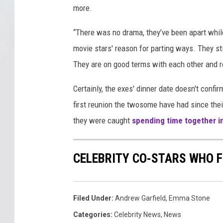
more.
e
l
“There was no drama, they’ve been apart whil
d
movie stars' reason for parting ways. They sti
They are on good terms with each other and r
Certainly, the exes' dinner date doesn't confir
first reunion the twosome have had since the
they were caught
spending time together i
CELEBRITY CO-STARS WHO F
Filed Under
:
Andrew Garfield
,
Emma Stone
Categories
:
Celebrity News
,
News