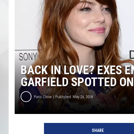
BACK IN LOVE? EXES
GARFIELD SPOTTED ON
Paris Close
Published: May 24, 2018
E
m
SHARE
m