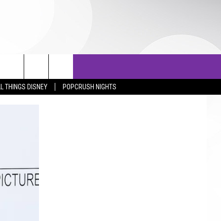
OTOS
LISTS
TOP 25 COUNTDOWN
L THINGS DISNEY
POPCRUSH NIGHTS