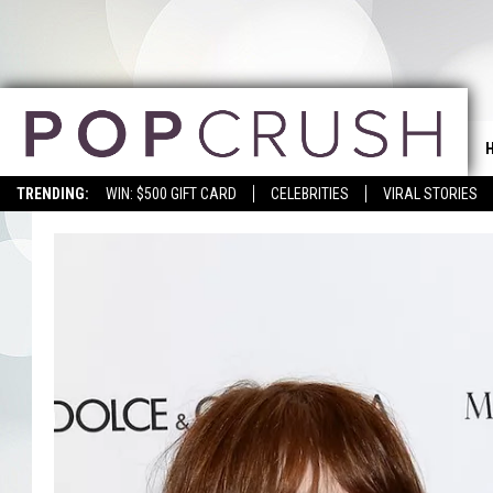
TRENDING:
WIN: $500 GIFT CARD
CELEBRITIES
VIRAL STORIES