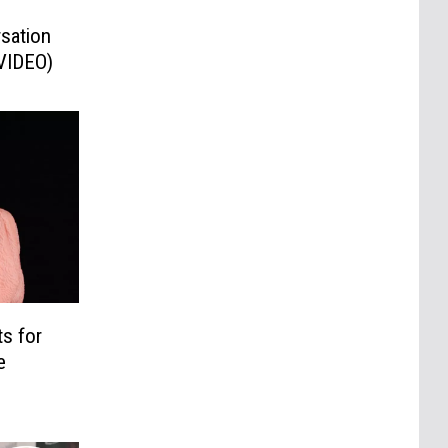
sation
(VIDEO)
s for
e