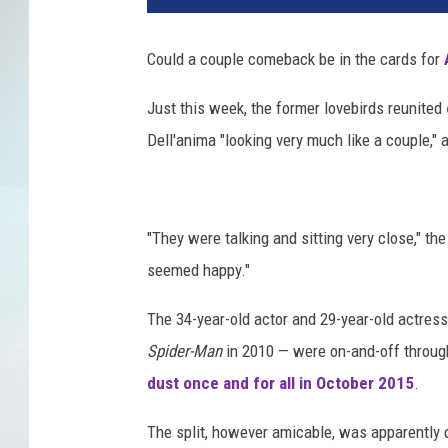
a
S
Could a couple comeback be in the cards for
t
o
Just this week, the former lovebirds reunited
n
Dell'anima "looking very much like a couple,"
e
,
A
n
"They were talking and sitting very close," t
d
r
seemed happy."
e
w
The 34-year-old actor and 29-year-old actre
G
Spider-Man
in 2010 — were on-and-off throug
a
dust once and for all in October 2015
.
r
f
The split, however amicable, was apparently d
i