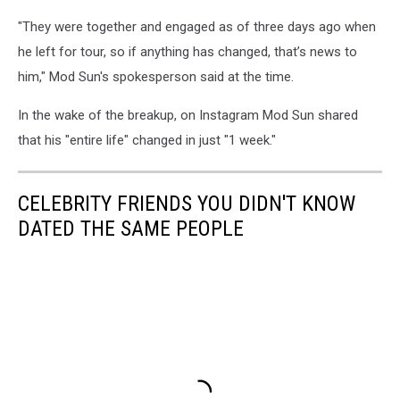
"They were together and engaged as of three days ago when
he left for tour, so if anything has changed, that’s news to
him," Mod Sun's spokesperson said at the time.
In the wake of the breakup, on Instagram Mod Sun shared
that his "entire life" changed in just "1 week."
CELEBRITY FRIENDS YOU DIDN'T KNOW
DATED THE SAME PEOPLE