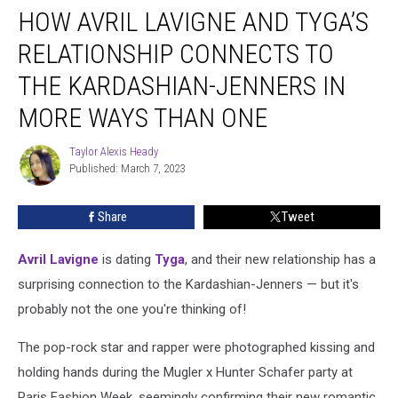
HOW AVRIL LAVIGNE AND TYGA’S
Avril
Lavigne
RELATIONSHIP CONNECTS TO
and
Tyga’s
THE KARDASHIAN-JENNERS IN
Relationship
MORE WAYS THAN ONE
Connects
to
Taylor Alexis Heady
the
Taylor
Published: March 7, 2023
Alexis
Kardashian-
Heady
Jenners
in
Share
Tweet
More
Ways
Avril Lavigne
is dating
Tyga
, and their new relationship has a
Than
surprising connection to the Kardashian-Jenners — but it's
One
probably not the one you're thinking of!
The pop-rock star and rapper were photographed kissing and
holding hands during the Mugler x Hunter Schafer party at
Paris Fashion Week, seemingly confirming their new romantic