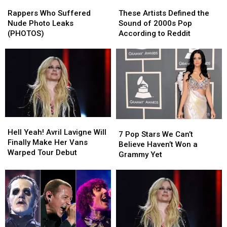
Rappers
Rappers
These
These
Who
Who
Artists
Artists
Rappers Who Suffered
These Artists Defined the
Suffered
Suffered
Defined
Defined
Nude Photo Leaks
Sound of 2000s Pop
Nude
Nude
the
the
(PHOTOS)
According to Reddit
Photo
Photo
Sound
Sound
Leaks
Leaks
of
of
(PHOTOS)
(PHOTOS)
2000s
2000s
Pop
Pop
According
According
to
to
Reddit
Reddit
Hell
Hell
7
7
Yeah!
Yeah!
Hell Yeah! Avril Lavigne Will
Pop
Pop
7 Pop Stars We Can’t
Avril
Avril
Finally Make Her Vans
Stars
Stars
Believe Haven’t Won a
Lavigne
Lavigne
Warped Tour Debut
We
We
Grammy Yet
Will
Will
Can’t
Can’t
Finally
Finally
Believe
Believe
Make
Make
Haven’t
Haven’t
Her
Her
Won
Won
Vans
Vans
a
a
Warped
Warped
Grammy
Grammy
Tour
Tour
Yet
Yet