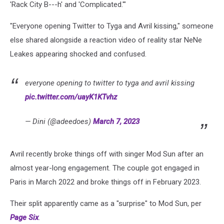
'Rack City B---h' and 'Complicated.'"
"Everyone opening Twitter to Tyga and Avril kissing," someone
else shared alongside a reaction video of reality star NeNe
Leakes appearing shocked and confused.
everyone opening to twitter to tyga and avril kissing
pic.twitter.com/uayK1KTvhz
— Dini (@adeedoes)
March 7, 2023
Avril recently broke things off with singer Mod Sun after an
almost year-long engagement. The couple got engaged in
Paris in March 2022 and broke things off in February 2023.
Their split apparently came as a "surprise" to Mod Sun, per
Page Six
.