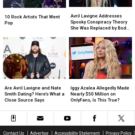
Debut
Debut
Avril
Avril
10
10
Lavigne
Lavigne
Avril Lavigne Addresses
Rock
Rock
10 Rock Artists That Went
Addresses
Addresses
Spooky Conspiracy Theory
Artists
Artists
Pop
Spooky
Spooky
She Was Replaced by Body
That
That
Conspiracy
Conspiracy
Double
Went
Went
Theory
Theory
Pop
Pop
She
She
Was
Was
Replaced
Replaced
by
by
Body
Body
Double
Double
Are
Are
Iggy
Iggy
Avril
Avril
Azalea
Azalea
Are Avril Lavigne and Nate
Iggy Azalea Allegedly Made
Lavigne
Lavigne
Allegedly
Allegedly
Smith Dating? Here’s What a
Nearly $50 Million on
and
and
Made
Made
Close Source Says
OnlyFans, Is This True?
Nate
Nate
Nearly
Nearly
Smith
Smith
$50
$50
Dating?
Dating?
Million
Million
Here’s
Here’s
on
on
What
What
OnlyFans,
OnlyFans,
Contact Us
Advertise
Accessibility Statement
Privacy Policy