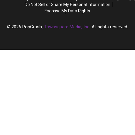
a
a
Is
Is
Do Not Sell or Share My Personal Information
Close
Close
This
This
Exercise My Data Rights
Source
Source
True?
True?
Says
Says
2026
PopCrush
, Townsquare Media, Inc
. All rights reserved.