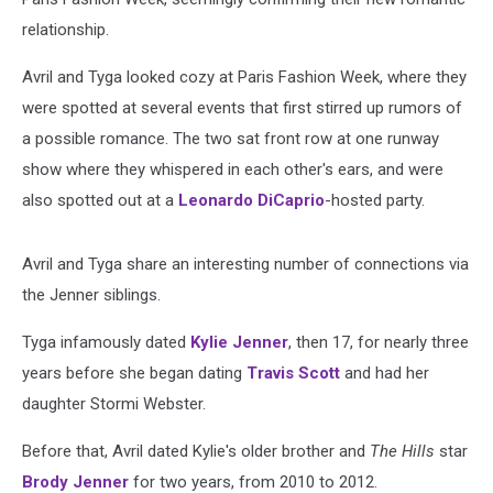
relationship.
Avril and Tyga looked cozy at Paris Fashion Week, where they
were spotted at several events that first stirred up rumors of
a possible romance. The two sat front row at one runway
show where they whispered in each other's ears, and were
also spotted out at a
Leonardo DiCaprio
-hosted party.
Avril and Tyga share an interesting number of connections via
the Jenner siblings.
Tyga infamously dated
Kylie Jenner
, then 17, for nearly three
years before she began dating
Travis Scott
and had her
daughter Stormi Webster.
Before that, Avril dated Kylie's older brother and
The Hills
star
Brody Jenner
for two years, from 2010 to 2012.