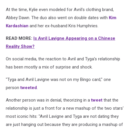
At the time, Kylie even modeled for Avril's clothing brand,
Abbey Dawn. The duo also went on double dates with
Kim
Kardashian
and her ex-husband Kris Humphries.
READ MORE:
Is Avril Lavigne Appearing on a Chinese
Reality Show?
On social media, the reaction to Avril and Tyga's relationship
has been mostly a mix of surprise and shock.
"Tyga and Avril Lavigne was not on my Bingo card," one
person
tweeted
.
Another person was in denial, theorizing in a
tweet
that the
relationship is just a front for a new mashup of the two stars'
most iconic hits: "Avril Lavigne and Tyga are not dating they
are just hanging out because they are producing a mashup of