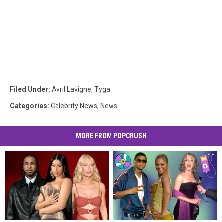
Filed Under
:
Avril Lavigne
,
Tyga
Categories
:
Celebrity News
,
News
MORE FROM POPCRUSH