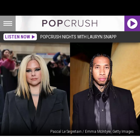
LISTEN NOW
POPCRUSH NIGHTS WITH LAURYN SNAPP
Pascal Le Segretain / Emma McIntyre, Getty Images
How