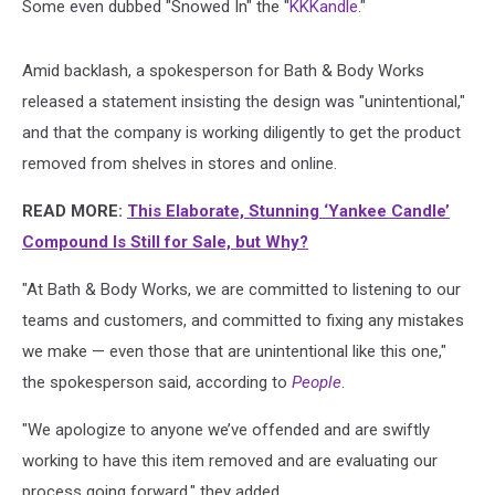
Some even dubbed "Snowed In" the "
KKKandle
."
Amid backlash, a spokesperson for Bath & Body Works
released a statement insisting the design was "unintentional,"
and that the company is working diligently to get the product
removed from shelves in stores and online.
READ MORE:
This Elaborate, Stunning ‘Yankee Candle’
Compound Is Still for Sale, but Why?
"At Bath & Body Works, we are committed to listening to our
teams and customers, and committed to fixing any mistakes
we make — even those that are unintentional like this one,"
the spokesperson said, according to
People
.
"We apologize to anyone we’ve offended and are swiftly
working to have this item removed and are evaluating our
process going forward," they added.