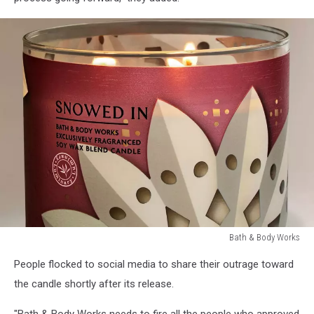
Bath & Body Works
Controversial
People flocked to social media to share their outrage toward
Bath
&
the candle shortly after its release.
Body
Works