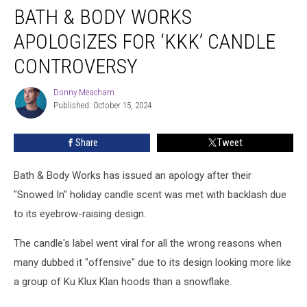
BATH & BODY WORKS
&
Body
APOLOGIZES FOR ‘KKK’ CANDLE
Works
Apologizes
CONTROVERSY
for
‘KKK’
Donny Meacham
Donny
Candle
Published: October 15, 2024
Meacham
Controversy
Share
Tweet
Bath & Body Works has issued an apology after their
"Snowed In" holiday candle scent was met with backlash due
to its eyebrow-raising design.
The candle's label went viral for all the wrong reasons when
many dubbed it "offensive" due to its design looking more like
a group of
Ku Klux Klan hood
s than a snowflake.