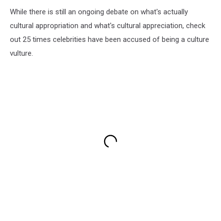
While there is still an ongoing debate on what's actually
cultural appropriation and what's cultural appreciation, check
out 25 times celebrities have been accused of being a culture
vulture.