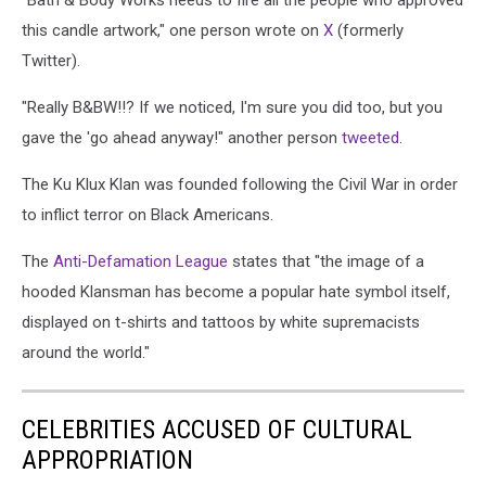
"Bath & Body Works needs to fire all the people who approved
Candle
this candle artwork," one person wrote on
X
(formerly
Pulled
Twitter).
From
Shelves
"Really B&BW!!? If we noticed, I'm sure you did too, but you
Following
gave the 'go ahead anyway!" another person
tweeted
.
Backlash
The Ku Klux Klan was founded following the Civil War in order
to inflict terror on Black Americans.
The
Anti-Defamation League
states that "the image of a
hooded Klansman has become a popular hate symbol itself
,
displayed on t-shirts and tattoos by white supremacists
around the world."
CELEBRITIES ACCUSED OF CULTURAL
APPROPRIATION