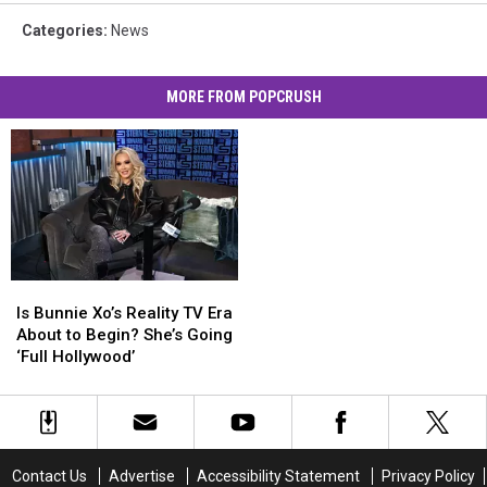
Categories
:
News
MORE FROM POPCRUSH
Is
Is
Bunnie
Bunnie
Is Bunnie Xo’s Reality TV Era
Xo’s
Xo’s
About to Begin? She’s Going
Reality
Reality
‘Full Hollywood’
TV
TV
Era
Era
About
About
to
to
Begin?
Begin?
Contact Us
Advertise
Accessibility Statement
Privacy Policy
She’s
She’s