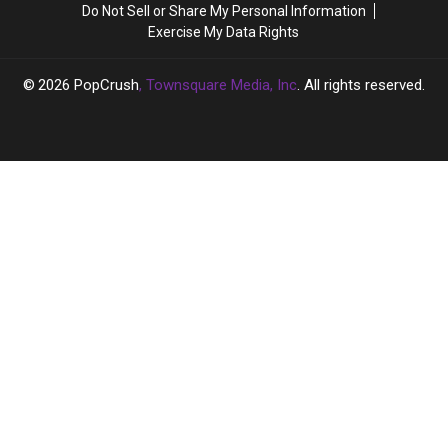
Do Not Sell or Share My Personal Information
Going
Going
Exercise My Data Rights
‘Full
‘Full
Hollywood’
Hollywood’
2026
PopCrush
, Townsquare Media, Inc
. All rights reserved.