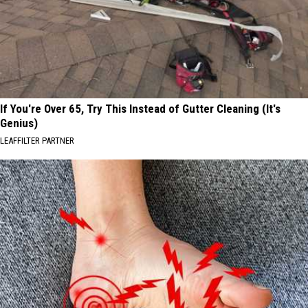
If You're Over 65, Try This Instead of Gutter Cleaning (It's
Genius)
LEAFFILTER PARTNER