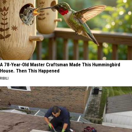
A 78-Year-Old Master Craftsman Made This Hummingbird
House. Then This Happened
RIBILI