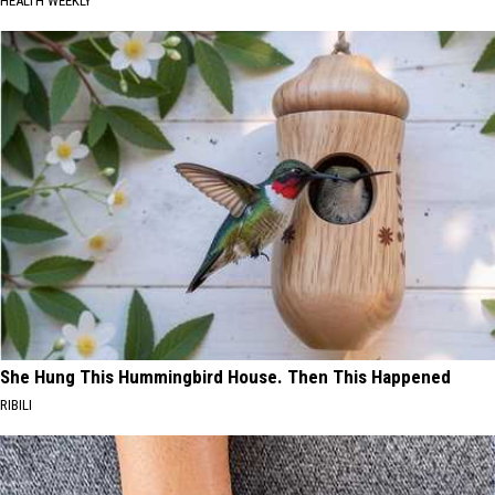
HEALTH WEEKLY
She Hung This Hummingbird House. Then This Happened
RIBILI