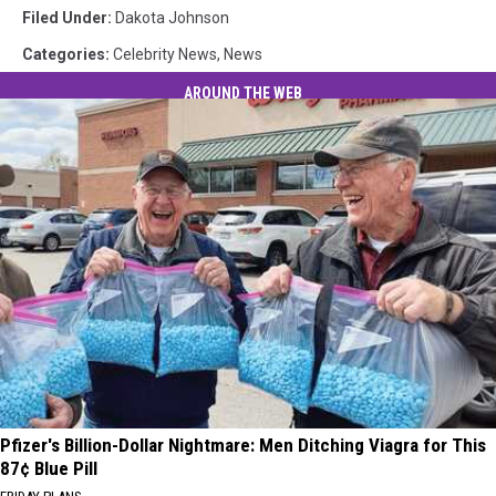
Filed Under
:
Dakota Johnson
Categories
:
Celebrity News
,
News
AROUND THE WEB
Pfizer's Billion-Dollar Nightmare: Men Ditching Viagra for This
87¢ Blue Pill