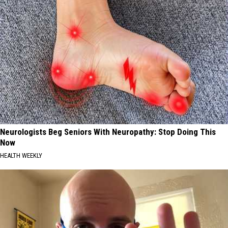
Neurologists Beg Seniors With Neuropathy: Stop Doing This
Now
HEALTH WEEKLY