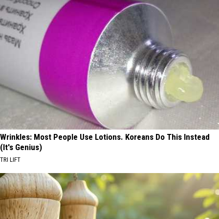
Wrinkles: Most People Use Lotions. Koreans Do This Instead
(It's Genius)
TRI LIFT