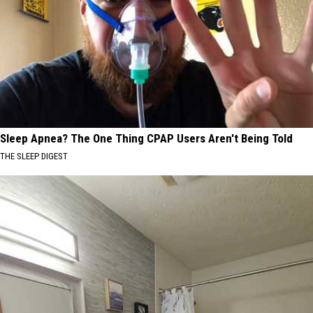
Sleep Apnea? The One Thing CPAP Users Aren't Being Told
THE SLEEP DIGEST