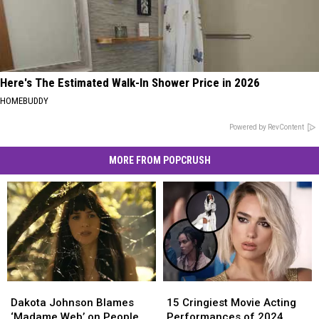
Here's The Estimated Walk-In Shower Price in 2026
HOMEBUDDY
Powered by RevContent
MORE FROM POPCRUSH
Dakota
Dakota
15
15
Johnson
Johnson
Cringiest
Cringiest
Dakota Johnson Blames
15 Cringiest Movie Acting
Blames
Blames
Movie
Movie
‘Madame Web’ on People
Performances of 2024