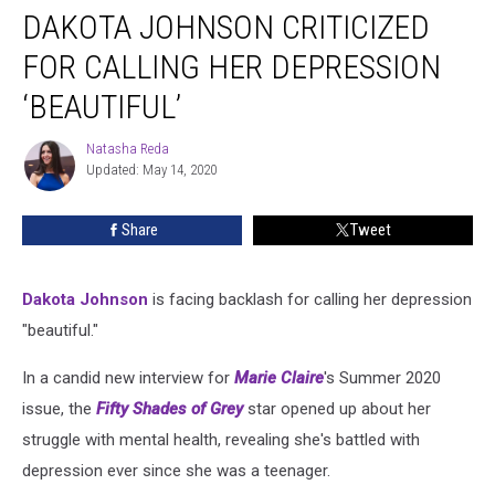
DAKOTA JOHNSON CRITICIZED
Johnson
Criticized
FOR CALLING HER DEPRESSION
for
Calling
‘BEAUTIFUL’
Her
Depression
Natasha Reda
Natasha
‘Beautiful’
Updated: May 14, 2020
Reda
Share
Tweet
Dakota Johnson
is facing backlash for calling her depression
"beautiful."
In a candid new interview for
Marie Claire
's Summer 2020
issue, the
Fifty Shades of Grey
star opened up about her
struggle with mental health, revealing she's battled with
depression ever since she was a teenager.