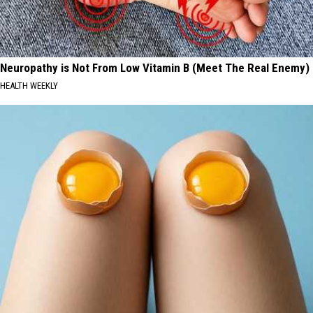
Neuropathy is Not From Low Vitamin B (Meet The Real Enemy)
HEALTH WEEKLY