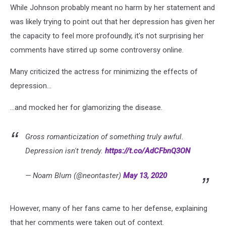
While Johnson probably meant no harm by her statement and
was likely trying to point out that her depression has given her
the capacity to feel more profoundly, it's not surprising her
comments have stirred up some controversy online.
Many criticized the actress for minimizing the effects of
depression...
...and mocked her for glamorizing the disease.
Gross romanticization of something truly awful.
Depression isn't trendy.
https://t.co/AdCFbnQ3ON
— Noam Blum (@neontaster)
May 13, 2020
However, many of her fans came to her defense, explaining
that her comments were taken out of context.