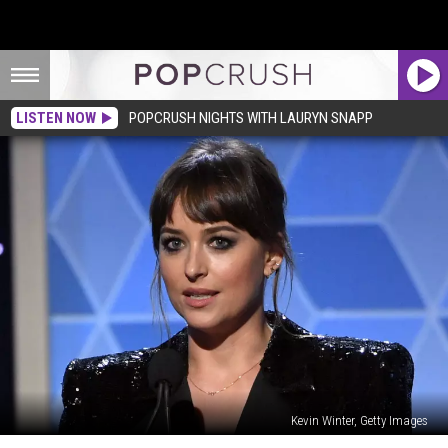
LISTEN NOW
POPCRUSH NIGHTS WITH LAURYN SNAPP
Kevin Winter, Getty Images
Dakota