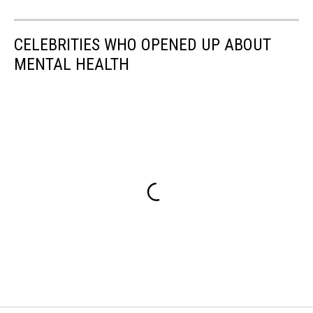
CELEBRITIES WHO OPENED UP ABOUT
MENTAL HEALTH