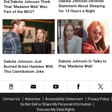
Johnson
Johnson
Dakota Johnson Defends
Dakota
Dakota
Did Dakota Johnson Think
Defends
Defends
Statement About Sleeping
Johnson
Johnson
That ‘Madame Web’ Was
Statement
Statement
for 14 Hours a Night
Think
Think
Part of the MCU?
About
About
That
That
Sleeping
Sleeping
‘Madame
‘Madame
for
for
Web’
Web’
14
14
Was
Was
Hours
Hours
Part
Part
a
a
of
of
Night
Night
the
the
MCU?
MCU?
Dakota
Dakota
Dakota
Dakota
Johnson
Johnson
Johnson
Johnson
Dakota Johnson In Talks to
Dakota Johnson Just
In
In
Just
Just
Play ‘Madame Web’
Burned Armie Hammer With
Talks
Talks
Burned
Burned
This Cannibalism Joke
to
to
Armie
Armie
Play
Play
Hammer
Hammer
‘Madame
‘Madame
With
With
Web’
Web’
This
This
Cannibalism
Cannibalism
Contact Us
Advertise
Accessibility Statement
Privacy Policy
Joke
Joke
Do Not Sell or Share My Personal Information
Exercise My Data Rights