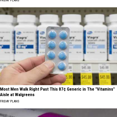
FRIDAY PLANS
Most Men Walk Right Past This 87¢ Generic in The "Vitamins"
Aisle at Walgreens
FRIDAY PLANS