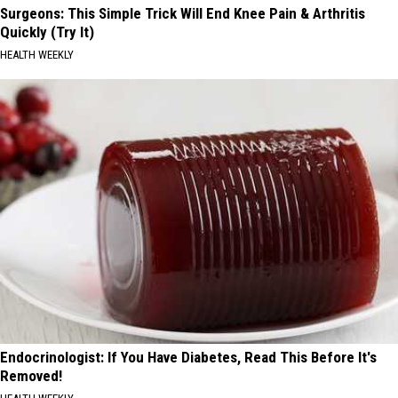
Surgeons: This Simple Trick Will End Knee Pain & Arthritis
Quickly (Try It)
HEALTH WEEKLY
Endocrinologist: If You Have Diabetes, Read This Before It's
Removed!