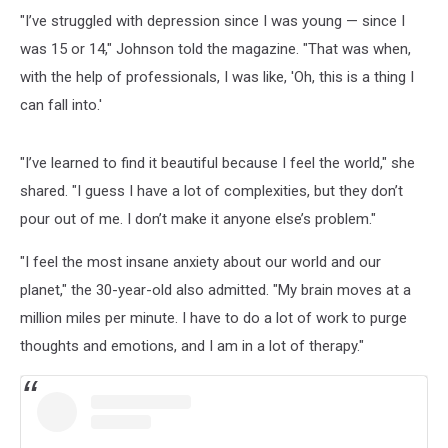
"I’ve struggled with depression since I was young — since I
was 15 or 14," Johnson told the magazine. "That was when,
with the help of professionals, I was like, 'Oh, this is a thing I
can fall into.'
"I’ve learned to find it beautiful because I feel the world," she
shared. "I guess I have a lot of complexities, but they don’t
pour out of me. I don’t make it anyone else’s problem."
"I feel the most insane anxiety about our world and our
planet," the 30-year-old also admitted. "My brain moves at a
million miles per minute. I have to do a lot of work to purge
thoughts and emotions, and I am in a lot of therapy."