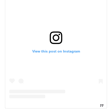
View this post on Instagram