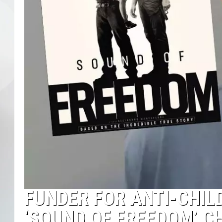
FUNDER FOR ANTI-CHIL
‘SOUND OF FREEDOM’ C