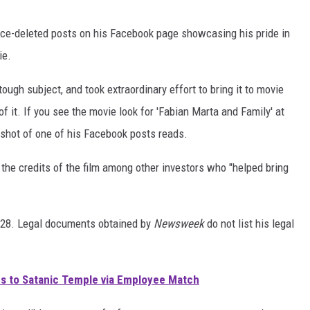
ce-deleted posts on his Facebook page showcasing his pride in
ie.
ough subject, and took extraordinary effort to bring it to movie
of it. If you see the movie look for 'Fabian Marta and Family' at
enshot of one of his Facebook posts reads.
the credits of the film among other investors who "helped bring
. 28. Legal documents obtained by
Newsweek
do not list his legal
s to Satanic Temple via Employee Match