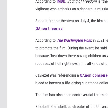
According to
IMDb
,
Sound of Freedom
is "the
vigilante who embarks on a dangerous mission
Since it first hit theaters on July 4, the film 
QAnon theories
.
According to
The Washington Post
, in 2021 
to promote the film. During the event, he said
because "he’s down there saving children as w
recesses of hell right now, in ... all kinds of
Caviezel was referencing a
QAnon conspira
blood to harvest a life-giving substance call
The film has also been controversial for its dep
Elizabeth Campbell, co-director of the Universi