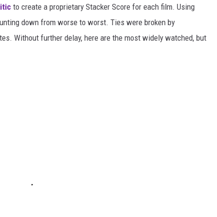
itic
to create a proprietary Stacker Score for each film. Using
counting down from worse to worst. Ties were broken by
es. Without further delay, here are the most widely watched, but