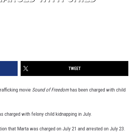
TWEET
rafficking movie
Sound of Freedom
has been charged with child
as charged with felony child kidnapping in July.
ation that Marta was charged on July 21 and arrested on July 23.