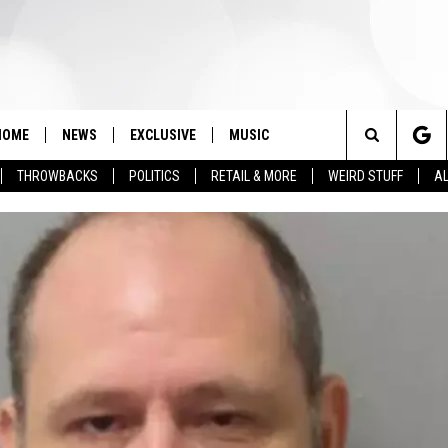
HOME
NEWS
EXCLUSIVE
MUSIC
Search
THROWBACKS
POLITICS
RETAIL & MORE
WEIRD STUFF
AL
The
Site