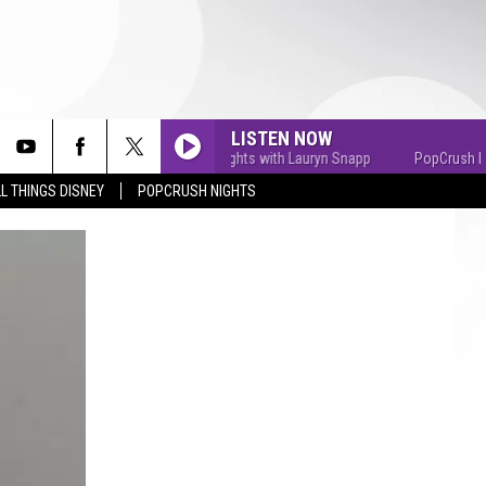
LISTEN NOW
PopCrush Nights with Lauryn Snapp
PopCrush Nights
L THINGS DISNEY
POPCRUSH NIGHTS