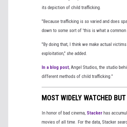
its depiction of child trafficking.
"Because trafficking is so varied and does span 
down to some sort of 'this is what a common v
"By doing that, I think we make actual victims
exploitation," she added.
In a blog post
, Angel Studios, the studio behin
different methods of child trafficking."
MOST WIDELY WATCHED BUT
In honor of bad cinema,
Stacker
has accumula
movies of all time. For the data, Stacker sea