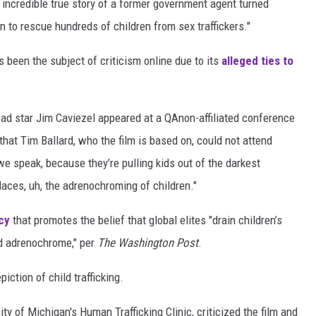
 incredible true story of a former government agent turned
 to rescue hundreds of children from sex traffickers."
has been the subject of criticism online due to its
alleged ties to
lead star Jim Caviezel appeared at a QAnon-affiliated conference
 that Tim Ballard, who the film is based on, could not attend
e speak, because they’re pulling kids out of the darkest
 places, uh, the adrenochroming of children."
cy
that promotes the belief that global elites "drain children’s
ed adrenochrome," per
The Washington Post
.
iction of child trafficking.
ty of Michigan's Human Trafficking Clinic, criticized the film and