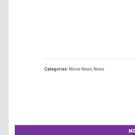
Categories
:
Movie News
,
News
MO