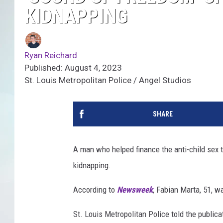
KIDNAPPING
Ryan Reichard
Published: August 4, 2023
St. Louis Metropolitan Police / Angel Studios
SHARE
A man who helped finance the anti-child sex t
kidnapping.
According to
Newsweek
, Fabian Marta, 51, w
St. Louis Metropolitan Police told the public