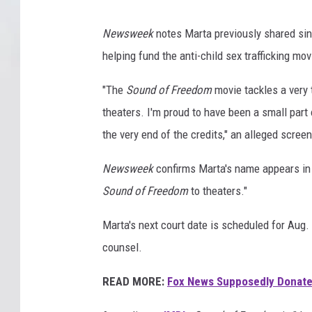
Newsweek
notes Marta previously shared sin
helping fund the anti-child sex trafficking mov
"The
Sound of Freedom
movie tackles a very t
theaters. I'm proud to have been a small part 
the very end of the credits," an alleged scre
Newsweek
confirms Marta's name appears in 
Sound of Freedom
to theaters."
Marta's next court date is scheduled for Aug
counsel.
READ MORE:
Fox News Supposedly Donate