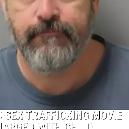
D SEX TRAFFICKING MOVIE
HARGED WITH CHILD