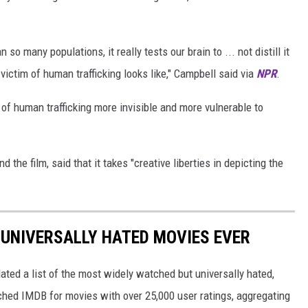
so many populations, it really tests our brain to ... not distill it
ictim of human trafficking looks like," Campbell said via
NPR
.
 of human trafficking more invisible and more vulnerable to
d the film, said that it takes "creative liberties in depicting the
 UNIVERSALLY HATED MOVIES EVER
ted a list of the most widely watched but universally hated,
rched IMDB for movies with over 25,000 user ratings, aggregating