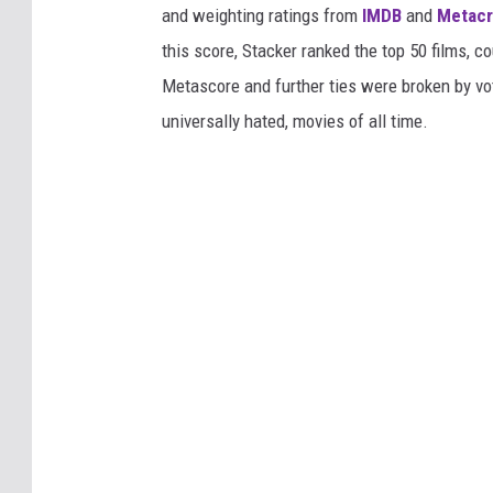
and weighting ratings from
IMDB
and
Metacr
this score, Stacker ranked the top 50 films, 
Metascore and further ties were broken by vot
universally hated, movies of all time.