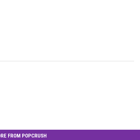
RE FROM POPCRUSH