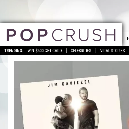
TRENDING:
WIN: $500 GIFT CARD
CELEBRITIES
VIRAL STORIES