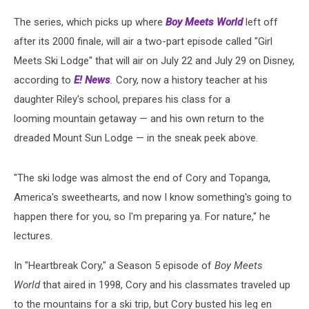
The series, which picks up where
Boy Meets World
left off
after its 2000 finale, will air a two-part episode called "Girl
Meets Ski Lodge" that will air on July 22 and July 29 on Disney,
according to
E! News
.
Cory, now a history teacher at his
daughter Riley's school, prepares his class for a
looming mountain getaway — and his own return to the
dreaded Mount Sun Lodge — in the sneak peek above.
"The ski lodge was almost the end of Cory and Topanga,
America's sweethearts, and now I know something's going to
happen there for you, so I'm preparing ya. For nature," he
lectures.
In "Heartbreak Cory," a Season 5 episode of
Boy Meets
World
that aired in 1998, Cory and his classmates traveled up
to the mountains for a ski trip, but Cory busted his leg en