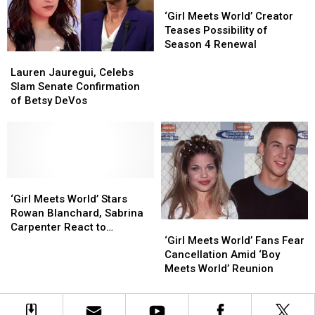
Screen
Screen
Got
Got
‘Girl
‘Girl
Weird
Weird
Meets
Meets
‘Girl Meets World’ Creator
On
On
World’
World’
Teases Possibility of
Us
Us
Creator
Creator
Season 4 Renewal
Lauren
Lauren
Teases
Teases
Jauregui,
Jauregui,
Possibility
Possibility
Lauren Jauregui, Celebs
Celebs
Celebs
of
of
Slam Senate Confirmation
Slam
Slam
Season
Season
of Betsy DeVos
Senate
Senate
4
4
Confirmation
Confirmation
Renewal
Renewal
of
of
Betsy
Betsy
DeVos
DeVos
‘Girl
‘Girl
Meets
Meets
‘Girl Meets World’ Stars
World’
World’
Rowan Blanchard, Sabrina
‘Girl
‘Girl
Stars
Stars
Carpenter React to
Meets
Meets
Rowan
Rowan
‘Girl Meets World’ Fans Fear
Cancellation
World’
World’
Blanchard,
Blanchard,
Cancellation Amid ‘Boy
Fans
Fans
Sabrina
Sabrina
Meets World’ Reunion
Fear
Fear
Carpenter
Carpenter
Cancellation
Cancellation
React
React
Amid
Amid
to
to