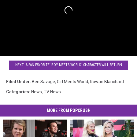
NEXT: A FAN-FAVORITE 'BOY MEETS WORLD' CHARACTER WILL RETURN
Filed Under
:
Ben Savage
,
Girl Meets World
,
Rowan Blanchard
Categories
:
News
,
TV News
MORE FROM POPCRUSH