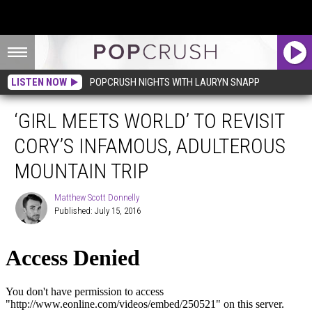
LISTEN NOW
POPCRUSH NIGHTS WITH LAURYN SNAPP
‘GIRL MEETS WORLD’ TO REVISIT
CORY’S INFAMOUS, ADULTEROUS
MOUNTAIN TRIP
Matthew Scott Donnelly
Published: July 15, 2016
Matthew
Scott
Donnelly