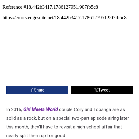
Share
Tweet
In 2016,
Girl Meets World
couple Cory and Topanga are as
solid as a rock, but on a special two-part episode airing later
this month, they'll have to revisit a high school affair that
nearly split them up for good.