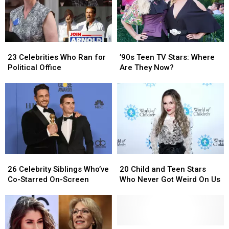
23
23
’90s
’90s
Celebrities
Celebrities
Teen
Teen
23 Celebrities Who Ran for
’90s Teen TV Stars: Where
Who
Who
TV
TV
Political Office
Are They Now?
Ran
Ran
Stars:
Stars:
for
for
Where
Where
Political
Political
Are
Are
Office
Office
They
They
Now?
Now?
26
26
20
20
Celebrity
Celebrity
Child
Child
26 Celebrity Siblings Who’ve
20 Child and Teen Stars
Siblings
Siblings
and
and
Co-Starred On-Screen
Who Never Got Weird On Us
Who’ve
Who’ve
Teen
Teen
Co-
Co-
Stars
Stars
Starred
Starred
Who
Who
On-
On-
Never
Never