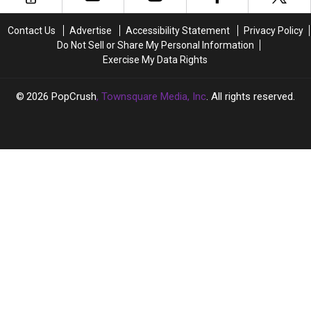
‘Boy
‘Boy
Cancellation
Cancellation
Meets
Meets
Contact Us
Advertise
Accessibility Statement
Privacy Policy
World’
World’
Do Not Sell or Share My Personal Information
Reunion
Reunion
Exercise My Data Rights
2026
PopCrush
, Townsquare Media, Inc
. All rights reserved.