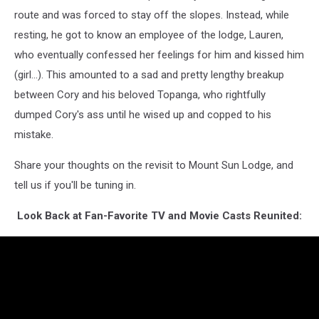
route and was forced to stay off the slopes. Instead, while
resting, he got to know an employee of the lodge, Lauren,
who eventually confessed her feelings for him and kissed him
(girl...). This amounted to a sad and pretty lengthy breakup
between Cory and his beloved Topanga, who rightfully
dumped Cory's ass until he wised up and copped to his
mistake.
Share your thoughts on the revisit to Mount Sun Lodge, and
tell us if you'll be tuning in.
Look Back at Fan-Favorite TV and Movie Casts Reunited: