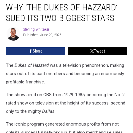
WHY ‘THE DUKES OF HAZZARD’
‘The
Dukes
SUED ITS TWO BIGGEST STARS
of
Hazzard’
Sterling Whitaker
Sterling
Sued
Published: June 23, 2026
Whitaker
Its
Two
Share
Tweet
Biggest
Stars
The
Dukes of Hazzard
was a television phenomenon, making
stars out of its cast members and becoming an enormously
profitable franchise.
The show aired on CBS from 1979-1985, becoming the No. 2
rated show on television at the height of its success, second
only to the mighty
Dallas
.
The iconic program generated enormous profits from not
only its successful network run, but also merchandise sales