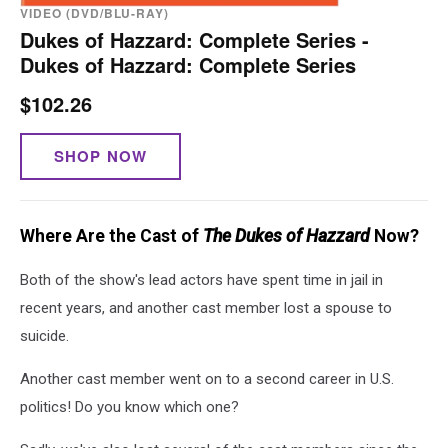
VIDEO (DVD/BLU-RAY)
Dukes of Hazzard: Complete Series -
Dukes of Hazzard: Complete Series
$102.26
SHOP NOW
Where Are the Cast of
The Dukes of Hazzard
Now?
Both of the show's lead actors have spent time in jail in
recent years, and another cast member lost a spouse to
suicide.
Another cast member went on to a second career in U.S.
politics! Do you know which one?