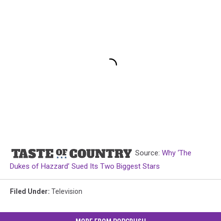
Source:
Why ‘The
Dukes of Hazzard’ Sued Its Two Biggest Stars
Filed Under
:
Television