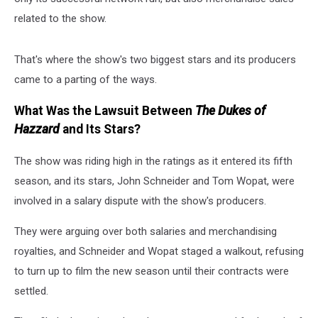
related to the show.
That's where the show's two biggest stars and its producers
came to a parting of the ways.
What Was the Lawsuit Between
The Dukes of
Hazzard
and Its Stars?
The show was riding high in the ratings as it entered its fifth
season, and its stars, John Schneider and Tom Wopat, were
involved in a salary dispute with the show's producers.
They were arguing over both salaries and merchandising
royalties, and Schneider and Wopat staged a walkout, refusing
to turn up to film the new season until their contracts were
settled.