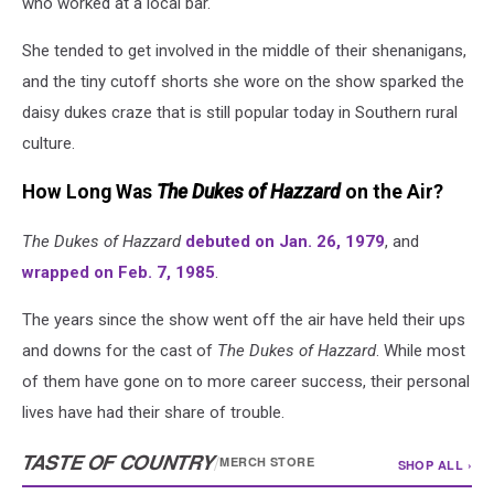
who worked at a local bar.
She tended to get involved in the middle of their shenanigans,
and the tiny cutoff shorts she wore on the show sparked the
daisy dukes craze that is still popular today in Southern rural
culture.
How Long Was
The Dukes of Hazzard
on the Air?
The Dukes of Hazzard
debuted on Jan. 26, 1979
, and
wrapped on Feb. 7, 1985
.
The years since the show went off the air have held their ups
and downs for the cast of
The Dukes of Hazzard
. While most
of them have gone on to more career success, their personal
lives have had their share of trouble.
TASTE OF COUNTRY
/
MERCH STORE
SHOP ALL ›