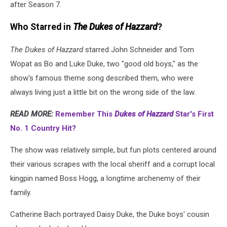
after Season 7.
Who Starred in
The Dukes of Hazzard
?
The Dukes of Hazzard
starred John Schneider and Tom
Wopat as Bo and Luke Duke, two "good old boys," as the
show's famous theme song described them, who were
always living just a little bit on the wrong side of the law.
READ MORE:
Remember This
Dukes of Hazzard
Star's First
No. 1 Country Hit?
The show was relatively simple, but fun plots centered around
their various scrapes with the local sheriff and a corrupt local
kingpin named Boss Hogg, a longtime archenemy of their
family.
Catherine Bach portrayed Daisy Duke, the Duke boys' cousin