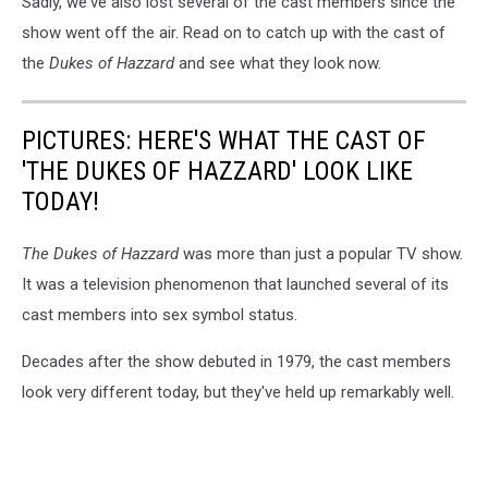
Sadly, we've also lost several of the cast members since the
show went off the air. Read on to catch up with the cast of
the
Dukes of Hazzard
and see what they look now.
PICTURES: HERE'S WHAT THE CAST OF
'THE DUKES OF HAZZARD' LOOK LIKE
TODAY!
The Dukes of Hazzard
was more than just a popular TV show.
It was a television phenomenon that launched several of its
cast members into sex symbol status.
Decades after the show debuted in 1979, the cast members
look very different today, but they've held up remarkably well.