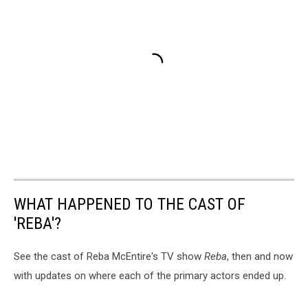
WHAT HAPPENED TO THE CAST OF
'REBA'?
See the cast of Reba McEntire's TV show
Reba
, then and now
with updates on where each of the primary actors ended up.