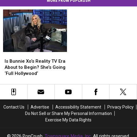
MORE FROM POPCRUSH
Is
Is
Bunnie
Bunnie
Is Bunnie Xo’s Reality TV Era
Xo’s
Xo’s
About to Begin? She’s Going
Reality
Reality
‘Full Hollywood’
TV
TV
Era
Era
About
About
to
to
Begin?
Begin?
Contact Us
Advertise
Accessibility Statement
Privacy Policy
She’s
She’s
Do Not Sell or Share My Personal Information
Going
Going
Exercise My Data Rights
‘Full
‘Full
Hollywood’
Hollywood’
2026
PopCrush
, Townsquare Media, Inc
. All rights reserved.