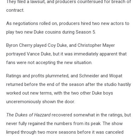
They filed a lawsuit, and producers countersued for breach of
contract.
As negotiations rolled on, producers hired two new actors to
play two new Duke cousins during Season 5.
Byron Cherry played Coy Duke, and Christopher Mayer
portrayed Vance Duke, but it was immediately apparent that
fans were not accepting the new situation.
Ratings and profits plummeted, and Schneider and Wopat
returned before the end of the season after the studio hastily
worked out new terms, with the two other Duke boys
unceremoniously shown the door.
The Dukes of Hazzard
recovered somewhat in the ratings, but
never fully regained the numbers from its peak. The show
limped through two more seasons before it was canceled