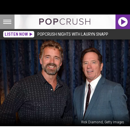
LISTEN NOW
POPCRUSH NIGHTS WITH LAURYN SNAPP
Rick Diamond, Getty Images
Why