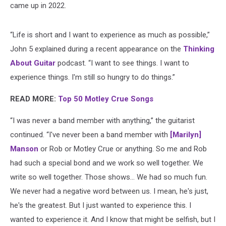
came up in 2022.
“Life is short and I want to experience as much as possible,”
John 5 explained during a recent appearance on the
Thinking
About Guitar
podcast. “I want to see things. I want to
experience things. I'm still so hungry to do things.”
READ MORE:
Top 50 Motley Crue Songs
“I was never a band member with anything,” the guitarist
continued. “I've never been a band member with
[Marilyn]
Manson
or Rob or Motley Crue or anything. So me and Rob
had such a special bond and we work so well together. We
write so well together. Those shows... We had so much fun.
We never had a negative word between us. I mean, he's just,
he's the greatest. But I just wanted to experience this. I
wanted to experience it. And I know that might be selfish, but I