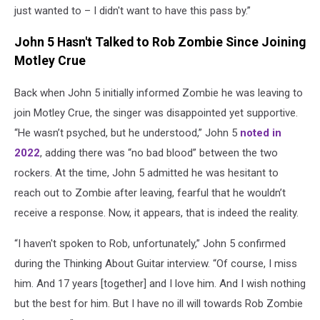
just wanted to – I didn't want to have this pass by.”
John 5 Hasn't Talked to Rob Zombie Since Joining
Motley Crue
Back when John 5 initially informed Zombie he was leaving to
join Motley Crue, the singer was disappointed yet supportive.
“He wasn’t psyched, but he understood,” John 5
noted in
2022
, adding there was “no bad blood” between the two
rockers. At the time, John 5 admitted he was hesitant to
reach out to Zombie after leaving, fearful that he wouldn’t
receive a response. Now, it appears, that is indeed the reality.
“I haven't spoken to Rob, unfortunately,” John 5 confirmed
during the Thinking About Guitar interview. “Of course, I miss
him. And 17 years [together] and I love him. And I wish nothing
but the best for him. But I have no ill will towards Rob Zombie