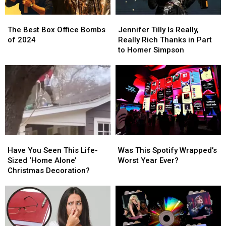
You
You
The
The
Jennifer
Jennifer
Best
Best
Tilly
Tilly
The Best Box Office Bombs
Jennifer Tilly Is Really,
Box
Box
Is
Is
of 2024
Really Rich Thanks in Part
Office
Office
Really,
Really,
to Homer Simpson
Bombs
Bombs
Really
Really
of
of
Rich
Rich
2024
2024
Thanks
Thanks
in
in
Part
Part
to
to
Homer
Homer
Simpson
Simpson
Have
Have
Was
Was
You
You
This
This
Have You Seen This Life-
Was This Spotify Wrapped’s
Seen
Seen
Spotify
Spotify
Sized ‘Home Alone’
Worst Year Ever?
This
This
Wrapped’s
Wrapped’s
Christmas Decoration?
Life-
Life-
Worst
Worst
Sized
Sized
Year
Year
‘Home
‘Home
Ever?
Ever?
Alone’
Alone’
Christmas
Christmas