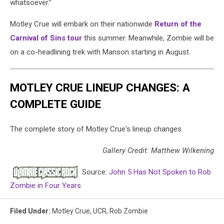
whatsoever.”
Motley Crue will embark on their nationwide
Return of the
Carnival of Sins tour
this summer. Meanwhile, Zombie will be
on a co-headlining trek with Manson starting in August.
MOTLEY CRUE LINEUP CHANGES: A
COMPLETE GUIDE
The complete story of Motley Crue's lineup changes.
Gallery Credit: Matthew Wilkening
Source:
John 5 Has Not Spoken to Rob
Zombie in Four Years
Filed Under
:
Motley Crue
,
UCR
,
Rob Zombie