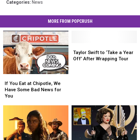
Categories
:
News
MORE FROM POPCRUSH
Taylor
Taylor
Swift
Swift
Taylor Swift to ‘Take a Year
to
to
Off’ After Wrapping Tour
‘Take
‘Take
a
a
If
If
Year
Year
You
You
Off’
Off’
If You Eat at Chipotle, We
Eat
Eat
After
After
Have Some Bad News for
at
at
Wrapping
Wrapping
You
Chipotle,
Chipotle,
Tour
Tour
We
We
Have
Have
Some
Some
Bad
Bad
News
News
for
for