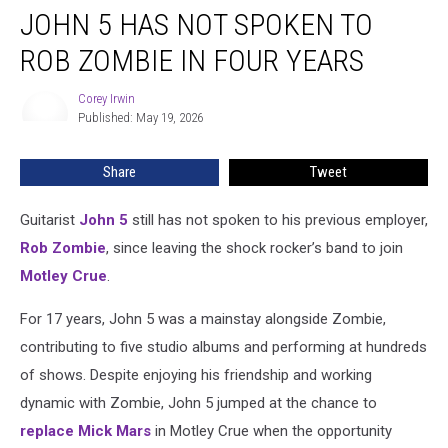
JOHN 5 HAS NOT SPOKEN TO
5
Has
ROB ZOMBIE IN FOUR YEARS
Not
Spoken
Corey Irwin
Corey
to
Published: May 19, 2026
Irwin
Rob
Zombie
Share
Tweet
in
Four
Years
Guitarist
John 5
still has not spoken to his previous employer,
Rob Zombie
, since leaving the shock rocker’s band to join
Motley Crue
.
For 17 years, John 5 was a mainstay alongside Zombie,
contributing to five studio albums and performing at hundreds
of shows. Despite enjoying his friendship and working
dynamic with Zombie, John 5 jumped at the chance to
replace
Mick Mars
in Motley Crue when the opportunity