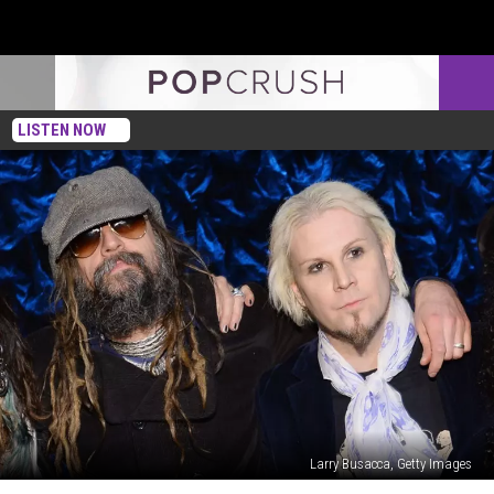
LISTEN NOW
Larry Busacca, Getty Images
John